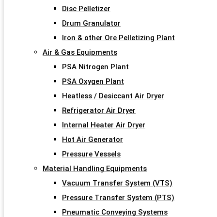
Disc Pelletizer
Drum Granulator
Iron & other Ore Pelletizing Plant
Air & Gas Equipments
PSA Nitrogen Plant
PSA Oxygen Plant
Heatless / Desiccant Air Dryer
Refrigerator Air Dryer
Internal Heater Air Dryer
Hot Air Generator
Pressure Vessels
Material Handling Equipments
Vacuum Transfer System (VTS)
Pressure Transfer System (PTS)
Pneumatic Conveying Systems