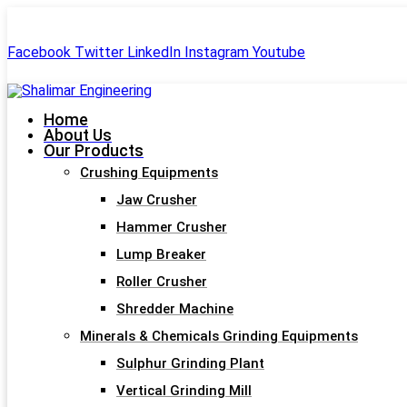
+91-99244 60477
shalimar.engineerings@gmail.com
Facebook
Twitter
LinkedIn
Instagram
Youtube
Home
About Us
Our Products
Crushing Equipments
Jaw Crusher
Hammer Crusher
Lump Breaker
Roller Crusher
Shredder Machine
Minerals & Chemicals Grinding Equipments
Sulphur Grinding Plant
Vertical Grinding Mill