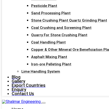
Pesticide Plant
Sand Processing Plant
Stone Crushing Plant Quartz Grinding Plant
Coal Crushing and Screening Plant
Quarry For Stone Crushing Plant
Coal Handling Plant
Copper & Other Mineral Ore Beneficiation Pl
Asphalt Mixing Plant
Iron-ore Pelleting Plant
Lime Handling System
Blog
Gallery
Export Countries
Enquiry
Contact Us