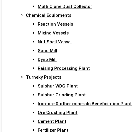
Multi Clone Dust Collector
Chemical Equipments
Reaction Vessels
Mixing Vessels
Nut Shell Vessel
Sand Mill
Dyno Mill
Raising Processing Plant
Turneky Projects
Sulphur WDG Plant
Sulphur Grinding Plant
Iron-ore & other minerals Beneficiation Plant
Ore Crushing Plant
Cement Plant
Fertilizer Plant