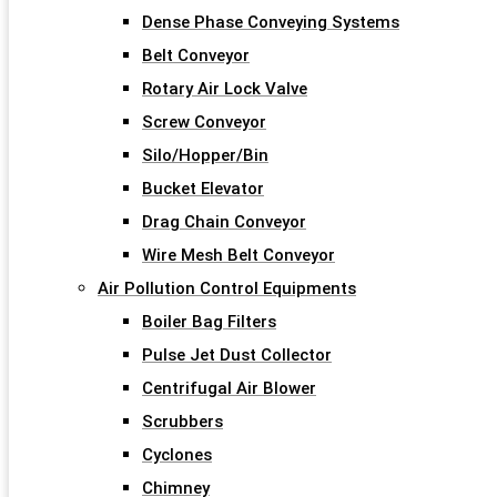
Dense Phase Conveying Systems
Belt Conveyor
Rotary Air Lock Valve
Screw Conveyor
Silo/Hopper/Bin
Bucket Elevator
Drag Chain Conveyor
Wire Mesh Belt Conveyor
Air Pollution Control Equipments
Boiler Bag Filters
Pulse Jet Dust Collector
Centrifugal Air Blower
Scrubbers
Cyclones
Chimney