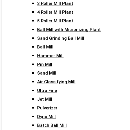
3 Roller Mill Plant
4 Roller Mill Plant
5 Roller Mill Plant
Ball Mill with Micronizing Plant
Sand Grinding Ball Mill
Ball Mill
Hammer Mill
Pin Mill
Sand Mill
Air Classifying Mill
Ultra Fine
Jet Mill
Pulverizer
Dyno Mill
Batch Ball Mill