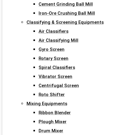
Cement Grinding Ball Mill
Iron-Ore Crushing Ball Mill
Classifying & Screening Equipments
Air Classifiers
Air Classifying Mill
Gyro Screen
Rotary Screen
Spiral Classifiers
Vibrator Screen
Centrifugal Screen
Roto Shifter
Mixing Equipments
Ribbon Blender
Plough Mixer
Drum Mixer