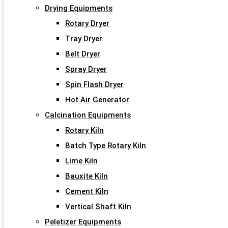
Drying Equipments
Rotary Dryer
Tray Dryer
Belt Dryer
Spray Dryer
Spin Flash Dryer
Hot Air Generator
Calcination Equipments
Rotary Kiln
Batch Type Rotary Kiln
Lime Kiln
Bauxite Kiln
Cement Kiln
Vertical Shaft Kiln
Peletizer Equipments