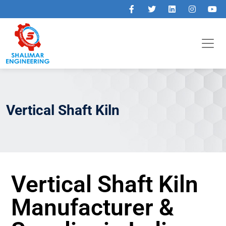
Vertical Shaft Kiln
Vertical Shaft Kiln
Manufacturer &