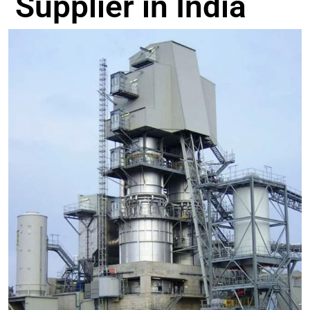
Supplier in India