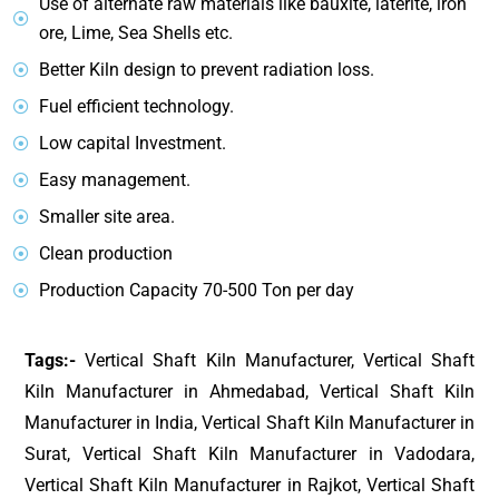
Use of alternate raw materials like bauxite, laterite, iron
ore, Lime, Sea Shells etc.
Better Kiln design to prevent radiation loss.
Fuel efficient technology.
Low capital Investment.
Easy management.
Smaller site area.
Clean production
Production Capacity 70-500 Ton per day
Tags:-
Vertical Shaft Kiln Manufacturer, Vertical Shaft
Kiln Manufacturer in Ahmedabad, Vertical Shaft Kiln
Manufacturer in India, Vertical Shaft Kiln Manufacturer in
Surat, Vertical Shaft Kiln Manufacturer in Vadodara,
Vertical Shaft Kiln Manufacturer in Rajkot, Vertical Shaft