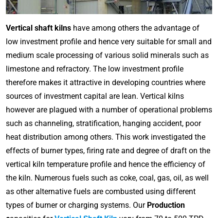
Vertical shaft kilns
have among others the advantage of
low investment profile and hence very suitable for small and
medium scale processing of various solid minerals such as
limestone and refractory. The low investment profile
therefore makes it attractive in developing countries where
sources of investment capital are lean. Vertical kilns
however are plagued with a number of operational problems
such as channeling, stratification, hanging accident, poor
heat distribution among others. This work investigated the
effects of burner types, firing rate and degree of draft on the
vertical kiln temperature profile and hence the efficiency of
the kiln. Numerous fuels such as coke, coal, gas, oil, as well
as other alternative fuels are combusted using different
types of burner or charging systems. Our
Production