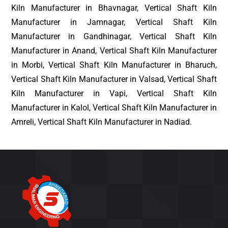
Kiln Manufacturer in Bhavnagar, Vertical Shaft Kiln
Manufacturer in Jamnagar, Vertical Shaft Kiln
Manufacturer in Gandhinagar, Vertical Shaft Kiln
Manufacturer in Anand, Vertical Shaft Kiln Manufacturer
in Morbi, Vertical Shaft Kiln Manufacturer in Bharuch,
Vertical Shaft Kiln Manufacturer in Valsad, Vertical Shaft
Kiln Manufacturer in Vapi, Vertical Shaft Kiln
Manufacturer in Kalol, Vertical Shaft Kiln Manufacturer in
Amreli, Vertical Shaft Kiln Manufacturer in Nadiad.