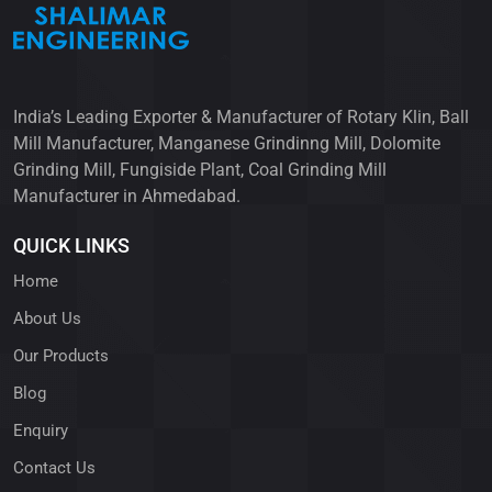
India’s Leading Exporter & Manufacturer of Rotary Klin, Ball
Mill Manufacturer, Manganese Grindinng Mill, Dolomite
Grinding Mill, Fungiside Plant, Coal Grinding Mill
Manufacturer in Ahmedabad.
QUICK LINKS
Home
About Us
Our Products
Blog
Enquiry
Contact Us