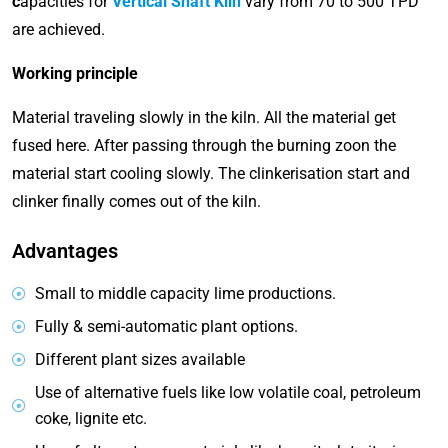
c
apacities for
Vertical Shaft Kiln
vary from 70 to 500 TPD
are achieved.
Working principle
Material traveling slowly in the kiln. All the material get
fused here. After passing through the burning zoon the
material start cooling slowly. The clinkerisation start and
clinker finally comes out of the kiln.
Advantages
Small to middle capacity lime productions.
Fully & semi-automatic plant options.
Different plant sizes available
Use of alternative fuels like low volatile coal, petroleum
coke, lignite etc.