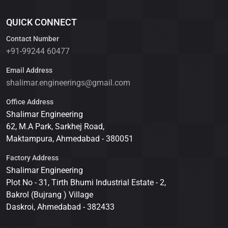
QUICK CONNECT
Contact Number
+91-99244 60477
Email Address
shalimar.engineerings@gmail.com
Office Address
Shalimar Engineering
62, M.A Park, Sarkhej Road,
Maktampura, Ahmedabad - 380051
Factory Address
Shalimar Engineering
Plot No - 31, Tirth Bhumi Industrial Estate - 2,
Bakrol (Bujrang ) Village
Daskroi, Ahmedabad - 382433