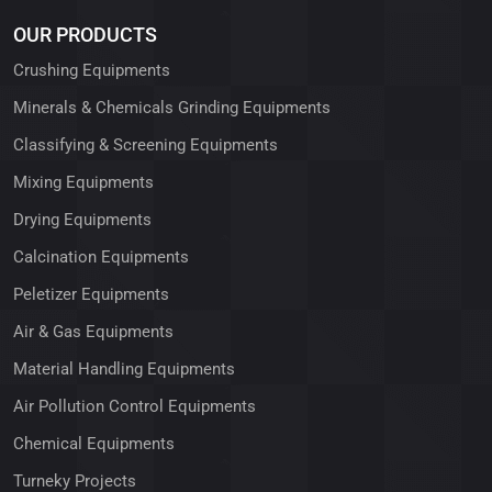
OUR PRODUCTS
Crushing Equipments
Minerals & Chemicals Grinding Equipments
Classifying & Screening Equipments
Mixing Equipments
Drying Equipments
Calcination Equipments
Peletizer Equipments
Air & Gas Equipments
Material Handling Equipments
Air Pollution Control Equipments
Chemical Equipments
Turneky Projects