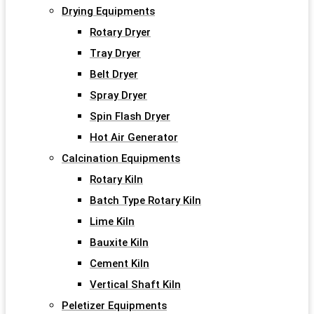
Drying Equipments
Rotary Dryer
Tray Dryer
Belt Dryer
Spray Dryer
Spin Flash Dryer
Hot Air Generator
Calcination Equipments
Rotary Kiln
Batch Type Rotary Kiln
Lime Kiln
Bauxite Kiln
Cement Kiln
Vertical Shaft Kiln
Peletizer Equipments