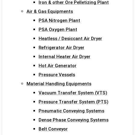
Iron & other Ore Pelletizing Plant
Air & Gas Equipments
PSA Nitrogen Plant
PSA Oxygen Plant
Heatless / Desiccant Air Dryer
Refrigerator Air Dryer
Internal Heater Air Dryer
Hot Air Generator
Pressure Vessels
Material Handling Equipments
Vacuum Transfer System (VTS)
Pressure Transfer System (PTS)
Pneumatic Conveying Systems
Dense Phase Conveying Systems
Belt Conveyor