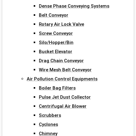
Dense Phase Conveying Systems
Belt Conveyor
Rotary Air Lock Valve
Screw Conveyor
Silo/Hopper/Bin
Bucket Elevator
Drag Chain Conveyor
Wire Mesh Belt Conveyor
Air Pollution Control Equipments
Boiler Bag Filters
Pulse Jet Dust Collector
Centrifugal Air Blower
Scrubbers
Cyclones
Chimney