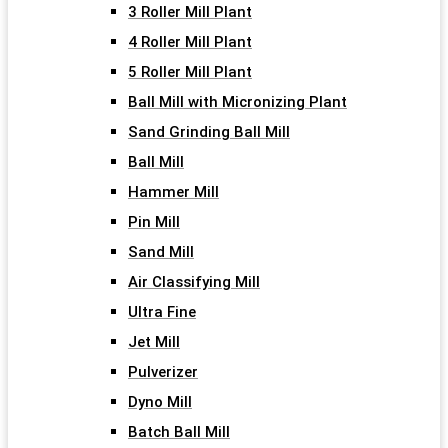
3 Roller Mill Plant
4 Roller Mill Plant
5 Roller Mill Plant
Ball Mill with Micronizing Plant
Sand Grinding Ball Mill
Ball Mill
Hammer Mill
Pin Mill
Sand Mill
Air Classifying Mill
Ultra Fine
Jet Mill
Pulverizer
Dyno Mill
Batch Ball Mill