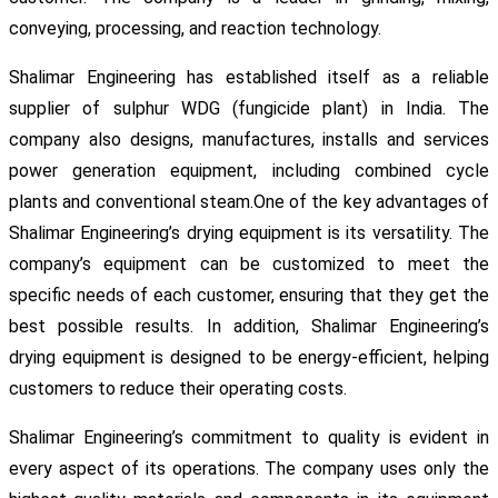
conveying, processing, and reaction technology.
Shalimar Engineering has established itself as a reliable
supplier of sulphur WDG (fungicide plant) in India. The
company also designs, manufactures, installs and services
power generation equipment, including combined cycle
plants and conventional steam.One of the key advantages of
Shalimar Engineering’s drying equipment is its versatility. The
company’s equipment can be customized to meet the
specific needs of each customer, ensuring that they get the
best possible results. In addition, Shalimar Engineering’s
drying equipment is designed to be energy-efficient, helping
customers to reduce their operating costs.
Shalimar Engineering’s commitment to quality is evident in
every aspect of its operations. The company uses only the