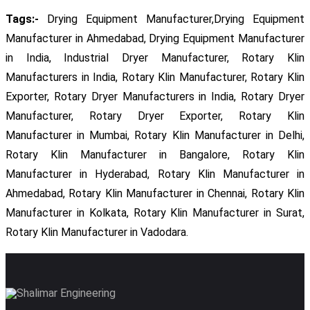
Tags:-
Drying Equipment Manufacturer,Drying Equipment
Manufacturer in Ahmedabad, Drying Equipment Manufacturer
in India, Industrial Dryer Manufacturer, Rotary Klin
Manufacturers in India, Rotary Klin Manufacturer, Rotary Klin
Exporter, Rotary Dryer Manufacturers in India, Rotary Dryer
Manufacturer, Rotary Dryer Exporter, Rotary Klin
Manufacturer in Mumbai, Rotary Klin Manufacturer in Delhi,
Rotary Klin Manufacturer in Bangalore, Rotary Klin
Manufacturer in Hyderabad, Rotary Klin Manufacturer in
Ahmedabad, Rotary Klin Manufacturer in Chennai, Rotary Klin
Manufacturer in Kolkata, Rotary Klin Manufacturer in Surat,
Rotary Klin Manufacturer in Vadodara.