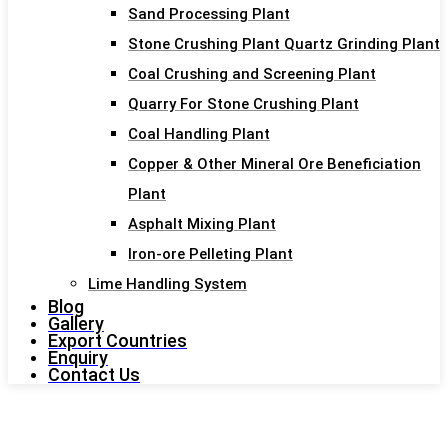
Sand Processing Plant
Stone Crushing Plant Quartz Grinding Plant
Coal Crushing and Screening Plant
Quarry For Stone Crushing Plant
Coal Handling Plant
Copper & Other Mineral Ore Beneficiation
Plant
Asphalt Mixing Plant
Iron-ore Pelleting Plant
Lime Handling System
Blog
Gallery
Export Countries
Enquiry
Contact Us