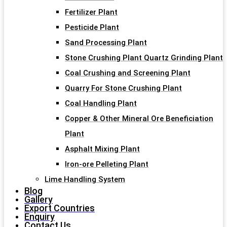
Fertilizer Plant
Pesticide Plant
Sand Processing Plant
Stone Crushing Plant Quartz Grinding Plant
Coal Crushing and Screening Plant
Quarry For Stone Crushing Plant
Coal Handling Plant
Copper & Other Mineral Ore Beneficiation
Plant
Asphalt Mixing Plant
Iron-ore Pelleting Plant
Lime Handling System
Blog
Gallery
Export Countries
Enquiry
Contact Us