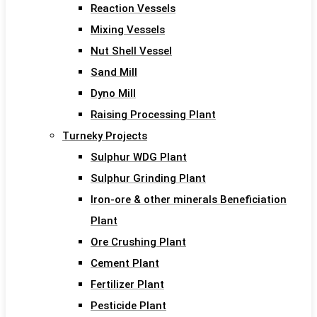
Reaction Vessels
Mixing Vessels
Nut Shell Vessel
Sand Mill
Dyno Mill
Raising Processing Plant
Turneky Projects
Sulphur WDG Plant
Sulphur Grinding Plant
Iron-ore & other minerals Beneficiation
Plant
Ore Crushing Plant
Cement Plant
Fertilizer Plant
Pesticide Plant