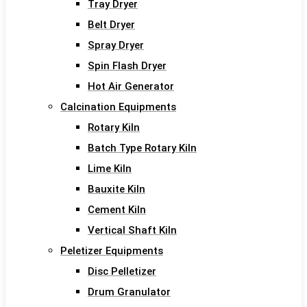
Tray Dryer
Belt Dryer
Spray Dryer
Spin Flash Dryer
Hot Air Generator
Calcination Equipments
Rotary Kiln
Batch Type Rotary Kiln
Lime Kiln
Bauxite Kiln
Cement Kiln
Vertical Shaft Kiln
Peletizer Equipments
Disc Pelletizer
Drum Granulator