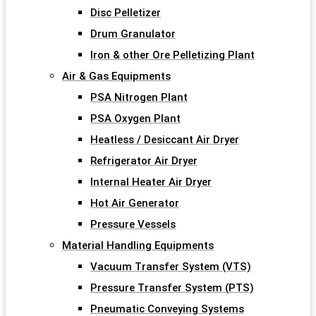
Disc Pelletizer
Drum Granulator
Iron & other Ore Pelletizing Plant
Air & Gas Equipments
PSA Nitrogen Plant
PSA Oxygen Plant
Heatless / Desiccant Air Dryer
Refrigerator Air Dryer
Internal Heater Air Dryer
Hot Air Generator
Pressure Vessels
Material Handling Equipments
Vacuum Transfer System (VTS)
Pressure Transfer System (PTS)
Pneumatic Conveying Systems