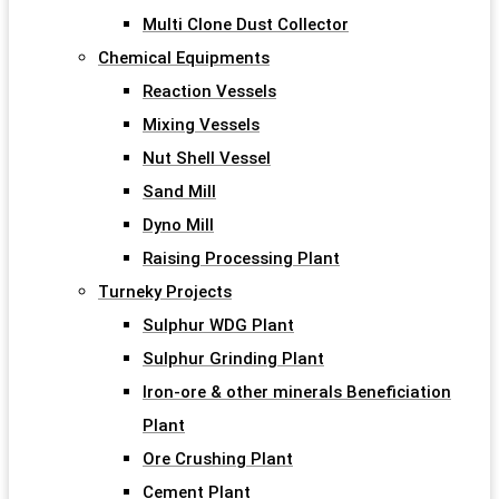
Multi Clone Dust Collector
Chemical Equipments
Reaction Vessels
Mixing Vessels
Nut Shell Vessel
Sand Mill
Dyno Mill
Raising Processing Plant
Turneky Projects
Sulphur WDG Plant
Sulphur Grinding Plant
Iron-ore & other minerals Beneficiation
Plant
Ore Crushing Plant
Cement Plant