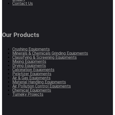
Contact Us
Our Products
Crushing Equipments
Minerals & Chemicals Grinding Equipments
Classifying & Screening Equipments
Mixing Equipments
Drying Equipments
Calcination Equipments
Peletizer Equipments
Air & Gas Equipments
Material Handling Equipments
Air Pollution Control Equipments
Chemical Equipments
Turneky Projects