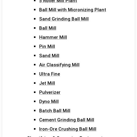
5 Roller Mill Plant
Ball Mill with Micronizing Plant
Sand Grinding Ball Mill
Ball Mill
Hammer Mill
Pin Mill
Sand Mill
Air Classifying Mill
Ultra Fine
Jet Mill
Pulverizer
Dyno Mill
Batch Ball Mill
Cement Grinding Ball Mill
Iron-Ore Crushing Ball Mill