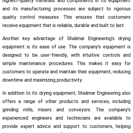
highest-quality materials and components in its equipment
and its manufacturing processes are subject to rigorous
quality control measures. This ensures that customers
receive equipment that is reliable, durable and built to last.
Another key advantage of Shalimar Engineering’s drying
equipment is its ease of use. The company’s equipment is
designed to be user-friendly, with intuitive controls and
simple maintenance procedures. This makes it easy for
customers to operate and maintain their equipment, reducing
downtime and maximizing productivity.
In addition to its drying equipment, Shalimar Engineering also
offers a range of other products and services, including
grinding mills, mixers and conveyors. The company’s
experienced engineers and technicians are available to
provide expert advice and support to customers, helping