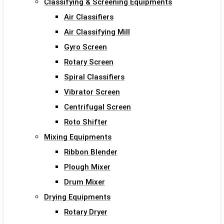
Classifying & Screening Equipments
Air Classifiers
Air Classifying Mill
Gyro Screen
Rotary Screen
Spiral Classifiers
Vibrator Screen
Centrifugal Screen
Roto Shifter
Mixing Equipments
Ribbon Blender
Plough Mixer
Drum Mixer
Drying Equipments
Rotary Dryer