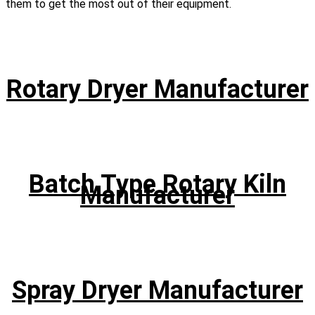
them to get the most out of their equipment.
Rotary Dryer Manufacturer
Batch Type Rotary Kiln
Manufacturer
Spray Dryer Manufacturer