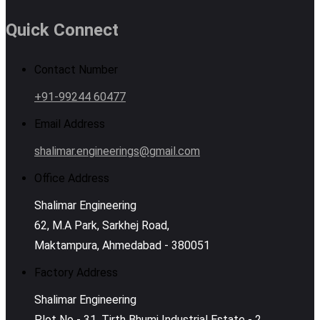
Quick Connect
Contact Number
+91-99244 60477
Email Address
shalimar.engineerings@gmail.com
Office Address
Shalimar Engineering
62, M.A Park, Sarkhej Road,
Maktampura, Ahmedabad - 380051
Factory Address
Shalimar Engineering
Plot No - 31, Tirth Bhumi Industrial Estate - 2,