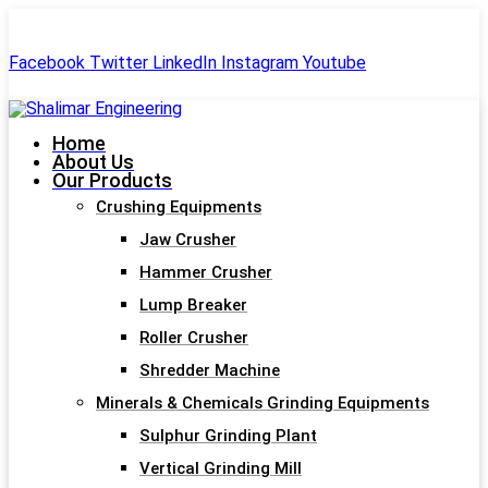
+91-99244 60477
shalimar.engineerings@gmail.com
Facebook
Twitter
LinkedIn
Instagram
Youtube
Home
About Us
Our Products
Crushing Equipments
Jaw Crusher
Hammer Crusher
Lump Breaker
Roller Crusher
Shredder Machine
Minerals & Chemicals Grinding Equipments
Sulphur Grinding Plant
Vertical Grinding Mill