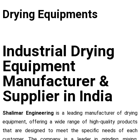
Drying Equipments
Industrial Drying
Equipment
Manufacturer &
Supplier in India
Shalimar Engineering
is a leading manufacturer of drying
equipment, offering a wide range of high-quality products
that are designed to meet the specific needs of each
customer. The company is a leader in grinding, mixing,