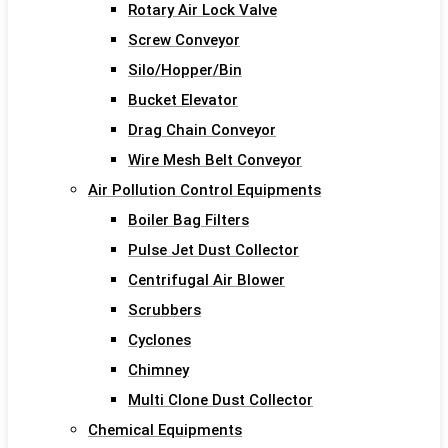
Rotary Air Lock Valve
Screw Conveyor
Silo/Hopper/Bin
Bucket Elevator
Drag Chain Conveyor
Wire Mesh Belt Conveyor
Air Pollution Control Equipments
Boiler Bag Filters
Pulse Jet Dust Collector
Centrifugal Air Blower
Scrubbers
Cyclones
Chimney
Multi Clone Dust Collector
Chemical Equipments