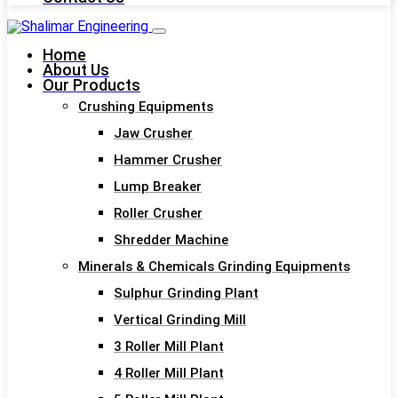
Home
About Us
Our Products
Crushing Equipments
Jaw Crusher
Hammer Crusher
Lump Breaker
Roller Crusher
Shredder Machine
Minerals & Chemicals Grinding Equipments
Sulphur Grinding Plant
Vertical Grinding Mill
3 Roller Mill Plant
4 Roller Mill Plant