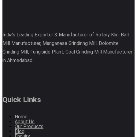
India’s Leading Exporter & Manufacturer of Rotary Klin, Ball
Mill Manufacturer, Manganese Grindinng Mill, Dolomite
Grinding Mill, Fungiside Plant, Coal Grinding Mill Manufacturer
in Ahmedabad.
Quick Links
Home
About Us
Our Products
Blog
Enquiry