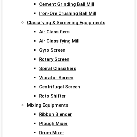
Cement Grinding Ball Mill
Iron-Ore Crushing Ball Mill
Classifying & Screening Equipments
Air Classifiers
Air Classifying Mill
Gyro Screen
Rotary Screen
Spiral Classifiers
Vibrator Screen
Centrifugal Screen
Roto Shifter
Mixing Equipments
Ribbon Blender
Plough Mixer
Drum Mixer