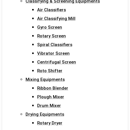
Classifying & Screening Equipments
Air Classifiers
Air Classifying Mill
Gyro Screen
Rotary Screen
Spiral Classifiers
Vibrator Screen
Centrifugal Screen
Roto Shifter
Mixing Equipments
Ribbon Blender
Plough Mixer
Drum Mixer
Drying Equipments
Rotary Dryer