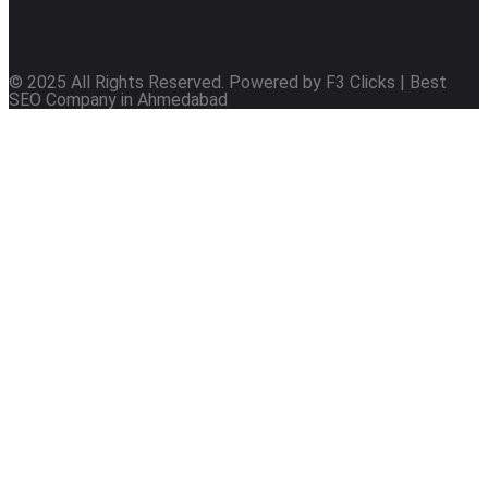
© 2025 All Rights Reserved. Powered by F3 Clicks | Best
SEO Company in Ahmedabad