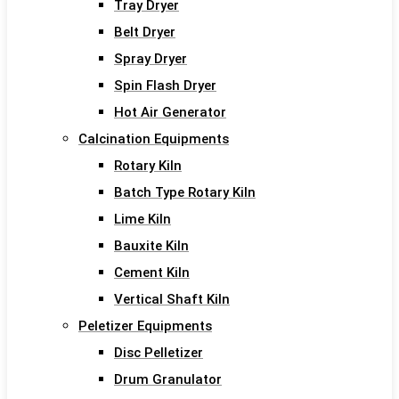
Tray Dryer
Belt Dryer
Spray Dryer
Spin Flash Dryer
Hot Air Generator
Calcination Equipments
Rotary Kiln
Batch Type Rotary Kiln
Lime Kiln
Bauxite Kiln
Cement Kiln
Vertical Shaft Kiln
Peletizer Equipments
Disc Pelletizer
Drum Granulator