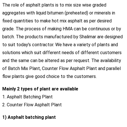
The role of asphalt plants is to mix size wise graded
aggregates with liquid bitumen (preheated) or minerals in
fixed quantities to make hot mix asphalt as per desired
grade. The process of making HMA can be continuous or by
batch. The products manufactured by Shalimar are designed
to suit today’s contractor. We have a variety of plants and
solutions which suit different needs of different customers
and the same can be altered as per request. The availability
of Batch Mix Plant, Counter Flow Asphalt Plant and parallel
flow plants give good choice to the customers.
Mainly 2 types of plant are available
1. Asphalt Batching Plant
2. Counter Flow Asphalt Plant
1) Asphalt batching plant