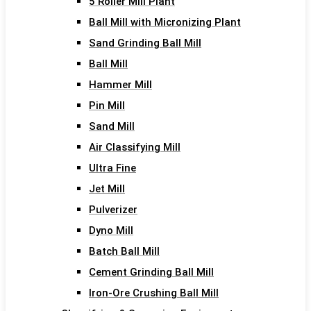
5 Roller Mill Plant
Ball Mill with Micronizing Plant
Sand Grinding Ball Mill
Ball Mill
Hammer Mill
Pin Mill
Sand Mill
Air Classifying Mill
Ultra Fine
Jet Mill
Pulverizer
Dyno Mill
Batch Ball Mill
Cement Grinding Ball Mill
Iron-Ore Crushing Ball Mill