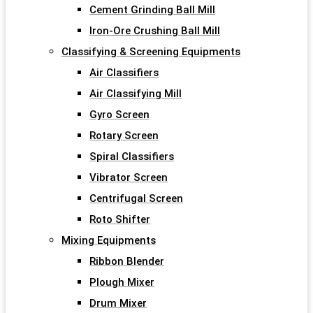
Cement Grinding Ball Mill
Iron-Ore Crushing Ball Mill
Classifying & Screening Equipments
Air Classifiers
Air Classifying Mill
Gyro Screen
Rotary Screen
Spiral Classifiers
Vibrator Screen
Centrifugal Screen
Roto Shifter
Mixing Equipments
Ribbon Blender
Plough Mixer
Drum Mixer