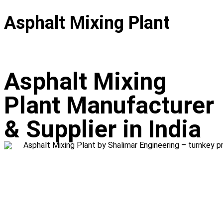
Asphalt Mixing Plant
Asphalt Mixing
Plant Manufacturer
& Supplier in India