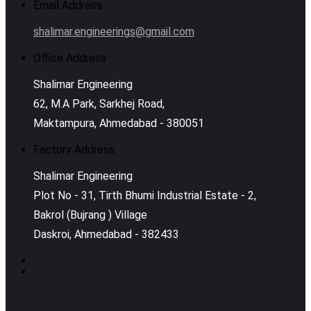
Email Address
shalimar.engineerings@gmail.com
Office Address
Shalimar Engineering
62, M.A Park, Sarkhej Road,
Maktampura, Ahmedabad - 380051
Factory Address
Shalimar Engineering
Plot No - 31, Tirth Bhumi Industrial Estate - 2,
Bakrol (Bujrang ) Village
Daskroi, Ahmedabad - 382433