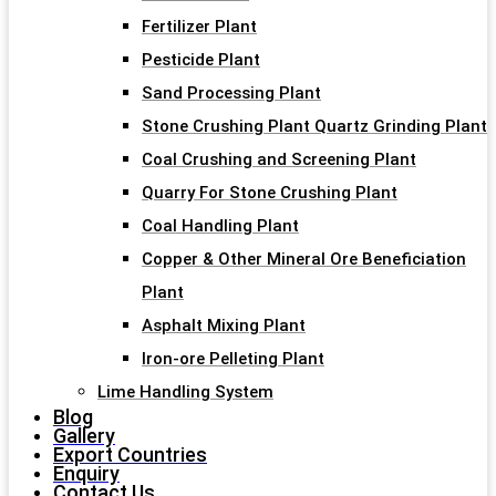
Fertilizer Plant
Pesticide Plant
Sand Processing Plant
Stone Crushing Plant Quartz Grinding Plant
Coal Crushing and Screening Plant
Quarry For Stone Crushing Plant
Coal Handling Plant
Copper & Other Mineral Ore Beneficiation
Plant
Asphalt Mixing Plant
Iron-ore Pelleting Plant
Lime Handling System
Blog
Gallery
Export Countries
Enquiry
Contact Us