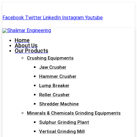
+91-99244 60477
shalimar.engineerings@gmail.com
Facebook
Twitter
LinkedIn
Instagram
Youtube
Home
About Us
Our Products
Crushing Equipments
Jaw Crusher
Hammer Crusher
Lump Breaker
Roller Crusher
Shredder Machine
Minerals & Chemicals Grinding Equipments
Sulphur Grinding Plant
Vertical Grinding Mill