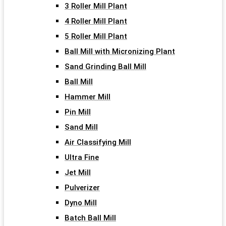
3 Roller Mill Plant
4 Roller Mill Plant
5 Roller Mill Plant
Ball Mill with Micronizing Plant
Sand Grinding Ball Mill
Ball Mill
Hammer Mill
Pin Mill
Sand Mill
Air Classifying Mill
Ultra Fine
Jet Mill
Pulverizer
Dyno Mill
Batch Ball Mill