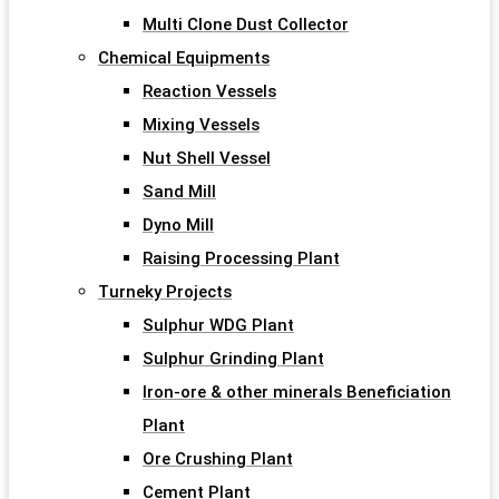
Multi Clone Dust Collector
Chemical Equipments
Reaction Vessels
Mixing Vessels
Nut Shell Vessel
Sand Mill
Dyno Mill
Raising Processing Plant
Turneky Projects
Sulphur WDG Plant
Sulphur Grinding Plant
Iron-ore & other minerals Beneficiation
Plant
Ore Crushing Plant
Cement Plant