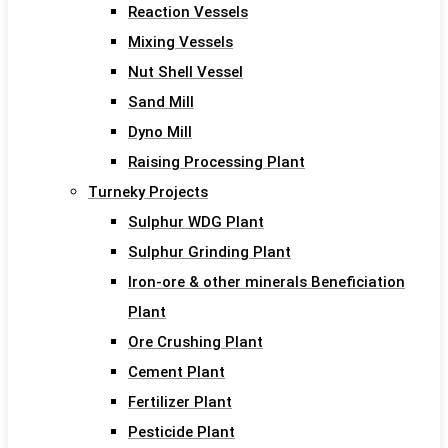
Reaction Vessels
Mixing Vessels
Nut Shell Vessel
Sand Mill
Dyno Mill
Raising Processing Plant
Turneky Projects
Sulphur WDG Plant
Sulphur Grinding Plant
Iron-ore & other minerals Beneficiation
Plant
Ore Crushing Plant
Cement Plant
Fertilizer Plant
Pesticide Plant