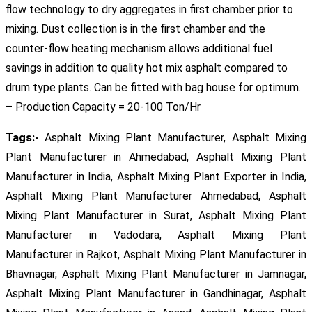
flow technology to dry aggregates in first chamber prior to
mixing. Dust collection is in the first chamber and the
counter-flow heating mechanism allows additional fuel
savings in addition to quality hot mix asphalt compared to
drum type plants. Can be fitted with bag house for optimum.
– Production Capacity = 20-100 Ton/Hr
Tags:-
Asphalt Mixing Plant Manufacturer, Asphalt Mixing
Plant Manufacturer in Ahmedabad, Asphalt Mixing Plant
Manufacturer in India, Asphalt Mixing Plant Exporter in India,
Asphalt Mixing Plant Manufacturer Ahmedabad, Asphalt
Mixing Plant Manufacturer in Surat, Asphalt Mixing Plant
Manufacturer in Vadodara, Asphalt Mixing Plant
Manufacturer in Rajkot, Asphalt Mixing Plant Manufacturer in
Bhavnagar, Asphalt Mixing Plant Manufacturer in Jamnagar,
Asphalt Mixing Plant Manufacturer in Gandhinagar, Asphalt