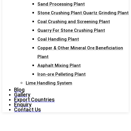
Sand Processing Plant
Stone Crushing Plant Quartz Grinding Plant
Coal Crushing and Screening Plant
Quarry For Stone Crushing Plant
Coal Handling Plant
Copper & Other Mineral Ore Beneficiation
Plant
Asphalt Mixing Plant
Iron-ore Pelleting Plant
Lime Handling System
Blog
Gallery
Export Countries
Enquiry
Contact Us