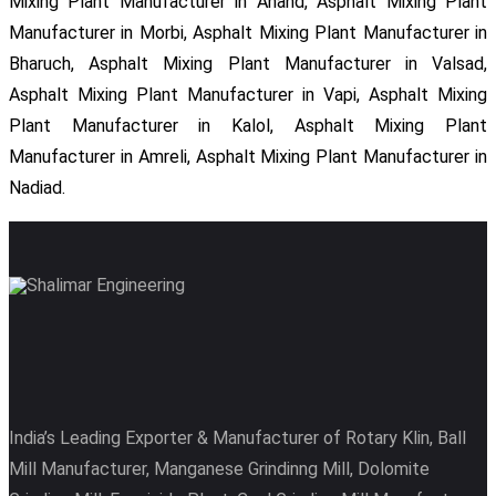
Mixing Plant Manufacturer in Anand, Asphalt Mixing Plant
Manufacturer in Morbi, Asphalt Mixing Plant Manufacturer in
Bharuch, Asphalt Mixing Plant Manufacturer in Valsad,
Asphalt Mixing Plant Manufacturer in Vapi, Asphalt Mixing
Plant Manufacturer in Kalol, Asphalt Mixing Plant
Manufacturer in Amreli, Asphalt Mixing Plant Manufacturer in
Nadiad.
India’s Leading Exporter & Manufacturer of Rotary Klin, Ball
Mill Manufacturer, Manganese Grindinng Mill, Dolomite