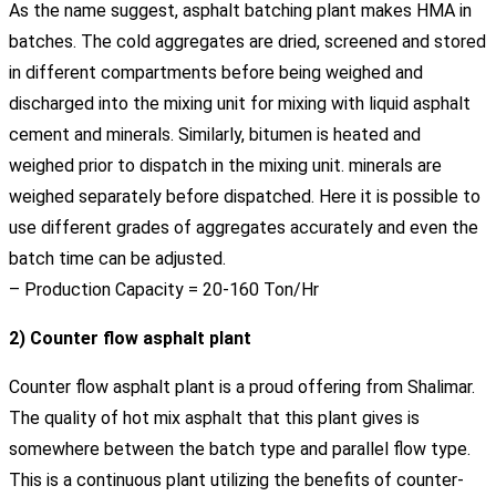
As the name suggest, asphalt batching plant makes HMA in
batches. The cold aggregates are dried, screened and stored
in different compartments before being weighed and
discharged into the mixing unit for mixing with liquid asphalt
cement and minerals. Similarly, bitumen is heated and
weighed prior to dispatch in the mixing unit. minerals are
weighed separately before dispatched. Here it is possible to
use different grades of aggregates accurately and even the
batch time can be adjusted.
– Production Capacity = 20-160 Ton/Hr
2) Counter flow asphalt plant
Counter flow asphalt plant is a proud offering from Shalimar.
The quality of hot mix asphalt that this plant gives is
somewhere between the batch type and parallel flow type.
This is a continuous plant utilizing the benefits of counter-