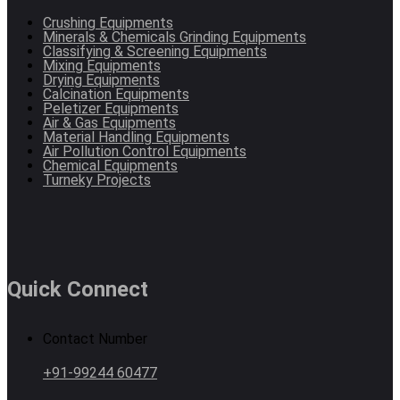
Crushing Equipments
Minerals & Chemicals Grinding Equipments
Classifying & Screening Equipments
Mixing Equipments
Drying Equipments
Calcination Equipments
Peletizer Equipments
Air & Gas Equipments
Material Handling Equipments
Air Pollution Control Equipments
Chemical Equipments
Turneky Projects
Quick Connect
Contact Number
+91-99244 60477