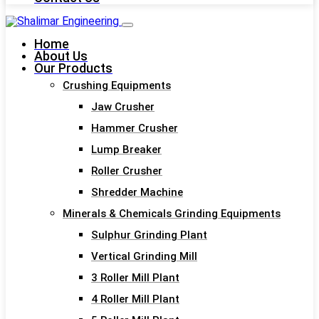
Home
About Us
Our Products
Crushing Equipments
Jaw Crusher
Hammer Crusher
Lump Breaker
Roller Crusher
Shredder Machine
Minerals & Chemicals Grinding Equipments
Sulphur Grinding Plant
Vertical Grinding Mill
3 Roller Mill Plant
4 Roller Mill Plant