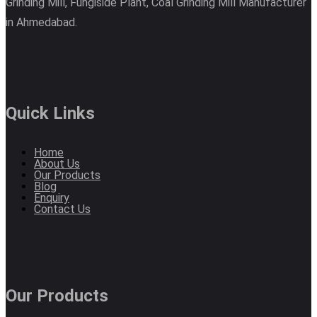
Grinding Mill, Fungiside Plant, Coal Grinding Mill Manufacturer
in Ahmedabad.
Quick Links
Home
About Us
Our Products
Blog
Enquiry
Contact Us
Our Products