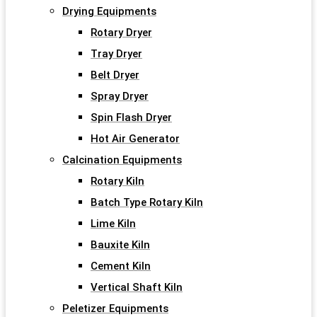
Drying Equipments
Rotary Dryer
Tray Dryer
Belt Dryer
Spray Dryer
Spin Flash Dryer
Hot Air Generator
Calcination Equipments
Rotary Kiln
Batch Type Rotary Kiln
Lime Kiln
Bauxite Kiln
Cement Kiln
Vertical Shaft Kiln
Peletizer Equipments