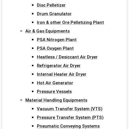
Disc Pelletizer
Drum Granulator
Iron & other Ore Pelletizing Plant
Air & Gas Equipments
PSA Nitrogen Plant
PSA Oxygen Plant
Heatless / Desiccant Air Dryer
Refrigerator Air Dryer
Internal Heater Air Dryer
Hot Air Generator
Pressure Vessels
Material Handling Equipments
Vacuum Transfer System (VTS)
Pressure Transfer System (PTS)
Pneumatic Conveying Systems