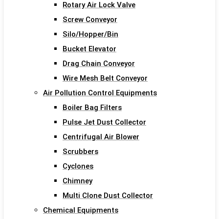
Rotary Air Lock Valve
Screw Conveyor
Silo/Hopper/Bin
Bucket Elevator
Drag Chain Conveyor
Wire Mesh Belt Conveyor
Air Pollution Control Equipments
Boiler Bag Filters
Pulse Jet Dust Collector
Centrifugal Air Blower
Scrubbers
Cyclones
Chimney
Multi Clone Dust Collector
Chemical Equipments