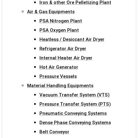
Iron & other Ore Pelletizing Plant
Air & Gas Equipments
PSA Nitrogen Plant
PSA Oxygen Plant
Heatless / Desiccant Air Dryer
Refrigerator Air Dryer
Internal Heater Air Dryer
Hot Air Generator
Pressure Vessels
Material Handling Equipments
Vacuum Transfer System (VTS)
Pressure Transfer System (PTS)
Pneumatic Conveying Systems
Dense Phase Conveying Systems
Belt Conveyor