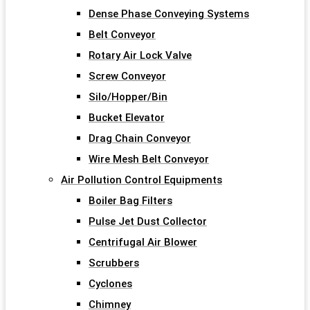
Dense Phase Conveying Systems
Belt Conveyor
Rotary Air Lock Valve
Screw Conveyor
Silo/Hopper/Bin
Bucket Elevator
Drag Chain Conveyor
Wire Mesh Belt Conveyor
Air Pollution Control Equipments
Boiler Bag Filters
Pulse Jet Dust Collector
Centrifugal Air Blower
Scrubbers
Cyclones
Chimney