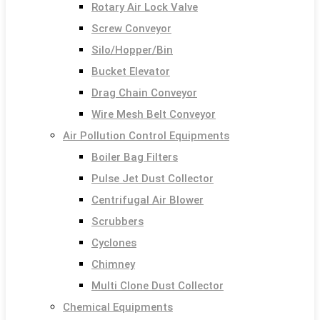
Rotary Air Lock Valve
Screw Conveyor
Silo/Hopper/Bin
Bucket Elevator
Drag Chain Conveyor
Wire Mesh Belt Conveyor
Air Pollution Control Equipments
Boiler Bag Filters
Pulse Jet Dust Collector
Centrifugal Air Blower
Scrubbers
Cyclones
Chimney
Multi Clone Dust Collector
Chemical Equipments