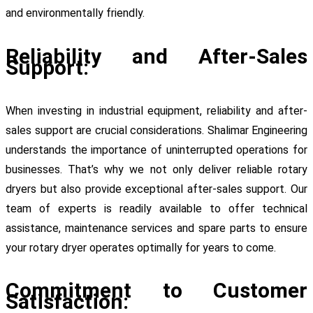
and environmentally friendly.
Reliability and After-Sales
Support:
When investing in industrial equipment, reliability and after-
sales support are crucial considerations. Shalimar Engineering
understands the importance of uninterrupted operations for
businesses. That’s why we not only deliver reliable rotary
dryers but also provide exceptional after-sales support. Our
team of experts is readily available to offer technical
assistance, maintenance services and spare parts to ensure
your rotary dryer operates optimally for years to come.
Commitment to Customer
Satisfaction: