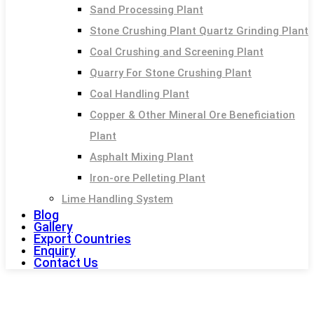
Sand Processing Plant
Stone Crushing Plant Quartz Grinding Plant
Coal Crushing and Screening Plant
Quarry For Stone Crushing Plant
Coal Handling Plant
Copper & Other Mineral Ore Beneficiation
Plant
Asphalt Mixing Plant
Iron-ore Pelleting Plant
Lime Handling System
Blog
Gallery
Export Countries
Enquiry
Contact Us