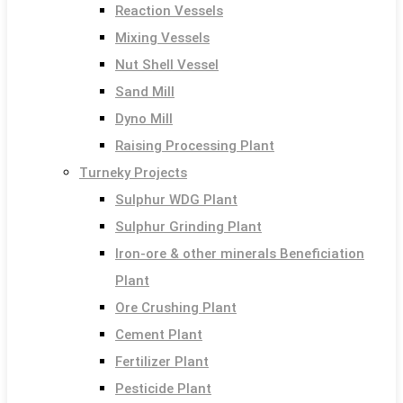
Reaction Vessels
Mixing Vessels
Nut Shell Vessel
Sand Mill
Dyno Mill
Raising Processing Plant
Turneky Projects
Sulphur WDG Plant
Sulphur Grinding Plant
Iron-ore & other minerals Beneficiation
Plant
Ore Crushing Plant
Cement Plant
Fertilizer Plant
Pesticide Plant