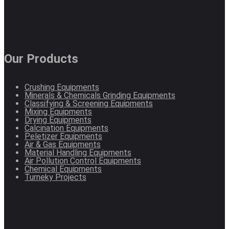
Our Products
Crushing Equipments
Minerals & Chemicals Grinding Equipments
Classifying & Screening Equipments
Mixing Equipments
Drying Equipments
Calcination Equipments
Peletizer Equipments
Air & Gas Equipments
Material Handling Equipments
Air Pollution Control Equipments
Chemical Equipments
Turneky Projects