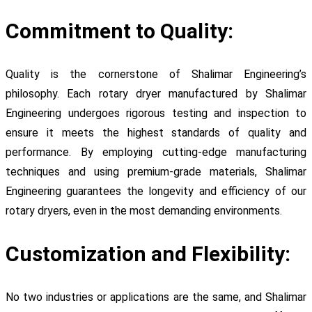
Commitment to Quality:
Quality is the cornerstone of Shalimar Engineering’s
philosophy. Each rotary dryer manufactured by Shalimar
Engineering undergoes rigorous testing and inspection to
ensure it meets the highest standards of quality and
performance. By employing cutting-edge manufacturing
techniques and using premium-grade materials, Shalimar
Engineering guarantees the longevity and efficiency of our
rotary dryers, even in the most demanding environments.
Customization and Flexibility:
No two industries or applications are the same, and Shalimar