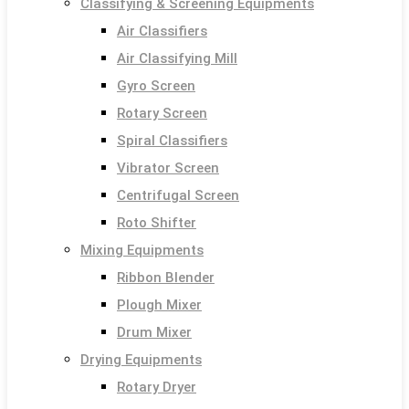
Classifying & Screening Equipments
Air Classifiers
Air Classifying Mill
Gyro Screen
Rotary Screen
Spiral Classifiers
Vibrator Screen
Centrifugal Screen
Roto Shifter
Mixing Equipments
Ribbon Blender
Plough Mixer
Drum Mixer
Drying Equipments
Rotary Dryer