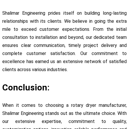
Shalimar Engineering prides itself on building long-lasting
relationships with its clients. We believe in going the extra
mile to exceed customer expectations. From the initial
consultation to installation and beyond, our dedicated team
ensures clear communication, timely project delivery and
complete customer satisfaction. Our commitment to
excellence has earned us an extensive network of satisfied
clients across various industries.
Conclusion:
When it comes to choosing a rotary dryer manufacturer,
Shalimar Engineering stands out as the ultimate choice. With
our extensive expertise, commitment to quality,