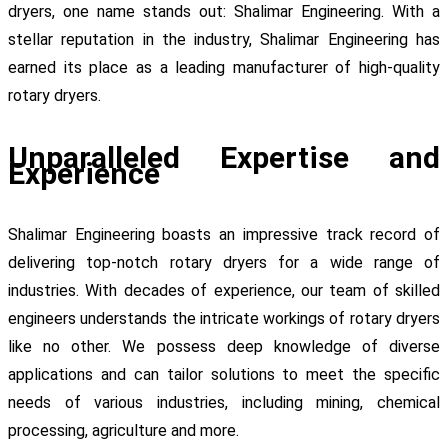
dryers, one name stands out: Shalimar Engineering. With a
stellar reputation in the industry, Shalimar Engineering has
earned its place as a leading manufacturer of high-quality
rotary dryers.
Unparalleled Expertise and
Experience
Shalimar Engineering boasts an impressive track record of
delivering top-notch rotary dryers for a wide range of
industries. With decades of experience, our team of skilled
engineers understands the intricate workings of rotary dryers
like no other. We possess deep knowledge of diverse
applications and can tailor solutions to meet the specific
needs of various industries, including mining, chemical
processing, agriculture and more.