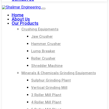
Home
About Us
Our Products
Crushing Equipments
Jaw Crusher
Hammer Crusher
Lump Breaker
Roller Crusher
Shredder Machine
Minerals & Chemicals Grinding Equipments
Sulphur Grinding Plant
Vertical Grinding Mill
3 Roller Mill Plant
4 Roller Mill Plant