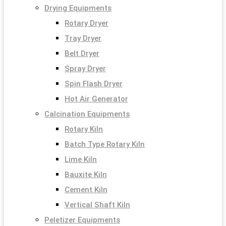
Drying Equipments
Rotary Dryer
Tray Dryer
Belt Dryer
Spray Dryer
Spin Flash Dryer
Hot Air Generator
Calcination Equipments
Rotary Kiln
Batch Type Rotary Kiln
Lime Kiln
Bauxite Kiln
Cement Kiln
Vertical Shaft Kiln
Peletizer Equipments