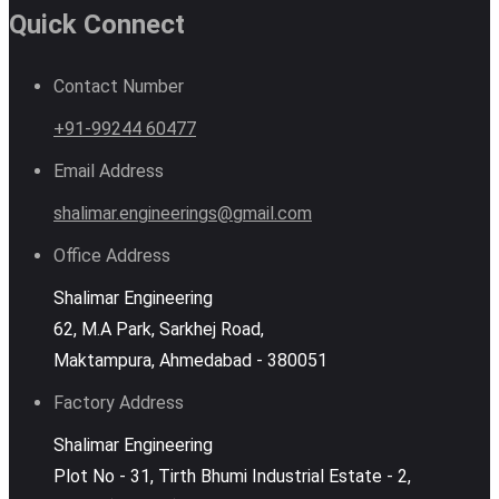
Quick Connect
Contact Number
+91-99244 60477
Email Address
shalimar.engineerings@gmail.com
Office Address
Shalimar Engineering
62, M.A Park, Sarkhej Road,
Maktampura, Ahmedabad - 380051
Factory Address
Shalimar Engineering
Plot No - 31, Tirth Bhumi Industrial Estate - 2,