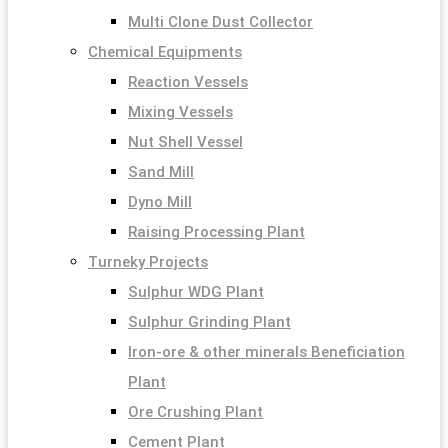
Multi Clone Dust Collector
Chemical Equipments
Reaction Vessels
Mixing Vessels
Nut Shell Vessel
Sand Mill
Dyno Mill
Raising Processing Plant
Turneky Projects
Sulphur WDG Plant
Sulphur Grinding Plant
Iron-ore & other minerals Beneficiation
Plant
Ore Crushing Plant
Cement Plant