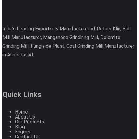
India’s Leading Exporter & Manufacturer of Rotary Klin, Ball
Mill Manufacturer, Manganese Grindinng Mill, Dolomite
Grinding Mill, Fungiside Plant, Coal Grinding Mill Manufacturer
in Ahmedabad.
Quick Links
Home
About Us
Our Products
Blog
Enquiry
Contact Us