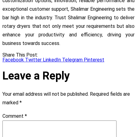
customization options, innovation, reliable performance and
exceptional customer support, Shalimar Engineering sets the
bar high in the industry. Trust Shalimar Engineering to deliver
rotary dryers that not only meet your requirements but also
enhance your productivity and efficiency, driving your
business towards success.
Share This Post:
Facebook
Twitter
LinkedIn
Telegram
Pinterest
Leave a Reply
Your email address will not be published.
Required fields are
marked
*
Comment
*