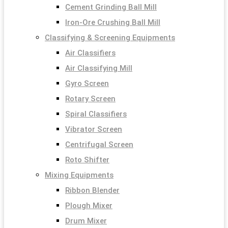
Cement Grinding Ball Mill
Iron-Ore Crushing Ball Mill
Classifying & Screening Equipments
Air Classifiers
Air Classifying Mill
Gyro Screen
Rotary Screen
Spiral Classifiers
Vibrator Screen
Centrifugal Screen
Roto Shifter
Mixing Equipments
Ribbon Blender
Plough Mixer
Drum Mixer