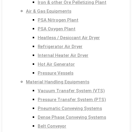
Iron & other Ore Pelletizing Plant
Air & Gas Equipments
PSA Nitrogen Plant
PSA Oxygen Plant
Heatless / Desiccant Air Dryer
Refrigerator Air Dryer
Internal Heater Air Dryer
Hot Air Generator
Pressure Vessels
Material Handling Equipments
Vacuum Transfer System (VTS)
Pressure Transfer System (PTS)
Pneumatic Conveying Systems
Dense Phase Conveying Systems
Belt Conveyor