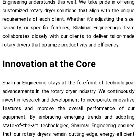
Engineering understands this well. We take pride in offering
customized rotary dryer solutions that align with the unique
requirements of each client. Whether it’s adjusting the size,
capacity, or specific features, Shalimar Engineering’s team
collaborates closely with our clients to deliver tailor-made
rotary dryers that optimize productivity and efficiency.
Innovation at the Core
Shalimar Engineering stays at the forefront of technological
advancements in the rotary dryer industry. We continuously
invest in research and development to incorporate innovative
features and improve the overall performance of our
equipment. By embracing emerging trends and adopting
state-of-the-art technologies, Shalimar Engineering ensures
that our rotary dryers remain cutting-edge, energy-efficient