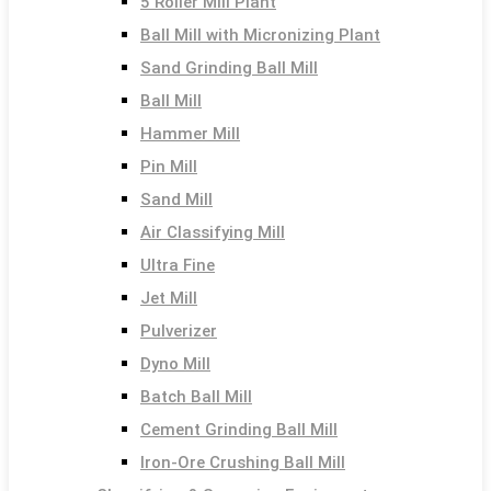
5 Roller Mill Plant
Ball Mill with Micronizing Plant
Sand Grinding Ball Mill
Ball Mill
Hammer Mill
Pin Mill
Sand Mill
Air Classifying Mill
Ultra Fine
Jet Mill
Pulverizer
Dyno Mill
Batch Ball Mill
Cement Grinding Ball Mill
Iron-Ore Crushing Ball Mill