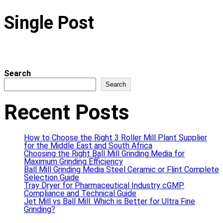
Single Post
Search
Search
Recent Posts
How to Choose the Right 3 Roller Mill Plant Supplier
for the Middle East and South Africa
Choosing the Right Ball Mill Grinding Media for
Maximum Grinding Efficiency
Ball Mill Grinding Media Steel Ceramic or Flint Complete
Selection Guide
Tray Dryer for Pharmaceutical Industry cGMP
Compliance and Technical Guide
Jet Mill vs Ball Mill: Which is Better for Ultra Fine
Grinding?