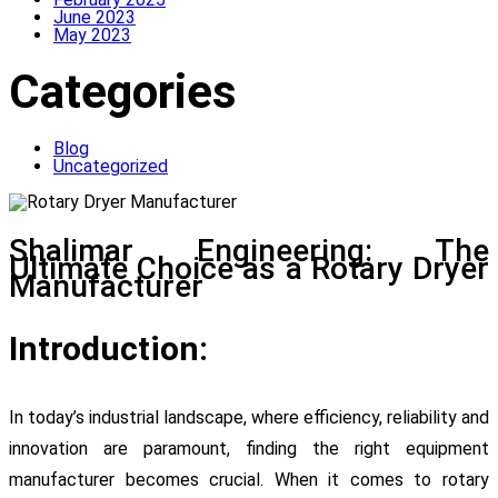
June 2023
May 2023
Categories
Blog
Uncategorized
Shalimar Engineering: The
Ultimate Choice as a Rotary Dryer
Manufacturer
Introduction:
In today’s industrial landscape, where efficiency, reliability and
innovation are paramount, finding the right equipment
manufacturer becomes crucial. When it comes to rotary