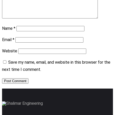
Name
*
Email
*
Website
Save my name, email, and website in this browser for the
next time I comment.