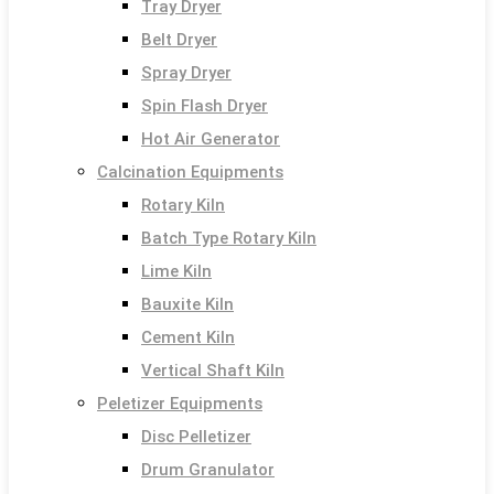
Tray Dryer
Belt Dryer
Spray Dryer
Spin Flash Dryer
Hot Air Generator
Calcination Equipments
Rotary Kiln
Batch Type Rotary Kiln
Lime Kiln
Bauxite Kiln
Cement Kiln
Vertical Shaft Kiln
Peletizer Equipments
Disc Pelletizer
Drum Granulator