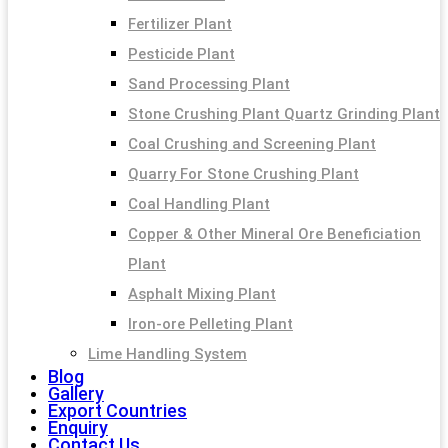
Fertilizer Plant
Pesticide Plant
Sand Processing Plant
Stone Crushing Plant Quartz Grinding Plant
Coal Crushing and Screening Plant
Quarry For Stone Crushing Plant
Coal Handling Plant
Copper & Other Mineral Ore Beneficiation
Plant
Asphalt Mixing Plant
Iron-ore Pelleting Plant
Lime Handling System
Blog
Gallery
Export Countries
Enquiry
Contact Us