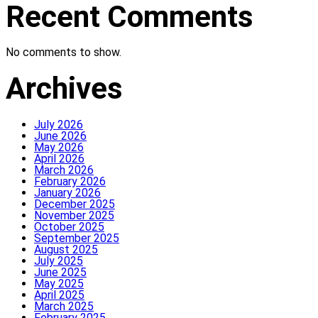
Recent Comments
No comments to show.
Archives
July 2026
June 2026
May 2026
April 2026
March 2026
February 2026
January 2026
December 2025
November 2025
October 2025
September 2025
August 2025
July 2025
June 2025
May 2025
April 2025
March 2025
February 2025