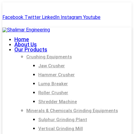
+91-99244 60477
shalimar.engineerings@gmail.com
Facebook
Twitter
LinkedIn
Instagram
Youtube
Home
About Us
Our Products
Crushing Equipments
Jaw Crusher
Hammer Crusher
Lump Breaker
Roller Crusher
Shredder Machine
Minerals & Chemicals Grinding Equipments
Sulphur Grinding Plant
Vertical Grinding Mill