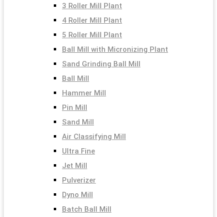
3 Roller Mill Plant
4 Roller Mill Plant
5 Roller Mill Plant
Ball Mill with Micronizing Plant
Sand Grinding Ball Mill
Ball Mill
Hammer Mill
Pin Mill
Sand Mill
Air Classifying Mill
Ultra Fine
Jet Mill
Pulverizer
Dyno Mill
Batch Ball Mill