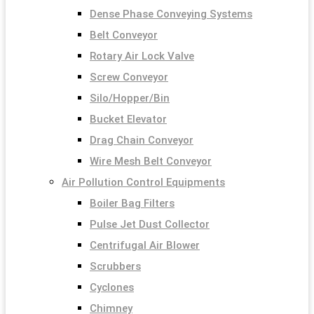
Dense Phase Conveying Systems
Belt Conveyor
Rotary Air Lock Valve
Screw Conveyor
Silo/Hopper/Bin
Bucket Elevator
Drag Chain Conveyor
Wire Mesh Belt Conveyor
Air Pollution Control Equipments
Boiler Bag Filters
Pulse Jet Dust Collector
Centrifugal Air Blower
Scrubbers
Cyclones
Chimney