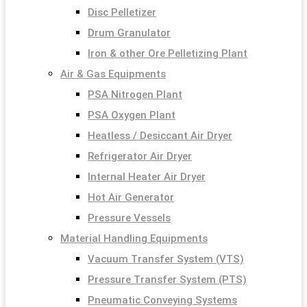
Disc Pelletizer
Drum Granulator
Iron & other Ore Pelletizing Plant
Air & Gas Equipments
PSA Nitrogen Plant
PSA Oxygen Plant
Heatless / Desiccant Air Dryer
Refrigerator Air Dryer
Internal Heater Air Dryer
Hot Air Generator
Pressure Vessels
Material Handling Equipments
Vacuum Transfer System (VTS)
Pressure Transfer System (PTS)
Pneumatic Conveying Systems