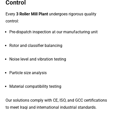
Control
Every
3 Roller Mill Plant
undergoes rigorous quality
control:
Pre-dispatch inspection at our manufacturing unit
Rotor and classifier balancing
Noise level and vibration testing
Particle size analysis
Material compatibility testing
Our solutions comply with CE, ISO, and GCC certifications
to meet Iraqi and international industrial standards.