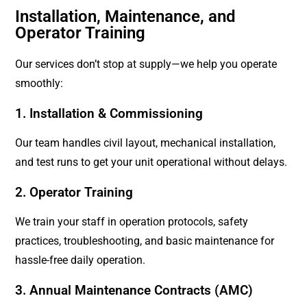
Installation, Maintenance, and
Operator Training
Our services don’t stop at supply—we help you operate
smoothly:
1. Installation & Commissioning
Our team handles civil layout, mechanical installation,
and test runs to get your unit operational without delays.
2. Operator Training
We train your staff in operation protocols, safety
practices, troubleshooting, and basic maintenance for
hassle-free daily operation.
3. Annual Maintenance Contracts (AMC)