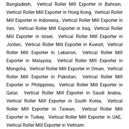
Bangladesh, Vertical Roller Mill Exporter in Bahrain,
Vertical Roller Mill Exporter in Hong Kong, Vertical Roller
Mill Exporter in Indonesia, Vertical Roller Mill Exporter in
Iran, Vertical Roller Mill Exporter in Iraq, Vertical Roller
Mill Exporter in Israel, Vertical Roller Mill Exporter in
Jordan, Vertical Roller Mill Exporter in Kuwait, Vertical
Roller Mill Exporter in Lebanon, Vertical Roller Mill
Exporter in Malaysia, Vertical Roller Mill Exporter in
Mongolia, Vertical Roller Mill Exporter in Oman, Vertical
Roller Mill Exporter in Pakistan, Vertical Roller Mill
Exporter in Philippines, Vertical Roller Mill Exporter in
Qatar, Vertical Roller Mill Exporter in Saudi Arabia,
Vertical Roller Mill Exporter in South Korea, Vertical
Roller Mill Exporter in Taiwan, Vertical Roller Mill
Exporter in Turkey, Vertical Roller Mill Exporter in UAE,
Vertical Roller Mill Exporter in Vietnam.