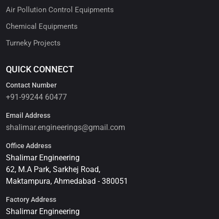
Air Pollution Control Equipments
Chemical Equipments
Turneky Projects
QUICK CONNECT
Contact Number
+91-99244 60477
Email Address
shalimar.engineerings@gmail.com
Office Address
Shalimar Engineering
62, M.A Park, Sarkhej Road,
Maktampura, Ahmedabad - 380051
Factory Address
Shalimar Engineering