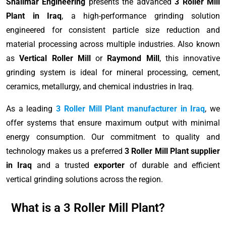
Shalimar Engineering
presents the advanced
3 Roller Mill
Plant in Iraq
, a high-performance grinding solution
engineered for consistent particle size reduction and
material processing across multiple industries. Also known
as
Vertical Roller Mill
or
Raymond Mill
, this innovative
grinding system is ideal for mineral processing, cement,
ceramics, metallurgy, and chemical industries in Iraq.
As a leading
3 Roller Mill Plant manufacturer in Iraq
, we
offer systems that ensure maximum output with minimal
energy consumption. Our commitment to quality and
technology makes us a preferred
3 Roller Mill Plant supplier
in Iraq
and a trusted
exporter
of durable and efficient
vertical grinding solutions across the region.
What is a 3 Roller Mill Plant?