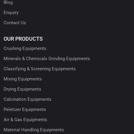
Blog
Enquiry
Contact Us
OUR PRODUCTS
Crushing Equipments
Minerals & Chemicals Grinding Equipments
Classifying & Screening Equipments
Mixing Equipments
Drying Equipments
Calcination Equipments
Peletizer Equipments
Air & Gas Equipments
Material Handling Equipments