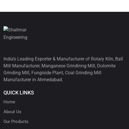
India’s Leading Exporter & Manufacturer of Rotary Klin, Ball
Mill Manufacturer, Manganese Grindinng Mill, Dolomite
Grinding Mill, Fungiside Plant, Coal Grinding Mill
Manufacturer in Ahmedabad.
QUICK LINKS
Home
About Us
Our Products