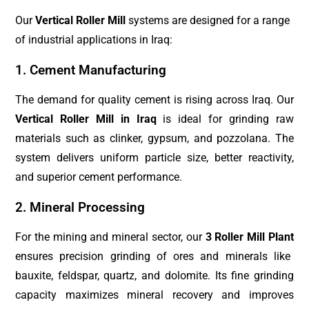
Our
Vertical Roller Mill
systems are designed for a range
of industrial applications in Iraq:
1. Cement Manufacturing
The demand for quality cement is rising across Iraq. Our
Vertical Roller Mill in Iraq
is ideal for grinding raw
materials such as clinker, gypsum, and pozzolana. The
system delivers uniform particle size, better reactivity,
and superior cement performance.
2. Mineral Processing
For the mining and mineral sector, our
3 Roller Mill Plant
ensures precision grinding of ores and minerals like
bauxite, feldspar, quartz, and dolomite. Its fine grinding
capacity maximizes mineral recovery and improves