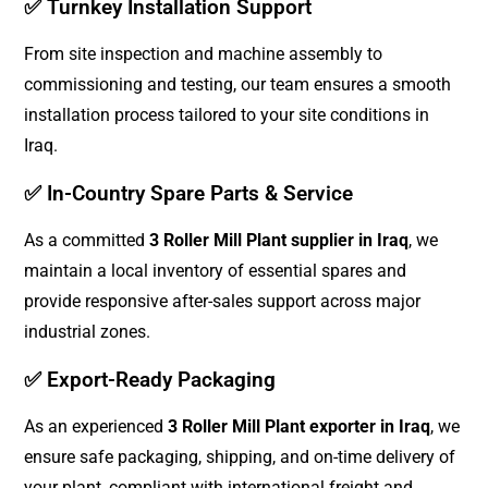
✅ Turnkey Installation Support
From site inspection and machine assembly to
commissioning and testing, our team ensures a smooth
installation process tailored to your site conditions in
Iraq.
✅ In-Country Spare Parts & Service
As a committed
3 Roller Mill Plant supplier in Iraq
, we
maintain a local inventory of essential spares and
provide responsive after-sales support across major
industrial zones.
✅ Export-Ready Packaging
As an experienced
3 Roller Mill Plant exporter in Iraq
, we
ensure safe packaging, shipping, and on-time delivery of
your plant, compliant with international freight and