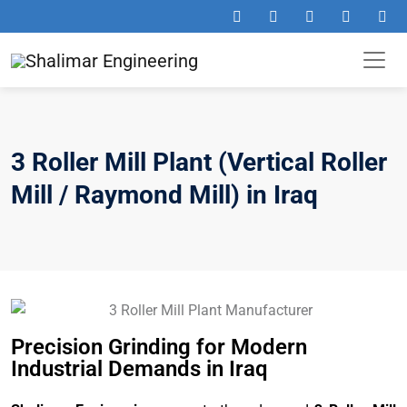
3 Roller Mill Plant (Vertical Roller
Mill / Raymond Mill) in Iraq
Precision Grinding for Modern
Industrial Demands in Iraq