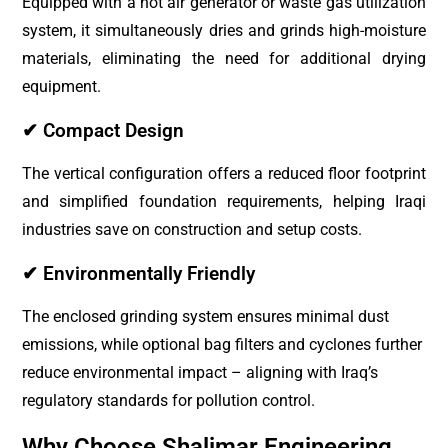
Equipped with a hot air generator or waste gas utilization
system, it simultaneously dries and grinds high-moisture
materials, eliminating the need for additional drying
equipment.
✔ Compact Design
The vertical configuration offers a reduced floor footprint
and simplified foundation requirements, helping Iraqi
industries save on construction and setup costs.
✔ Environmentally Friendly
The enclosed grinding system ensures minimal dust
emissions, while optional bag filters and cyclones further
reduce environmental impact – aligning with Iraq’s
regulatory standards for pollution control.
Why Choose Shalimar Engineering