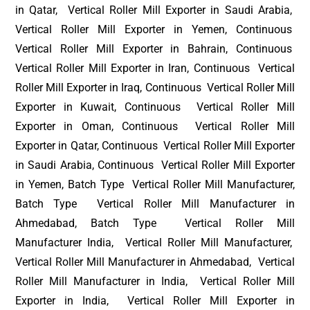
in Qatar, Vertical Roller Mill Exporter in Saudi Arabia,
Vertical Roller Mill Exporter in Yemen, Continuous
Vertical Roller Mill Exporter in Bahrain, Continuous
Vertical Roller Mill Exporter in Iran, Continuous Vertical
Roller Mill Exporter in Iraq, Continuous Vertical Roller Mill
Exporter in Kuwait, Continuous Vertical Roller Mill
Exporter in Oman, Continuous Vertical Roller Mill
Exporter in Qatar, Continuous Vertical Roller Mill Exporter
in Saudi Arabia, Continuous Vertical Roller Mill Exporter
in Yemen, Batch Type Vertical Roller Mill Manufacturer,
Batch Type Vertical Roller Mill Manufacturer in
Ahmedabad, Batch Type Vertical Roller Mill
Manufacturer India, Vertical Roller Mill Manufacturer,
Vertical Roller Mill Manufacturer in Ahmedabad, Vertical
Roller Mill Manufacturer in India, Vertical Roller Mill
Exporter in India, Vertical Roller Mill Exporter in