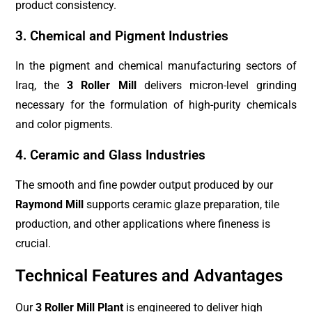
product consistency.
3. Chemical and Pigment Industries
In the pigment and chemical manufacturing sectors of
Iraq, the
3 Roller Mill
delivers micron-level grinding
necessary for the formulation of high-purity chemicals
and color pigments.
4. Ceramic and Glass Industries
The smooth and fine powder output produced by our
Raymond Mill
supports ceramic glaze preparation, tile
production, and other applications where fineness is
crucial.
Technical Features and Advantages
Our
3 Roller Mill Plant
is engineered to deliver high