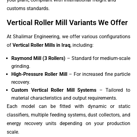
customs standards.
Vertical Roller Mill Variants We Offer
At Shalimar Engineering, we offer various configurations
of
Vertical Roller Mills in Iraq
, including:
Raymond Mill (3 Rollers)
– Standard for medium-scale
grinding.
High-Pressure Roller Mill
– For increased fine particle
recovery.
Custom Vertical Roller Mill Systems
– Tailored to
material characteristics and output requirements.
Each model can be fitted with dynamic or static
classifiers, multiple feeding systems, dust collectors, and
energy recovery units depending on your production
scale.