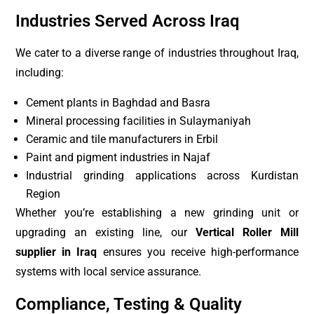
Industries Served Across Iraq
We cater to a diverse range of industries throughout Iraq,
including:
Cement plants in Baghdad and Basra
Mineral processing facilities in Sulaymaniyah
Ceramic and tile manufacturers in Erbil
Paint and pigment industries in Najaf
Industrial grinding applications across Kurdistan
Region
Whether you’re establishing a new grinding unit or
upgrading an existing line, our
Vertical Roller Mill
supplier in Iraq
ensures you receive high-performance
systems with local service assurance.
Compliance, Testing & Quality