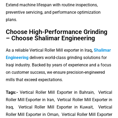
Extend machine lifespan with routine inspections,
preventive servicing, and performance optimization
plans.
Choose High-Performance Grinding
– Choose Shalimar Engineering
As a reliable Vertical Roller Mill exporter in Iraq
,
Shalimar
Engineering
delivers world-class grinding solutions for
Iraqi industry. Backed by years of experience and a focus
on customer success, we ensure precision-engineered
mills that exceed expectations.
Tags:-
Vertical Roller Mill Exporter in Bahrain, Vertical
Roller Mill Exporter in Iran, Vertical Roller Mill Exporter in
Iraq, Vertical Roller Mill Exporter in Kuwait, Vertical
Roller Mill Exporter in Oman, Vertical Roller Mill Exporter