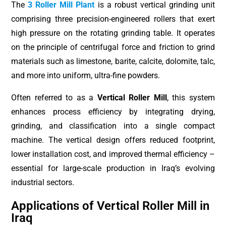
The
3 Roller Mill Plant
is a robust vertical grinding unit
comprising three precision-engineered rollers that exert
high pressure on the rotating grinding table. It operates
on the principle of centrifugal force and friction to grind
materials such as limestone, barite, calcite, dolomite, talc,
and more into uniform, ultra-fine powders.
Often referred to as a
Vertical Roller Mill
, this system
enhances process efficiency by integrating drying,
grinding, and classification into a single compact
machine. The vertical design offers reduced footprint,
lower installation cost, and improved thermal efficiency –
essential for large-scale production in Iraq’s evolving
industrial sectors.
Applications of Vertical Roller Mill in
Iraq