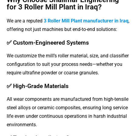
for 3 Roller Mill Plant in Iraq?
We are a reputed
3 Roller Mill Plant manufacturer in Iraq
,
offering not just machines but end-to-end solutions:
✅ Custom-Engineered Systems
We customize the mill’s roller material, size, and classifier
configuration to suit your process needs—whether you
require ultrafine powder or coarse granules.
✅ High-Grade Materials
All wear components are manufactured from high-tensile
steel alloys or ceramic composites, ensuring long service
life even under continuous operations in harsh industrial
environments.