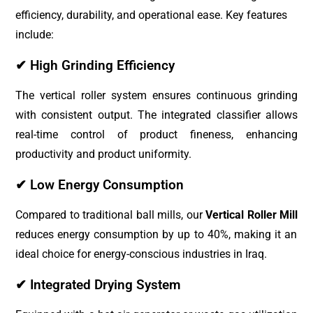
efficiency, durability, and operational ease. Key features
include:
✔ High Grinding Efficiency
The vertical roller system ensures continuous grinding
with consistent output. The integrated classifier allows
real-time control of product fineness, enhancing
productivity and product uniformity.
✔ Low Energy Consumption
Compared to traditional ball mills, our
Vertical Roller Mill
reduces energy consumption by up to 40%, making it an
ideal choice for energy-conscious industries in Iraq.
✔ Integrated Drying System