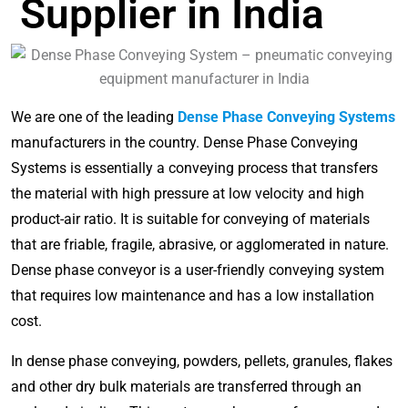
Supplier in India
We are one of the leading
Dense Phase Conveying Systems
manufacturers in the country. Dense Phase Conveying
Systems is essentially a conveying process that transfers
the material with high pressure at low velocity and high
product-air ratio. It is suitable for conveying of materials
that are friable, fragile, abrasive, or agglomerated in nature.
Dense phase conveyor is a user-friendly conveying system
that requires low maintenance and has a low installation
cost.
In dense phase conveying, powders, pellets, granules, flakes
and other dry bulk materials are transferred through an