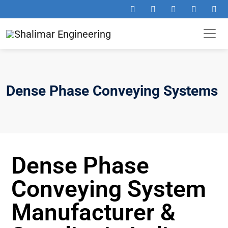
Dense Phase Conveying Systems
Dense Phase
Conveying System
Manufacturer &