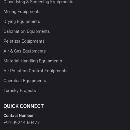
Classifying & Screening Equipments
Mixing Equipments
Drying Equipments
Calcination Equipments
Peletizer Equipments
Air & Gas Equipments
Material Handling Equipments
Air Pollution Control Equipments
Chemical Equipments
Turneky Projects
QUICK CONNECT
Contact Number
+91-99244 60477