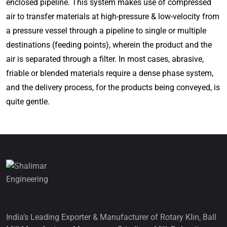
enclosed pipeline. This system makes use of compressed
air to transfer materials at high-pressure & low-velocity from
a pressure vessel through a pipeline to single or multiple
destinations (feeding points), wherein the product and the
air is separated through a filter. In most cases, abrasive,
friable or blended materials require a dense phase system,
and the delivery process, for the products being conveyed, is
quite gentle.
India’s Leading Exporter & Manufacturer of Rotary Klin, Ball