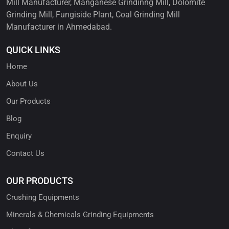
Mill Manufacturer, Manganese Grindinng Mill, Dolomite
Grinding Mill, Fungiside Plant, Coal Grinding Mill
Manufacturer in Ahmedabad.
QUICK LINKS
Home
About Us
Our Products
Blog
Enquiry
Contact Us
OUR PRODUCTS
Crushing Equipments
Minerals & Chemicals Grinding Equipments