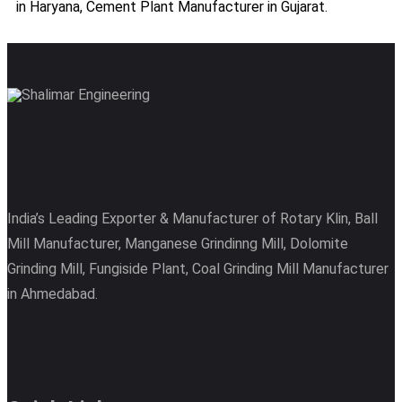
in Haryana, Cement Plant Manufacturer in Gujarat.
India’s Leading Exporter & Manufacturer of Rotary Klin, Ball
Mill Manufacturer, Manganese Grindinng Mill, Dolomite
Grinding Mill, Fungiside Plant, Coal Grinding Mill Manufacturer
in Ahmedabad.