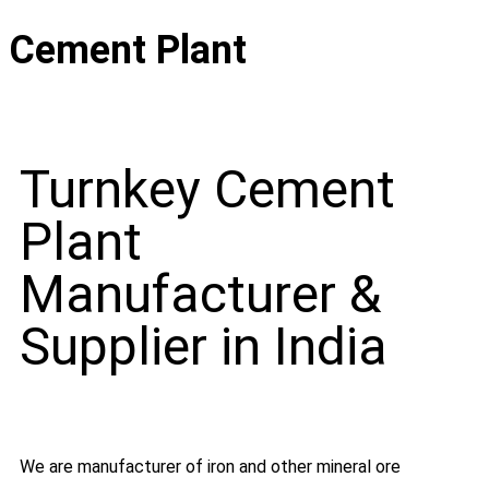
Cement Plant
Turnkey Cement
Plant
Manufacturer &
Supplier in India
We are manufacturer of iron and other mineral ore