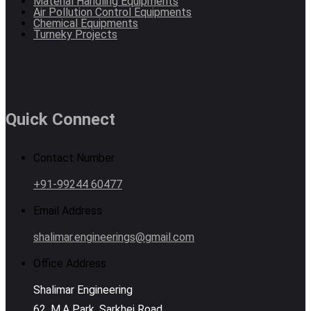
Material Handling Equipments
Air Pollution Control Equipments
Chemical Equipments
Turneky Projects
Quick Connect
Contact Number
+91-99244 60477
Email Address
shalimar.engineerings@gmail.com
Office Address
Shalimar Engineering
62, M.A Park, Sarkhej Road,