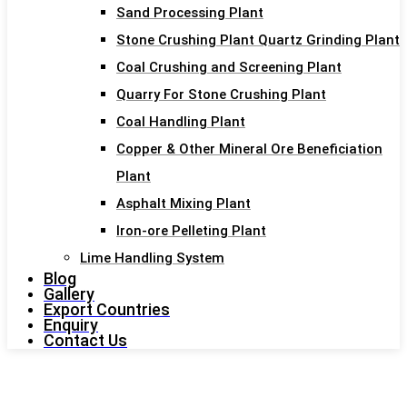
Sand Processing Plant
Stone Crushing Plant Quartz Grinding Plant
Coal Crushing and Screening Plant
Quarry For Stone Crushing Plant
Coal Handling Plant
Copper & Other Mineral Ore Beneficiation
Plant
Asphalt Mixing Plant
Iron-ore Pelleting Plant
Lime Handling System
Blog
Gallery
Export Countries
Enquiry
Contact Us