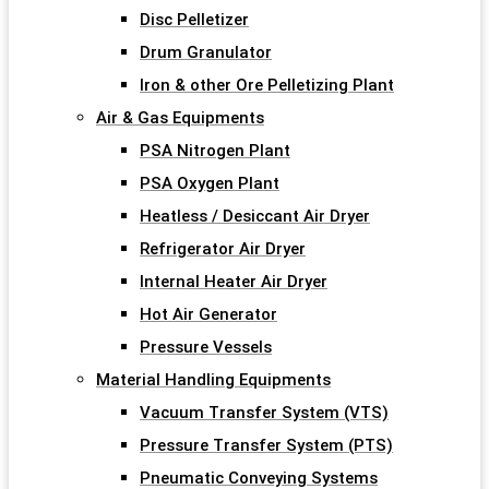
Disc Pelletizer
Drum Granulator
Iron & other Ore Pelletizing Plant
Air & Gas Equipments
PSA Nitrogen Plant
PSA Oxygen Plant
Heatless / Desiccant Air Dryer
Refrigerator Air Dryer
Internal Heater Air Dryer
Hot Air Generator
Pressure Vessels
Material Handling Equipments
Vacuum Transfer System (VTS)
Pressure Transfer System (PTS)
Pneumatic Conveying Systems