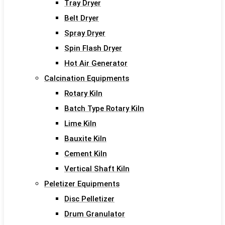
Tray Dryer
Belt Dryer
Spray Dryer
Spin Flash Dryer
Hot Air Generator
Calcination Equipments
Rotary Kiln
Batch Type Rotary Kiln
Lime Kiln
Bauxite Kiln
Cement Kiln
Vertical Shaft Kiln
Peletizer Equipments
Disc Pelletizer
Drum Granulator