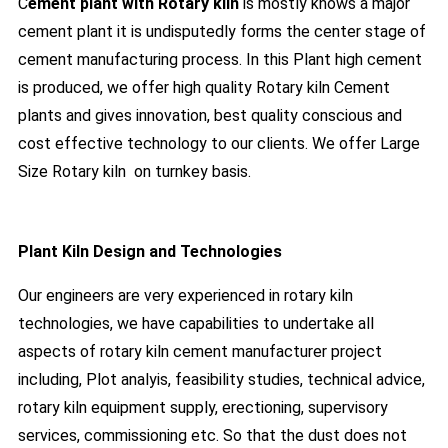
C
ement plant with Rotary kiln
is mostly knows a major
cement plant it is undisputedly forms the center stage of
cement manufacturing process. In this Plant high cement
is produced, we offer high quality Rotary kiln Cement
plants and gives innovation, best quality conscious and
cost effective technology to our clients. We offer Large
Size Rotary kiln on turnkey basis.
Plant Kiln Design and Technologies
Our engineers are very experienced in rotary kiln
technologies, we have capabilities to undertake all
aspects of rotary kiln cement manufacturer project
including, Plot analyis, feasibility studies, technical advice,
rotary kiln equipment supply, erectioning, supervisory
services, commissioning etc. So that the dust does not