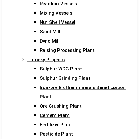
Reaction Vessels
Mixing Vessels
Nut Shell Vessel
Sand Mill
Dyno Mill
Raising Processing Plant
Turneky Projects
Sulphur WDG Plant
Sulphur Grinding Plant
Iron-ore & other minerals Beneficiation
Plant
Ore Crushing Plant
Cement Plant
Fertilizer Plant
Pesticide Plant