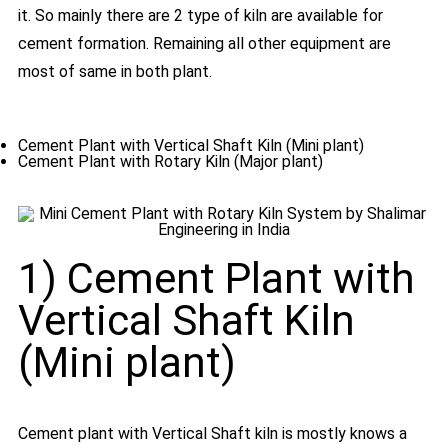
it. So mainly there are 2 type of kiln are available for
cement formation. Remaining all other equipment are
most of same in both plant.
Cement Plant with Vertical Shaft Kiln (Mini plant)
Cement Plant with Rotary Kiln (Major plant)
1) Cement Plant with
Vertical Shaft Kiln
(Mini plant)
Cement plant with Vertical Shaft kiln is mostly knows a