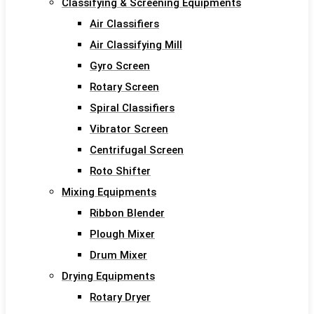
Classifying & Screening Equipments
Air Classifiers
Air Classifying Mill
Gyro Screen
Rotary Screen
Spiral Classifiers
Vibrator Screen
Centrifugal Screen
Roto Shifter
Mixing Equipments
Ribbon Blender
Plough Mixer
Drum Mixer
Drying Equipments
Rotary Dryer