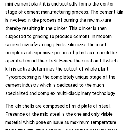
mini cement plant it is undisputedly forms the center
stage of cement manufacturing process. The cement kiln
is involved in the process of burning the raw mixture
thereby resulting in the clinker. This clinker is then
subjected to grinding to produce cement. In modern
cement manufacturing plants, kiln make the most
complex and expensive portion of plant as it should be
operated round the clock. Hence the duration till which
kiln is active determines the output of whole plant.
Pyroprocessing is the completely unique stage of the
cement industry which is dedicated to the much
specialized and complex multi-disciplinary technology.
The kiln shells are composed of mild plate of steel.
Presence of the mild steel is the one and only viable
material which pose an issue as maximum temperature