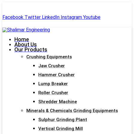
+91-99244 60477
shalimar.engineerings@gmail.com
Facebook
Twitter
LinkedIn
Instagram
Youtube
Home
About Us
Our Products
Crushing Equipments
Jaw Crusher
Hammer Crusher
Lump Breaker
Roller Crusher
Shredder Machine
Minerals & Chemicals Grinding Equipments
Sulphur Grinding Plant
Vertical Grinding Mill