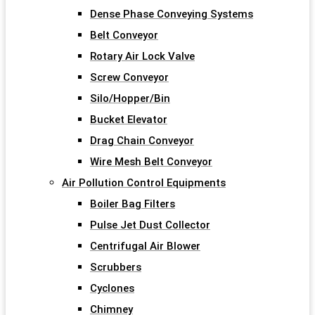
Dense Phase Conveying Systems
Belt Conveyor
Rotary Air Lock Valve
Screw Conveyor
Silo/Hopper/Bin
Bucket Elevator
Drag Chain Conveyor
Wire Mesh Belt Conveyor
Air Pollution Control Equipments
Boiler Bag Filters
Pulse Jet Dust Collector
Centrifugal Air Blower
Scrubbers
Cyclones
Chimney