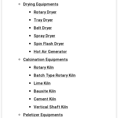
Drying Equipments
Rotary Dryer
Tray Dryer
Belt Dryer
Spray Dryer
Spin Flash Dryer
Hot Air Generator
Calcination Equipments
Rotary Kiln
Batch Type Rotary Kiln
Lime Kiln
Bauxite Kiln
Cement Kiln
Vertical Shaft Kiln
Peletizer Equipments