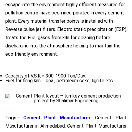
escape into the environment highly efficient measures for
pollution control have been incorporated in every cement
plant. Every material transfer points is installed with
Reverse pulse jet filters. Electro static precipitation (ESP)
treats the Fuel gases from kiln for cleaning before
discharging into the atmosphere helping to maintain the
eco friendly environment.
Capacity of V.S.K = 300-1900 Ton/Day.
Fuel for firing kiln = coal, petroleum coke, lignite etc
Tags:-
Cement Plant Manufacturer
, Cement Plant
Manufacturer in Ahmedabad, Cement Plant Manufacturer