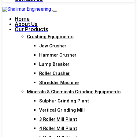
Home
About Us
Our Products
Crushing Equipments
Jaw Crusher
Hammer Crusher
Lump Breaker
Roller Crusher
Shredder Machine
Minerals & Chemicals Grinding Equipments
Sulphur Grinding Plant
Vertical Grinding Mill
3 Roller Mill Plant
4 Roller Mill Plant