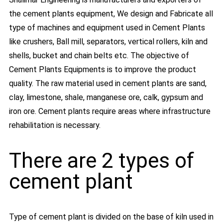
the cement plants equipment, We design and Fabricate all
type of machines and equipment used in Cement Plants
like crushers, Ball mill, separators, vertical rollers, kiln and
shells, bucket and chain belts etc. The objective of
Cement Plants Equipments is to improve the product
quality. The raw material used in cement plants are sand,
clay, limestone, shale, manganese ore, calk, gypsum and
iron ore. Cement plants require areas where infrastructure
rehabilitation is necessary.
There are 2 types of
cement plant
Type of cement plant is divided on the base of kiln used in