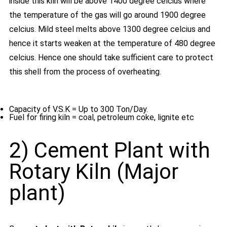
inside this kiln will be above 1400 degree celcius where
the temperature of the gas will go around 1900 degree
celcius. Mild steel melts above 1300 degree celcius and
hence it starts weaken at the temperature of 480 degree
celcius. Hence one should take sufficient care to protect
this shell from the process of overheating.
Capacity of V.S.K = Up to 300 Ton/Day.
Fuel for firing kiln = coal, petroleum coke, lignite etc
2) Cement Plant with
Rotary Kiln (Major
plant)