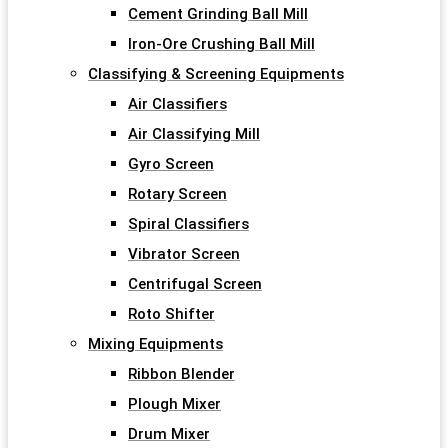
Cement Grinding Ball Mill
Iron-Ore Crushing Ball Mill
Classifying & Screening Equipments
Air Classifiers
Air Classifying Mill
Gyro Screen
Rotary Screen
Spiral Classifiers
Vibrator Screen
Centrifugal Screen
Roto Shifter
Mixing Equipments
Ribbon Blender
Plough Mixer
Drum Mixer