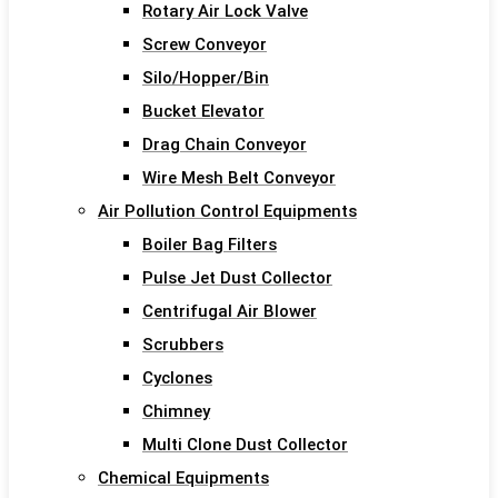
Rotary Air Lock Valve
Screw Conveyor
Silo/Hopper/Bin
Bucket Elevator
Drag Chain Conveyor
Wire Mesh Belt Conveyor
Air Pollution Control Equipments
Boiler Bag Filters
Pulse Jet Dust Collector
Centrifugal Air Blower
Scrubbers
Cyclones
Chimney
Multi Clone Dust Collector
Chemical Equipments