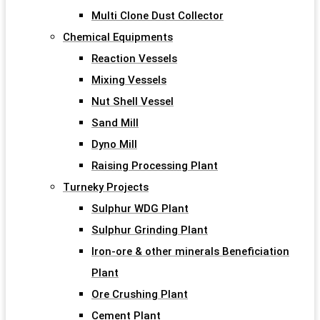
Multi Clone Dust Collector
Chemical Equipments
Reaction Vessels
Mixing Vessels
Nut Shell Vessel
Sand Mill
Dyno Mill
Raising Processing Plant
Turneky Projects
Sulphur WDG Plant
Sulphur Grinding Plant
Iron-ore & other minerals Beneficiation
Plant
Ore Crushing Plant
Cement Plant