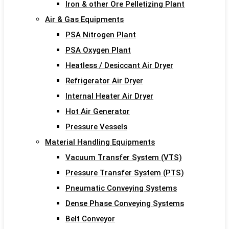
Iron & other Ore Pelletizing Plant
Air & Gas Equipments
PSA Nitrogen Plant
PSA Oxygen Plant
Heatless / Desiccant Air Dryer
Refrigerator Air Dryer
Internal Heater Air Dryer
Hot Air Generator
Pressure Vessels
Material Handling Equipments
Vacuum Transfer System (VTS)
Pressure Transfer System (PTS)
Pneumatic Conveying Systems
Dense Phase Conveying Systems
Belt Conveyor