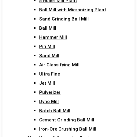
5 Roller Mill Plant
Ball Mill with Micronizing Plant
Sand Grinding Ball Mill
Ball Mill
Hammer Mill
Pin Mill
Sand Mill
Air Classifying Mill
Ultra Fine
Jet Mill
Pulverizer
Dyno Mill
Batch Ball Mill
Cement Grinding Ball Mill
Iron-Ore Crushing Ball Mill