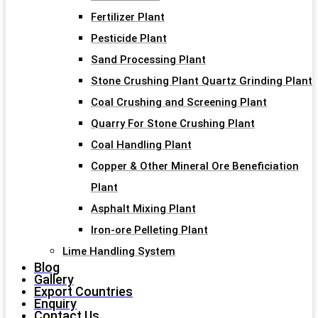
Fertilizer Plant
Pesticide Plant
Sand Processing Plant
Stone Crushing Plant Quartz Grinding Plant
Coal Crushing and Screening Plant
Quarry For Stone Crushing Plant
Coal Handling Plant
Copper & Other Mineral Ore Beneficiation
Plant
Asphalt Mixing Plant
Iron-ore Pelleting Plant
Lime Handling System
Blog
Gallery
Export Countries
Enquiry
Contact Us