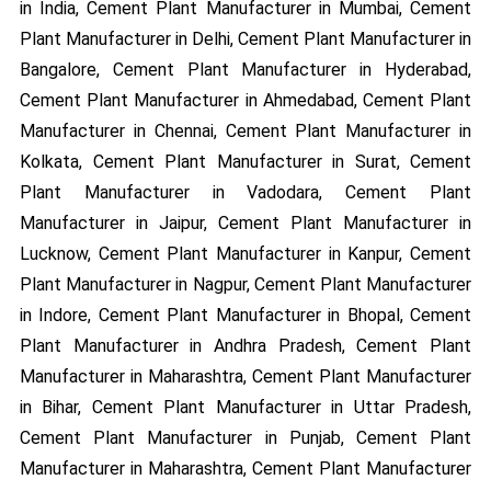
in India, Cement Plant Manufacturer in Mumbai, Cement
Plant Manufacturer in Delhi, Cement Plant Manufacturer in
Bangalore, Cement Plant Manufacturer in Hyderabad,
Cement Plant Manufacturer in Ahmedabad, Cement Plant
Manufacturer in Chennai, Cement Plant Manufacturer in
Kolkata, Cement Plant Manufacturer in Surat, Cement
Plant Manufacturer in Vadodara, Cement Plant
Manufacturer in Jaipur, Cement Plant Manufacturer in
Lucknow, Cement Plant Manufacturer in Kanpur, Cement
Plant Manufacturer in Nagpur, Cement Plant Manufacturer
in Indore, Cement Plant Manufacturer in Bhopal, Cement
Plant Manufacturer in Andhra Pradesh, Cement Plant
Manufacturer in Maharashtra, Cement Plant Manufacturer
in Bihar, Cement Plant Manufacturer in Uttar Pradesh,
Cement Plant Manufacturer in Punjab, Cement Plant
Manufacturer in Maharashtra, Cement Plant Manufacturer