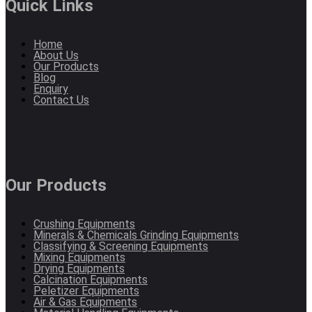
Quick Links
Home
About Us
Our Products
Blog
Enquiry
Contact Us
Our Products
Crushing Equipments
Minerals & Chemicals Grinding Equipments
Classifying & Screening Equipments
Mixing Equipments
Drying Equipments
Calcination Equipments
Peletizer Equipments
Air & Gas Equipments