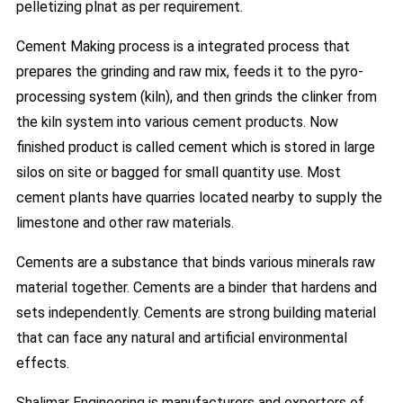
pelletizing plnat as per requirement.
Cement Making process is a integrated process that
prepares the grinding and raw mix, feeds it to the pyro-
processing system (kiln), and then grinds the clinker from
the kiln system into various cement products. Now
finished product is called cement which is stored in large
silos on site or bagged for small quantity use. Most
cement plants have quarries located nearby to supply the
limestone and other raw materials.
Cements are a substance that binds various minerals raw
material together. Cements are a binder that hardens and
sets independently. Cements are strong building material
that can face any natural and artificial environmental
effects.
Shalimar Engineering is manufacturers and exporters of