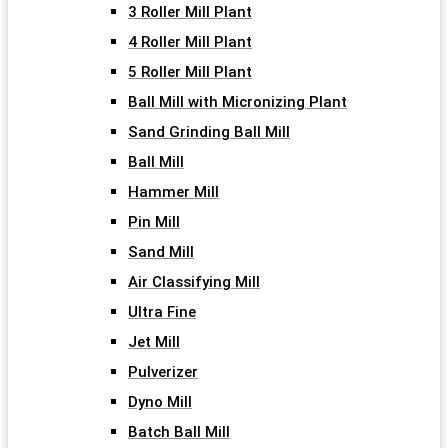
3 Roller Mill Plant
4 Roller Mill Plant
5 Roller Mill Plant
Ball Mill with Micronizing Plant
Sand Grinding Ball Mill
Ball Mill
Hammer Mill
Pin Mill
Sand Mill
Air Classifying Mill
Ultra Fine
Jet Mill
Pulverizer
Dyno Mill
Batch Ball Mill