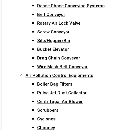
Dense Phase Conveying Systems
Belt Conveyor
Rotary Air Lock Valve
Screw Conveyor
Silo/Hopper/Bin
Bucket Elevator
Drag Chain Conveyor
Wire Mesh Belt Conveyor
Air Pollution Control Equipments
Boiler Bag Filters
Pulse Jet Dust Collector
Centrifugal Air Blower
Scrubbers
Cyclones
Chimney