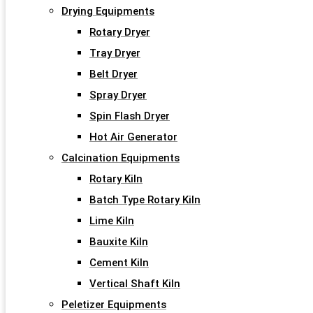
Drying Equipments
Rotary Dryer
Tray Dryer
Belt Dryer
Spray Dryer
Spin Flash Dryer
Hot Air Generator
Calcination Equipments
Rotary Kiln
Batch Type Rotary Kiln
Lime Kiln
Bauxite Kiln
Cement Kiln
Vertical Shaft Kiln
Peletizer Equipments