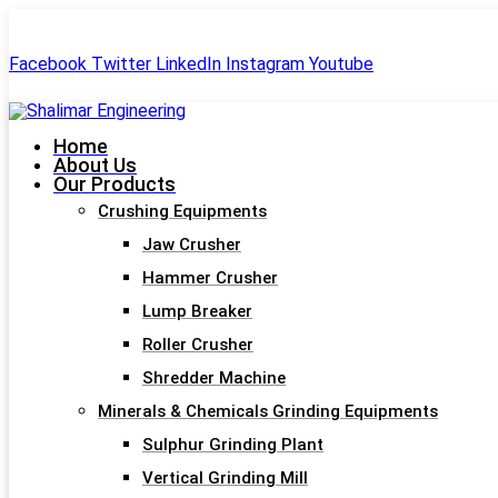
+91-99244 60477
shalimar.engineerings@gmail.com
Facebook
Twitter
LinkedIn
Instagram
Youtube
Home
About Us
Our Products
Crushing Equipments
Jaw Crusher
Hammer Crusher
Lump Breaker
Roller Crusher
Shredder Machine
Minerals & Chemicals Grinding Equipments
Sulphur Grinding Plant
Vertical Grinding Mill