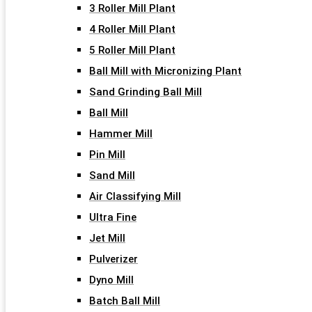
3 Roller Mill Plant
4 Roller Mill Plant
5 Roller Mill Plant
Ball Mill with Micronizing Plant
Sand Grinding Ball Mill
Ball Mill
Hammer Mill
Pin Mill
Sand Mill
Air Classifying Mill
Ultra Fine
Jet Mill
Pulverizer
Dyno Mill
Batch Ball Mill