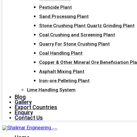
Pesticide Plant
Sand Processing Plant
Stone Crushing Plant Quartz Grinding Plant
Coal Crushing and Screening Plant
Quarry For Stone Crushing Plant
Coal Handling Plant
Copper & Other Mineral Ore Beneficiation Pl
Asphalt Mixing Plant
Iron-ore Pelleting Plant
Lime Handling System
Blog
Gallery
Export Countries
Enquiry
Contact Us