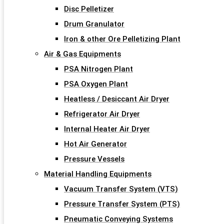
Disc Pelletizer
Drum Granulator
Iron & other Ore Pelletizing Plant
Air & Gas Equipments
PSA Nitrogen Plant
PSA Oxygen Plant
Heatless / Desiccant Air Dryer
Refrigerator Air Dryer
Internal Heater Air Dryer
Hot Air Generator
Pressure Vessels
Material Handling Equipments
Vacuum Transfer System (VTS)
Pressure Transfer System (PTS)
Pneumatic Conveying Systems