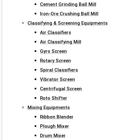
Cement Grinding Ball Mill
Iron-Ore Crushing Ball Mill
Classifying & Screening Equipments
Air Classifiers
Air Classifying Mill
Gyro Screen
Rotary Screen
Spiral Classifiers
Vibrator Screen
Centrifugal Screen
Roto Shifter
Mixing Equipments
Ribbon Blender
Plough Mixer
Drum Mixer