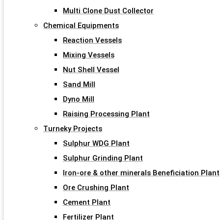
Multi Clone Dust Collector
Chemical Equipments
Reaction Vessels
Mixing Vessels
Nut Shell Vessel
Sand Mill
Dyno Mill
Raising Processing Plant
Turneky Projects
Sulphur WDG Plant
Sulphur Grinding Plant
Iron-ore & other minerals Beneficiation Plant
Ore Crushing Plant
Cement Plant
Fertilizer Plant