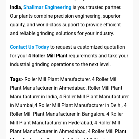
India
,
Shalimar Engineering
is your trusted partner.
Our plants combine precision engineering, superior
quality, and world-class support to provide efficient
and reliable grinding solutions for your industry.
Contact Us Today
to request a customized quotation
for your
4 Roller Mill Plant
requirements and take your
industrial grinding operations to the next level.
Tags
:- Roller Mill Plant Manufacturer, 4 Roller Mill
Plant Manufacturer in Ahmedabad, Roller Mill Plant
Manufacturer in India, 4 Roller Mill Plant Manufacturer
in Mumbai,4 Roller Mill Plant Manufacturer in Delhi, 4
Roller Mill Plant Manufacturer in Bangalore, 4 Roller
Mill Plant Manufacturer in Hyderabad, 4 Roller Mill
Plant Manufacturer in Ahmedabad, 4 Roller Mill Plant