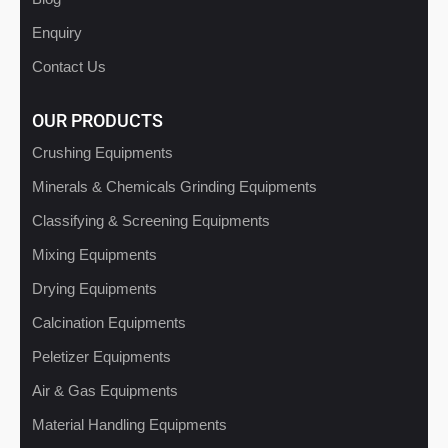
Enquiry
Contact Us
OUR PRODUCTS
Crushing Equipments
Minerals & Chemicals Grinding Equipments
Classifying & Screening Equipments
Mixing Equipments
Drying Equipments
Calcination Equipments
Peletizer Equipments
Air & Gas Equipments
Material Handling Equipments