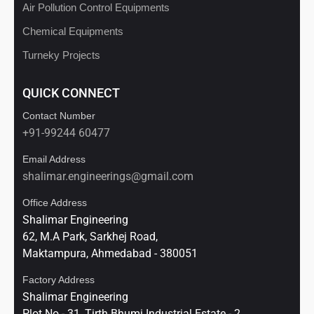
Air Pollution Control Equipments
Chemical Equipments
Turneky Projects
QUICK CONNECT
Contact Number
+91-99244 60477
Email Address
shalimar.engineerings@gmail.com
Office Address
Shalimar Engineering
62, M.A Park, Sarkhej Road,
Maktampura, Ahmedabad - 380051
Factory Address
Shalimar Engineering
Plot No - 31, Tirth Bhumi Industrial Estate - 2,