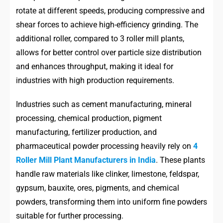
rotate at different speeds, producing compressive and
shear forces to achieve high-efficiency grinding. The
additional roller, compared to 3 roller mill plants,
allows for better control over particle size distribution
and enhances throughput, making it ideal for
industries with high production requirements.
Industries such as cement manufacturing, mineral
processing, chemical production, pigment
manufacturing, fertilizer production, and
pharmaceutical powder processing heavily rely on
4
Roller Mill Plant Manufacturers in India
. These plants
handle raw materials like clinker, limestone, feldspar,
gypsum, bauxite, ores, pigments, and chemical
powders, transforming them into uniform fine powders
suitable for further processing.