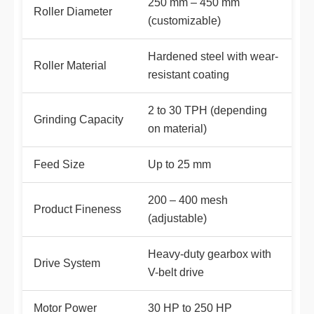
250 mm – 450 mm
Roller Diameter
(customizable)
Hardened steel with wear-
Roller Material
resistant coating
2 to 30 TPH (depending
Grinding Capacity
on material)
Feed Size
Up to 25 mm
200 – 400 mesh
Product Fineness
(adjustable)
Heavy-duty gearbox with
Drive System
V-belt drive
Motor Power
30 HP to 250 HP