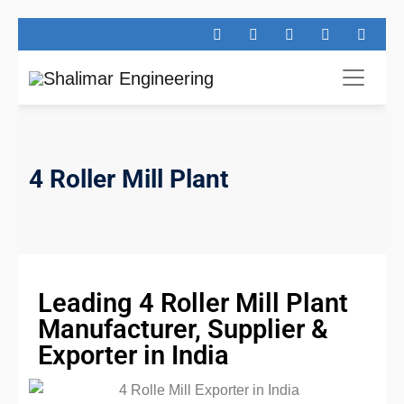
4 Roller Mill Plant
Leading 4 Roller Mill Plant
Manufacturer, Supplier &
Exporter in India