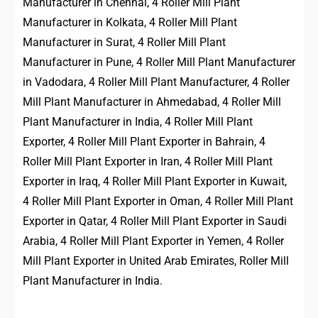
Manufacturer in Chennai, 4 Roller Mill Plant
Manufacturer in Kolkata, 4 Roller Mill Plant
Manufacturer in Surat, 4 Roller Mill Plant
Manufacturer in Pune, 4 Roller Mill Plant Manufacturer
in Vadodara, 4 Roller Mill Plant Manufacturer, 4 Roller
Mill Plant Manufacturer in Ahmedabad, 4 Roller Mill
Plant Manufacturer in India, 4 Roller Mill Plant
Exporter, 4 Roller Mill Plant Exporter in Bahrain, 4
Roller Mill Plant Exporter in Iran, 4 Roller Mill Plant
Exporter in Iraq, 4 Roller Mill Plant Exporter in Kuwait,
4 Roller Mill Plant Exporter in Oman, 4 Roller Mill Plant
Exporter in Qatar, 4 Roller Mill Plant Exporter in Saudi
Arabia, 4 Roller Mill Plant Exporter in Yemen, 4 Roller
Mill Plant Exporter in United Arab Emirates, Roller Mill
Plant Manufacturer in India.