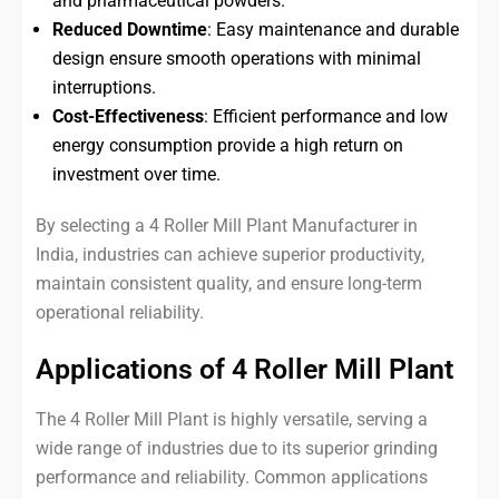
and pharmaceutical powders.
Reduced Downtime
: Easy maintenance and durable
design ensure smooth operations with minimal
interruptions.
Cost-Effectiveness
: Efficient performance and low
energy consumption provide a high return on
investment over time.
By selecting a 4 Roller Mill Plant Manufacturer in
India, industries can achieve superior productivity,
maintain consistent quality, and ensure long-term
operational reliability.
Applications of 4 Roller Mill Plant
The 4 Roller Mill Plant is highly versatile, serving a
wide range of industries due to its superior grinding
performance and reliability. Common applications