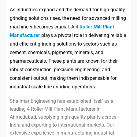
As industries expand and the demand for high-quality
grinding solutions rises, the need for advanced milling
machinery becomes crucial. A
4 Roller Mill Plant
Manufacturer
plays a pivotal role in delivering reliable
and efficient grinding solutions to sectors such as
cement, chemicals, pigments, minerals, and
pharmaceuticals. These plants are known for their
robust construction, precision engineering, and
consistent output, making them indispensable for
industrial-scale fine grinding operations.
Shalimar Engineering has established itself as a
leading 4 Roller Mill Plant Manufacturer in
Ahmedabad, supplying high-quality plants across
India and exporting to international markets. Our
extensive experience in manufacturing industrial