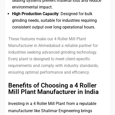
sealing systems prevent material loss and reduce
environmental impact.
High Production Capacity
: Designed for bulk
grinding needs, suitable for industries requiring
consistent output over long operational hours.
These features make our 4 Roller Mill Plant
Manufacturer in Ahmedabad a reliable partner for
industries seeking advanced grinding technology.
Every plant is designed to meet client-specific
requirements and comply with industry standards,
ensuring optimal performance and efficiency.
Benefits of Choosing a 4 Roller
Mill Plant Manufacturer in India
Investing in a 4 Roller Mill Plant from a reputable
manufacturer like Shalimar Engineering brings