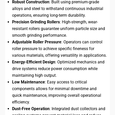
Robust Construction
: Built using premium-grade
alloys and steel to withstand continuous industrial
operations, ensuring long-term durability.
Precision Grinding Rollers
: High-strength, wear-
resistant rollers guarantee uniform particle size and
smooth grinding performance.
Adjustable Roller Pressure
: Operators can control
roller pressure to achieve specific fineness for
various materials, offering versatility in applications.
Energy-Efficient Design
: Optimized mechanics and
drive systems reduce power consumption while
maintaining high output.
Low Maintenance
: Easy access to critical
components allows for minimal downtime and
quick maintenance, improving overall operational
efficiency.
Dust-Free Operation
: Integrated dust collectors and