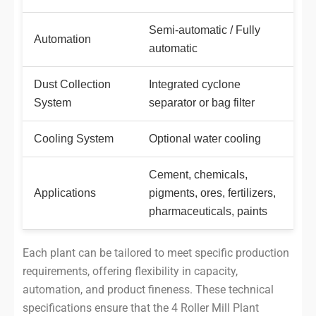
Semi-automatic / Fully
Automation
automatic
Dust Collection
Integrated cyclone
System
separator or bag filter
Cooling System
Optional water cooling
Cement, chemicals,
Applications
pigments, ores, fertilizers,
pharmaceuticals, paints
Each plant can be tailored to meet specific production
requirements, offering flexibility in capacity,
automation, and product fineness. These technical
specifications ensure that the 4 Roller Mill Plant