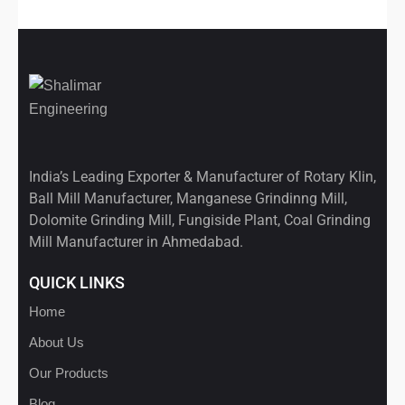
India’s Leading Exporter & Manufacturer of Rotary Klin,
Ball Mill Manufacturer, Manganese Grindinng Mill,
Dolomite Grinding Mill, Fungiside Plant, Coal Grinding
Mill Manufacturer in Ahmedabad.
QUICK LINKS
Home
About Us
Our Products
Blog