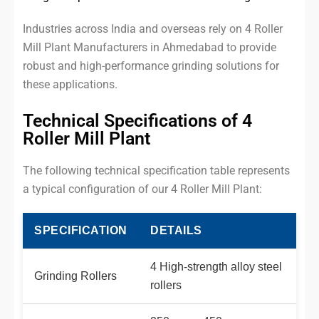
Industries across India and overseas rely on 4 Roller
Mill Plant Manufacturers in Ahmedabad to provide
robust and high-performance grinding solutions for
these applications.
Technical Specifications of 4
Roller Mill Plant
The following technical specification table represents
a typical configuration of our 4 Roller Mill Plant:
SPECIFICATION
DETAILS
4 High-strength alloy steel
Grinding Rollers
rollers