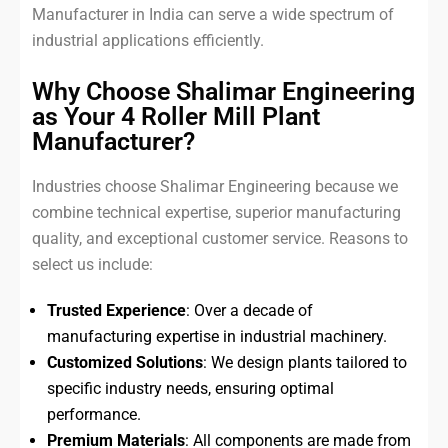
Manufacturer in India can serve a wide spectrum of
industrial applications efficiently.
Why Choose Shalimar Engineering
as Your 4 Roller Mill Plant
Manufacturer?
Industries choose Shalimar Engineering because we
combine technical expertise, superior manufacturing
quality, and exceptional customer service. Reasons to
select us include:
Trusted Experience
: Over a decade of
manufacturing expertise in industrial machinery.
Customized Solutions
: We design plants tailored to
specific industry needs, ensuring optimal
performance.
Premium Materials
: All components are made from