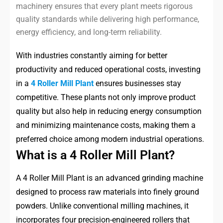
machinery ensures that every plant meets rigorous
quality standards while delivering high performance,
energy efficiency, and long-term reliability.
With industries constantly aiming for better
productivity and reduced operational costs, investing
in a
4 Roller Mill Plant
ensures businesses stay
competitive. These plants not only improve product
quality but also help in reducing energy consumption
and minimizing maintenance costs, making them a
preferred choice among modern industrial operations.
What is a 4 Roller Mill Plant?
A 4 Roller Mill Plant is an advanced grinding machine
designed to process raw materials into finely ground
powders. Unlike conventional milling machines, it
incorporates four precision-engineered rollers that