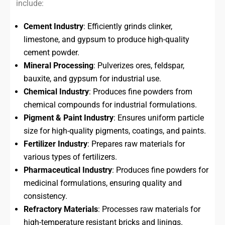
include:
Cement Industry
: Efficiently grinds clinker,
limestone, and gypsum to produce high-quality
cement powder.
Mineral Processing
: Pulverizes ores, feldspar,
bauxite, and gypsum for industrial use.
Chemical Industry
: Produces fine powders from
chemical compounds for industrial formulations.
Pigment & Paint Industry
: Ensures uniform particle
size for high-quality pigments, coatings, and paints.
Fertilizer Industry
: Prepares raw materials for
various types of fertilizers.
Pharmaceutical Industry
: Produces fine powders for
medicinal formulations, ensuring quality and
consistency.
Refractory Materials
: Processes raw materials for
high-temperature resistant bricks and linings.