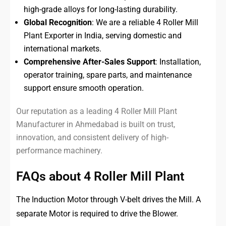
high-grade alloys for long-lasting durability.
Global Recognition
: We are a reliable 4 Roller Mill
Plant Exporter in India, serving domestic and
international markets.
Comprehensive After-Sales Support
: Installation,
operator training, spare parts, and maintenance
support ensure smooth operation.
Our reputation as a leading 4 Roller Mill Plant
Manufacturer in Ahmedabad is built on trust,
innovation, and consistent delivery of high-
performance machinery.
FAQs about 4 Roller Mill Plant
The Induction Motor through V-belt drives the Mill. A
separate Motor is required to drive the Blower.