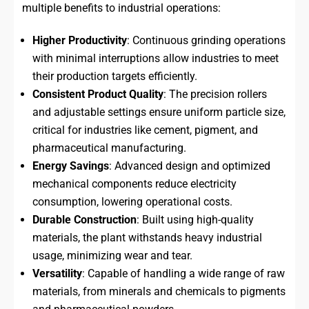
multiple benefits to industrial operations:
Higher Productivity
: Continuous grinding operations
with minimal interruptions allow industries to meet
their production targets efficiently.
Consistent Product Quality
: The precision rollers
and adjustable settings ensure uniform particle size,
critical for industries like cement, pigment, and
pharmaceutical manufacturing.
Energy Savings
: Advanced design and optimized
mechanical components reduce electricity
consumption, lowering operational costs.
Durable Construction
: Built using high-quality
materials, the plant withstands heavy industrial
usage, minimizing wear and tear.
Versatility
: Capable of handling a wide range of raw
materials, from minerals and chemicals to pigments