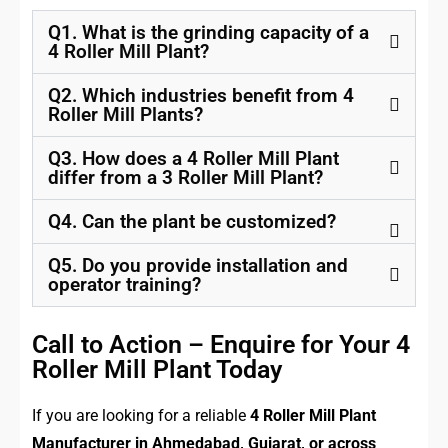
Q1. What is the grinding capacity of a
4 Roller Mill Plant?
Q2. Which industries benefit from 4
Roller Mill Plants?
Q3. How does a 4 Roller Mill Plant
differ from a 3 Roller Mill Plant?
Q4. Can the plant be customized?
Q5. Do you provide installation and
operator training?
Call to Action – Enquire for Your 4
Roller Mill Plant Today
If you are looking for a reliable
4 Roller Mill Plant
Manufacturer in Ahmedabad, Gujarat, or across