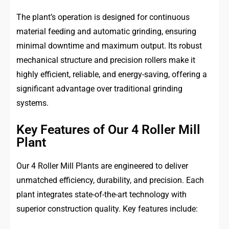
The plant’s operation is designed for continuous
material feeding and automatic grinding, ensuring
minimal downtime and maximum output. Its robust
mechanical structure and precision rollers make it
highly efficient, reliable, and energy-saving, offering a
significant advantage over traditional grinding
systems.
Key Features of Our 4 Roller Mill
Plant
Our 4 Roller Mill Plants are engineered to deliver
unmatched efficiency, durability, and precision. Each
plant integrates state-of-the-art technology with
superior construction quality. Key features include: