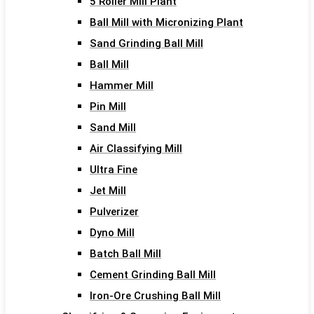
5 Roller Mill Plant
Ball Mill with Micronizing Plant
Sand Grinding Ball Mill
Ball Mill
Hammer Mill
Pin Mill
Sand Mill
Air Classifying Mill
Ultra Fine
Jet Mill
Pulverizer
Dyno Mill
Batch Ball Mill
Cement Grinding Ball Mill
Iron-Ore Crushing Ball Mill