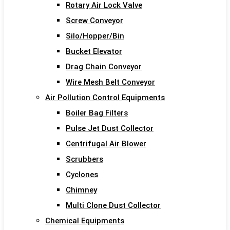
Rotary Air Lock Valve
Screw Conveyor
Silo/Hopper/Bin
Bucket Elevator
Drag Chain Conveyor
Wire Mesh Belt Conveyor
Air Pollution Control Equipments
Boiler Bag Filters
Pulse Jet Dust Collector
Centrifugal Air Blower
Scrubbers
Cyclones
Chimney
Multi Clone Dust Collector
Chemical Equipments