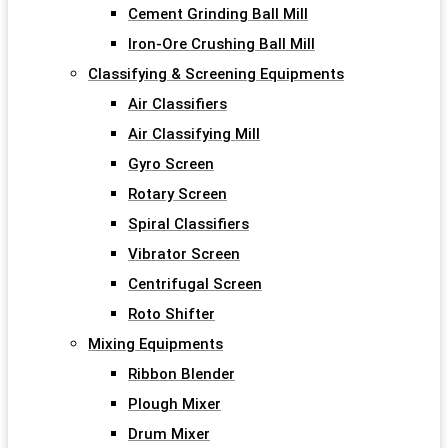
Cement Grinding Ball Mill
Iron-Ore Crushing Ball Mill
Classifying & Screening Equipments
Air Classifiers
Air Classifying Mill
Gyro Screen
Rotary Screen
Spiral Classifiers
Vibrator Screen
Centrifugal Screen
Roto Shifter
Mixing Equipments
Ribbon Blender
Plough Mixer
Drum Mixer