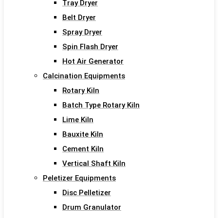
Tray Dryer
Belt Dryer
Spray Dryer
Spin Flash Dryer
Hot Air Generator
Calcination Equipments
Rotary Kiln
Batch Type Rotary Kiln
Lime Kiln
Bauxite Kiln
Cement Kiln
Vertical Shaft Kiln
Peletizer Equipments
Disc Pelletizer
Drum Granulator