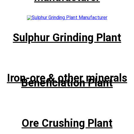
Sulphur Grinding Plant
Iron-ore & other minerals
Beneficiation Plant
Ore Crushing Plant