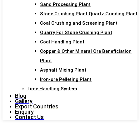
Sand Processing Plant
Stone Crushing Plant Quartz Grinding Plant
Coal Crushing and Screening Plant
Quarry For Stone Crushing Plant
Coal Handling Plant
Copper & Other Mineral Ore Beneficiation
Plant
Asphalt Mixing Plant
Iron-ore Pelleting Plant
Lime Handling System
Blog
Gallery
Export Countries
Enquiry
Contact Us