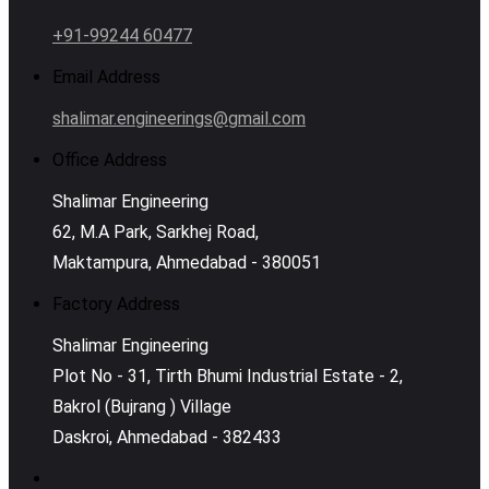
+91-99244 60477
Email Address
shalimar.engineerings@gmail.com
Office Address
Shalimar Engineering
62, M.A Park, Sarkhej Road,
Maktampura, Ahmedabad - 380051
Factory Address
Shalimar Engineering
Plot No - 31, Tirth Bhumi Industrial Estate - 2,
Bakrol (Bujrang ) Village
Daskroi, Ahmedabad - 382433