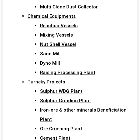
Multi Clone Dust Collector
Chemical Equipments
Reaction Vessels
Mixing Vessels
Nut Shell Vessel
Sand Mill
Dyno Mill
Raising Processing Plant
Turneky Projects
Sulphur WDG Plant
Sulphur Grinding Plant
Iron-ore & other minerals Beneficiation
Plant
Ore Crushing Plant
Cement Plant