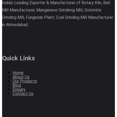
India’s Leading Exporter & Manufacturer of Rotary Klin, Ball
Mill Manufacturer, Manganese Grindinng Mill, Dolomite
Grinding Mill, Fungiside Plant, Coal Grinding Mill Manufacturer
in Ahmedabad.
Quick Links
Home
About Us
Our Products
Blog
Enquiry
Contact Us