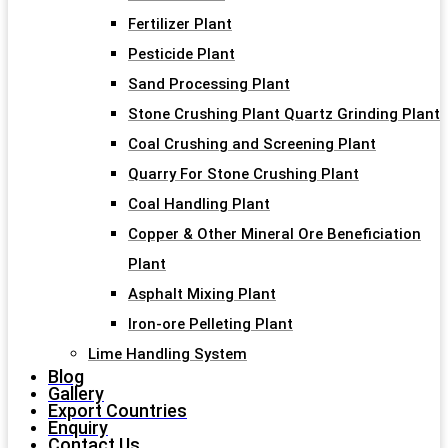
Fertilizer Plant
Pesticide Plant
Sand Processing Plant
Stone Crushing Plant Quartz Grinding Plant
Coal Crushing and Screening Plant
Quarry For Stone Crushing Plant
Coal Handling Plant
Copper & Other Mineral Ore Beneficiation
Plant
Asphalt Mixing Plant
Iron-ore Pelleting Plant
Lime Handling System
Blog
Gallery
Export Countries
Enquiry
Contact Us