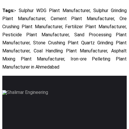
Tags:-
Sulphur WDG Plant Manufacturer, Sulphur Grinding
Plant Manufacturer, Cement Plant Manufacturer, Ore
Crushing Plant Manufacturer, Fertilizer Plant Manufacturer,
Pesticide Plant Manufacturer, Sand Processing Plant
Manufacturer, Stone Crushing Plant Quartz Grinding Plant
Manufacturer, Coal Handling Plant Manufacturer, Asphalt
Mixing Plant Manufacturer, Iron-ore Pelleting Plant
Manufacturer in Ahmedabad