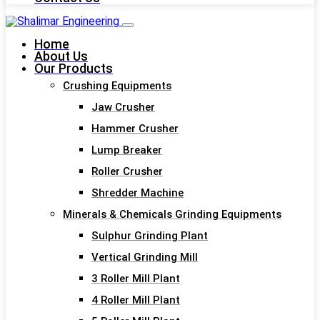
Home
About Us
Our Products
Crushing Equipments
Jaw Crusher
Hammer Crusher
Lump Breaker
Roller Crusher
Shredder Machine
Minerals & Chemicals Grinding Equipments
Sulphur Grinding Plant
Vertical Grinding Mill
3 Roller Mill Plant
4 Roller Mill Plant