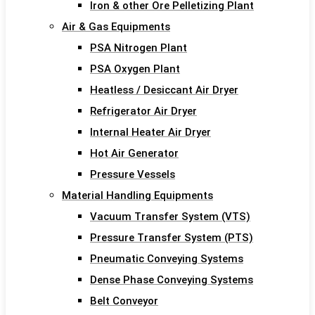
Iron & other Ore Pelletizing Plant
Air & Gas Equipments
PSA Nitrogen Plant
PSA Oxygen Plant
Heatless / Desiccant Air Dryer
Refrigerator Air Dryer
Internal Heater Air Dryer
Hot Air Generator
Pressure Vessels
Material Handling Equipments
Vacuum Transfer System (VTS)
Pressure Transfer System (PTS)
Pneumatic Conveying Systems
Dense Phase Conveying Systems
Belt Conveyor