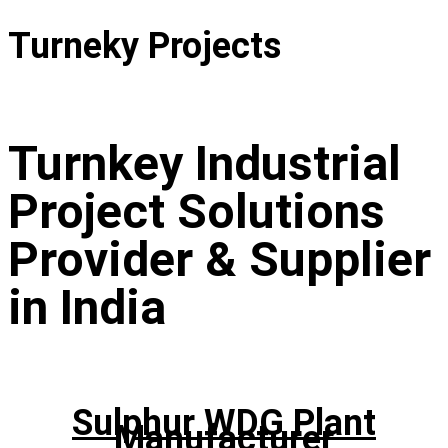
Turneky Projects
Turnkey Industrial
Project Solutions
Provider & Supplier
in India
Sulphur WDG Plant
Manufacturer