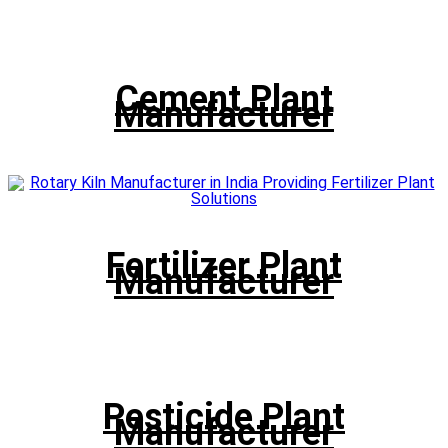
Cement Plant
Manufacturer
Fertilizer Plant
Manufacturer
Pesticide Plant
Manufacturer