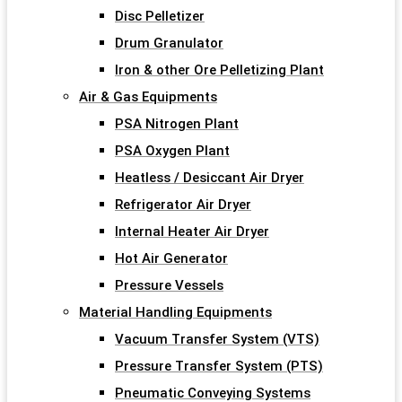
Disc Pelletizer
Drum Granulator
Iron & other Ore Pelletizing Plant
Air & Gas Equipments
PSA Nitrogen Plant
PSA Oxygen Plant
Heatless / Desiccant Air Dryer
Refrigerator Air Dryer
Internal Heater Air Dryer
Hot Air Generator
Pressure Vessels
Material Handling Equipments
Vacuum Transfer System (VTS)
Pressure Transfer System (PTS)
Pneumatic Conveying Systems