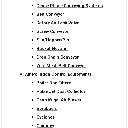
Dense Phase Conveying Systems
Belt Conveyor
Rotary Air Lock Valve
Screw Conveyor
Silo/Hopper/Bin
Bucket Elevator
Drag Chain Conveyor
Wire Mesh Belt Conveyor
Air Pollution Control Equipments
Boiler Bag Filters
Pulse Jet Dust Collector
Centrifugal Air Blower
Scrubbers
Cyclones
Chimney