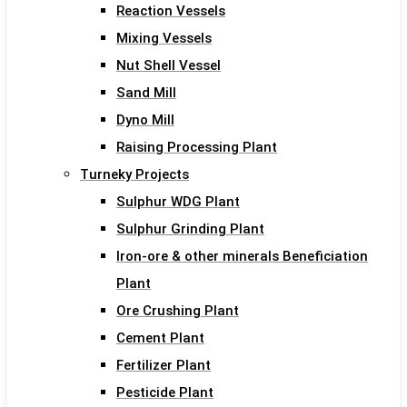
Reaction Vessels
Mixing Vessels
Nut Shell Vessel
Sand Mill
Dyno Mill
Raising Processing Plant
Turneky Projects
Sulphur WDG Plant
Sulphur Grinding Plant
Iron-ore & other minerals Beneficiation
Plant
Ore Crushing Plant
Cement Plant
Fertilizer Plant
Pesticide Plant