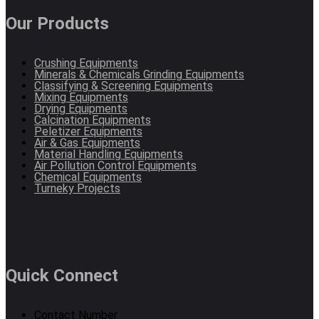
Our Products
Crushing Equipments
Minerals & Chemicals Grinding Equipments
Classifying & Screening Equipments
Mixing Equipments
Drying Equipments
Calcination Equipments
Peletizer Equipments
Air & Gas Equipments
Material Handling Equipments
Air Pollution Control Equipments
Chemical Equipments
Turneky Projects
Quick Connect
Contact Number