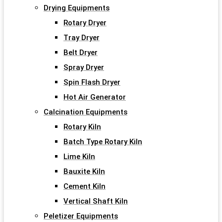
Drying Equipments
Rotary Dryer
Tray Dryer
Belt Dryer
Spray Dryer
Spin Flash Dryer
Hot Air Generator
Calcination Equipments
Rotary Kiln
Batch Type Rotary Kiln
Lime Kiln
Bauxite Kiln
Cement Kiln
Vertical Shaft Kiln
Peletizer Equipments