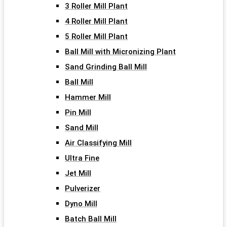
3 Roller Mill Plant
4 Roller Mill Plant
5 Roller Mill Plant
Ball Mill with Micronizing Plant
Sand Grinding Ball Mill
Ball Mill
Hammer Mill
Pin Mill
Sand Mill
Air Classifying Mill
Ultra Fine
Jet Mill
Pulverizer
Dyno Mill
Batch Ball Mill