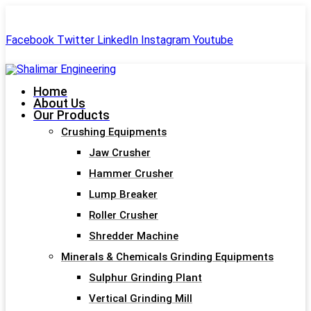
+91-99244 60477
shalimar.engineerings@gmail.com
Facebook
Twitter
LinkedIn
Instagram
Youtube
Home
About Us
Our Products
Crushing Equipments
Jaw Crusher
Hammer Crusher
Lump Breaker
Roller Crusher
Shredder Machine
Minerals & Chemicals Grinding Equipments
Sulphur Grinding Plant
Vertical Grinding Mill