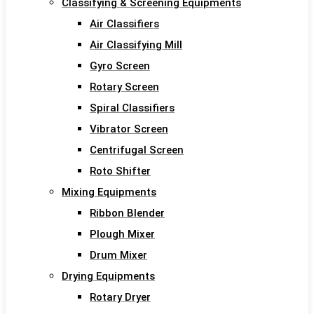
Classifying & Screening Equipments
Air Classifiers
Air Classifying Mill
Gyro Screen
Rotary Screen
Spiral Classifiers
Vibrator Screen
Centrifugal Screen
Roto Shifter
Mixing Equipments
Ribbon Blender
Plough Mixer
Drum Mixer
Drying Equipments
Rotary Dryer