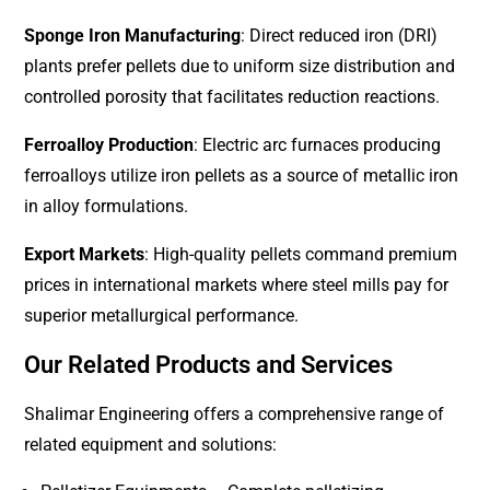
Sponge Iron Manufacturing
: Direct reduced iron (DRI)
plants prefer pellets due to uniform size distribution and
controlled porosity that facilitates reduction reactions.
Ferroalloy Production
: Electric arc furnaces producing
ferroalloys utilize iron pellets as a source of metallic iron
in alloy formulations.
Export Markets
: High-quality pellets command premium
prices in international markets where steel mills pay for
superior metallurgical performance.
Our Related Products and Services
Shalimar Engineering offers a comprehensive range of
related equipment and solutions: