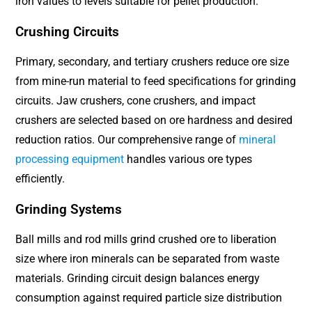
iron values to levels suitable for pellet production.
Crushing Circuits
Primary, secondary, and tertiary crushers reduce ore size
from mine-run material to feed specifications for grinding
circuits. Jaw crushers, cone crushers, and impact
crushers are selected based on ore hardness and desired
reduction ratios. Our comprehensive range of
mineral
processing equipment
handles various ore types
efficiently.
Grinding Systems
Ball mills and rod mills grind crushed ore to liberation
size where iron minerals can be separated from waste
materials. Grinding circuit design balances energy
consumption against required particle size distribution