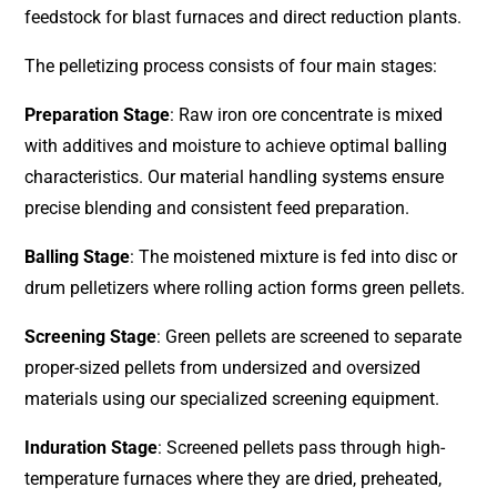
feedstock for blast furnaces and direct reduction plants.
The pelletizing process consists of four main stages:
Preparation Stage
: Raw iron ore concentrate is mixed
with additives and moisture to achieve optimal balling
characteristics. Our material handling systems ensure
precise blending and consistent feed preparation.
Balling Stage
: The moistened mixture is fed into disc or
drum pelletizers where rolling action forms green pellets.
Screening Stage
: Green pellets are screened to separate
proper-sized pellets from undersized and oversized
materials using our specialized screening equipment.
Induration Stage
: Screened pellets pass through high-
temperature furnaces where they are dried, preheated,