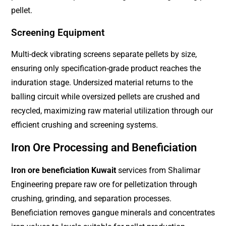
pellet.
Screening Equipment
Multi-deck vibrating screens separate pellets by size,
ensuring only specification-grade product reaches the
induration stage. Undersized material returns to the
balling circuit while oversized pellets are crushed and
recycled, maximizing raw material utilization through our
efficient crushing and screening systems.
Iron Ore Processing and Beneficiation
Iron ore beneficiation Kuwait
services from Shalimar
Engineering prepare raw ore for pelletization through
crushing, grinding, and separation processes.
Beneficiation removes gangue minerals and concentrates