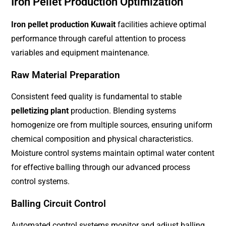
Iron Pellet Production Optimization
Iron pellet production Kuwait
facilities achieve optimal
performance through careful attention to process
variables and equipment maintenance.
Raw Material Preparation
Consistent feed quality is fundamental to stable
pelletizing plant
production. Blending systems
homogenize ore from multiple sources, ensuring uniform
chemical composition and physical characteristics.
Moisture control systems maintain optimal water content
for effective balling through our advanced process
control systems.
Balling Circuit Control
Automated control systems monitor and adjust balling