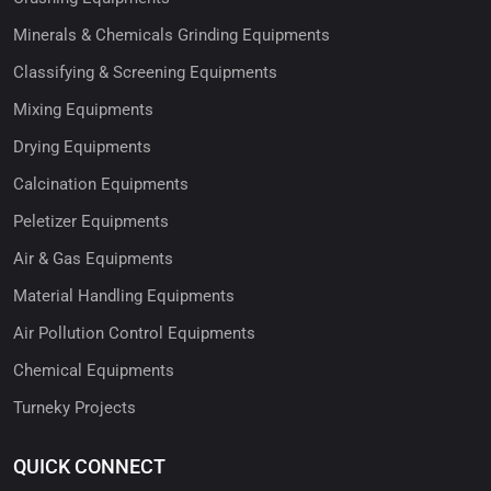
Minerals & Chemicals Grinding Equipments
Classifying & Screening Equipments
Mixing Equipments
Drying Equipments
Calcination Equipments
Peletizer Equipments
Air & Gas Equipments
Material Handling Equipments
Air Pollution Control Equipments
Chemical Equipments
Turneky Projects
QUICK CONNECT