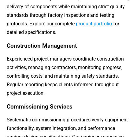
delivery of components while maintaining strict quality
standards through factory inspections and testing
protocols. Explore our complete
product portfolio
for
detailed specifications.
Construction Management
Experienced project managers coordinate construction
activities, managing contractors, monitoring progress,
controlling costs, and maintaining safety standards.
Regular reporting keeps clients informed throughout
project execution.
Commissioning Services
Systematic commissioning procedures verify equipment
functionality, system integration, and performance
against design specifications. Our engineers supervise