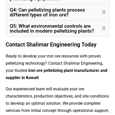
Q4: Can pelletizing plants process
different types of iron ore?
Q5: What environmental controls are
included in modern pelletizing plants?
Contact Shalimar Engineering Today
Ready to develop your iron ore resources with proven
pelletizing technology? Contact Shalimar Engineering,
your trusted
iron ore pelletizing plant manufacturer and
supplier in Kuwait
.
Our experienced team will evaluate your ore
characteristics, production objectives, and site conditions
to develop an optimal solution. We provide complete
services from initial concept through operational support,