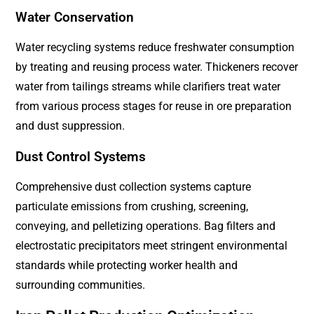
Water Conservation
Water recycling systems reduce freshwater consumption
by treating and reusing process water. Thickeners recover
water from tailings streams while clarifiers treat water
from various process stages for reuse in ore preparation
and dust suppression.
Dust Control Systems
Comprehensive dust collection systems capture
particulate emissions from crushing, screening,
conveying, and pelletizing operations. Bag filters and
electrostatic precipitators meet stringent environmental
standards while protecting worker health and
surrounding communities.