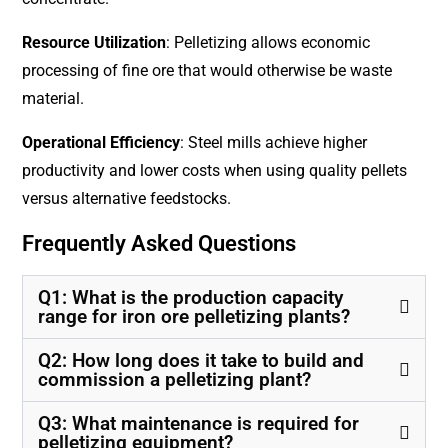
Resource Utilization
: Pelletizing allows economic
processing of fine ore that would otherwise be waste
material.
Operational Efficiency
: Steel mills achieve higher
productivity and lower costs when using quality pellets
versus alternative feedstocks.
Frequently Asked Questions
Q1: What is the production capacity
range for iron ore pelletizing plants?
Q2: How long does it take to build and
commission a pelletizing plant?
Q3: What maintenance is required for
pelletizing equipment?