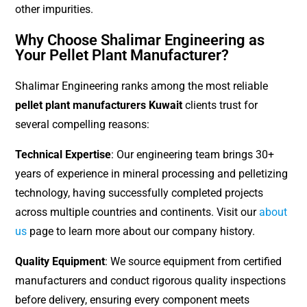
other impurities.
Why Choose Shalimar Engineering as
Your Pellet Plant Manufacturer?
Shalimar Engineering ranks among the most reliable
pellet plant manufacturers Kuwait
clients trust for
several compelling reasons:
Technical Expertise
: Our engineering team brings 30+
years of experience in mineral processing and pelletizing
technology, having successfully completed projects
across multiple countries and continents. Visit our
about
us
page to learn more about our company history.
Quality Equipment
: We source equipment from certified
manufacturers and conduct rigorous quality inspections
before delivery, ensuring every component meets