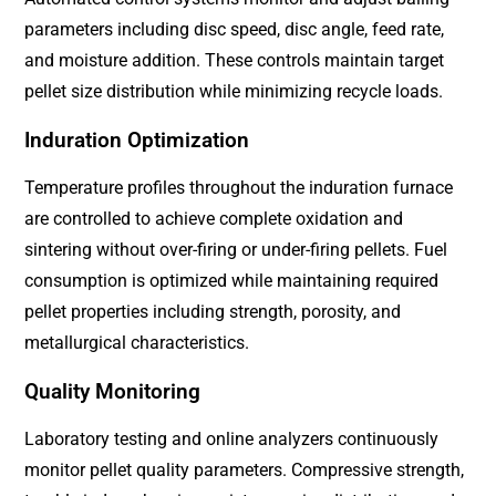
parameters including disc speed, disc angle, feed rate,
and moisture addition. These controls maintain target
pellet size distribution while minimizing recycle loads.
Induration Optimization
Temperature profiles throughout the induration furnace
are controlled to achieve complete oxidation and
sintering without over-firing or under-firing pellets. Fuel
consumption is optimized while maintaining required
pellet properties including strength, porosity, and
metallurgical characteristics.
Quality Monitoring
Laboratory testing and online analyzers continuously
monitor pellet quality parameters. Compressive strength,