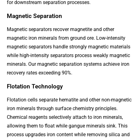
for downstream separation processes.
Magnetic Separation
Magnetic separators recover magnetite and other
magnetic iron minerals from ground ore. Low-intensity
magnetic separators handle strongly magnetic materials
while high-intensity separators process weakly magnetic
minerals. Our magnetic separation systems achieve iron
recovery rates exceeding 90%.
Flotation Technology
Flotation cells separate hematite and other non-magnetic
iron minerals through surface chemistry principles.
Chemical reagents selectively attach to iron minerals,
allowing them to float while gangue minerals sink. This
process upgrades iron content while removing silica and