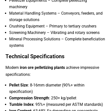
Pelletizer Equipments – Complete pelletizing
machinery
Material Handling Systems – Conveyors, feeders, and
storage solutions
Crushing Equipment – Primary to tertiary crushers
Screening Machinery – Vibrating and rotary screens
Mineral Processing Solutions – Complete beneficiation
systems
Technical Specifications
Modern
iron ore pelletizing plants
achieve impressive
specifications:
Pellet Size
: 8-16mm diameter (90%+ within
specification)
Compression Strength
: 250+ kg/pellet
Tumble Index
: 95%+ (measured per ASTM standards)
Iron Content
: 63-68% Fe depending on concentrate