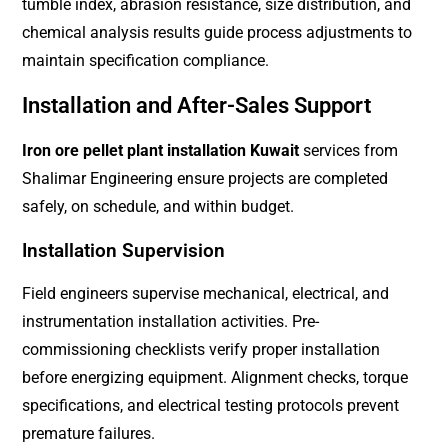
tumble index, abrasion resistance, size distribution, and
chemical analysis results guide process adjustments to
maintain specification compliance.
Installation and After-Sales Support
Iron ore pellet plant installation Kuwait
services from
Shalimar Engineering ensure projects are completed
safely, on schedule, and within budget.
Installation Supervision
Field engineers supervise mechanical, electrical, and
instrumentation installation activities. Pre-
commissioning checklists verify proper installation
before energizing equipment. Alignment checks, torque
specifications, and electrical testing protocols prevent
premature failures.