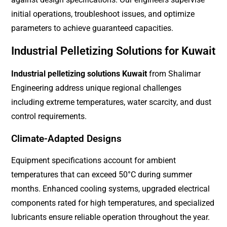
initial operations, troubleshoot issues, and optimize
parameters to achieve guaranteed capacities.
Industrial Pelletizing Solutions for Kuwait
Industrial pelletizing solutions Kuwait
from Shalimar
Engineering address unique regional challenges
including extreme temperatures, water scarcity, and dust
control requirements.
Climate-Adapted Designs
Equipment specifications account for ambient
temperatures that can exceed 50°C during summer
months. Enhanced cooling systems, upgraded electrical
components rated for high temperatures, and specialized
lubricants ensure reliable operation throughout the year.