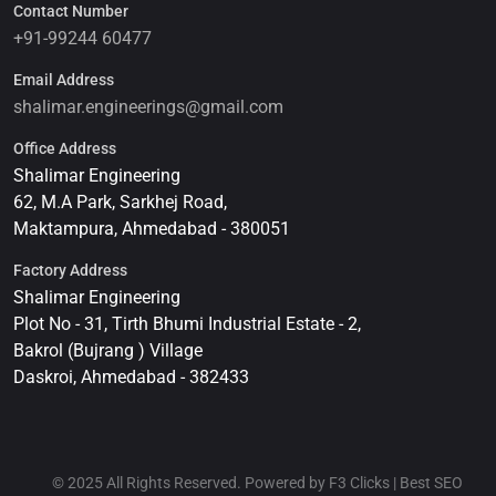
Contact Number
+91-99244 60477
Email Address
shalimar.engineerings@gmail.com
Office Address
Shalimar Engineering
62, M.A Park, Sarkhej Road,
Maktampura, Ahmedabad - 380051
Factory Address
Shalimar Engineering
Plot No - 31, Tirth Bhumi Industrial Estate - 2,
Bakrol (Bujrang ) Village
Daskroi, Ahmedabad - 382433
© 2025 All Rights Reserved. Powered by F3 Clicks | Best SEO