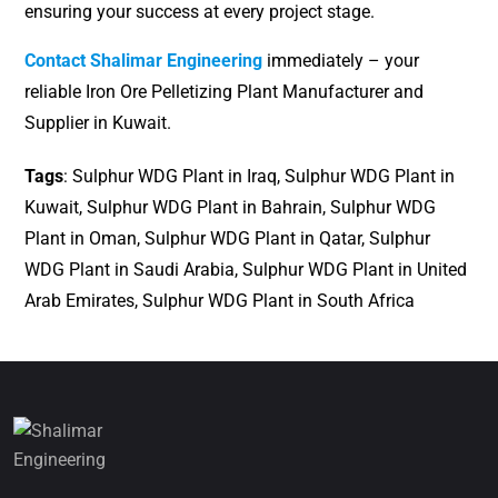
ensuring your success at every project stage.
Contact Shalimar Engineering
immediately – your
reliable Iron Ore Pelletizing Plant Manufacturer and
Supplier in Kuwait.
Tags
: Sulphur WDG Plant in Iraq, Sulphur WDG Plant in
Kuwait, Sulphur WDG Plant in Bahrain, Sulphur WDG
Plant in Oman, Sulphur WDG Plant in Qatar, Sulphur
WDG Plant in Saudi Arabia, Sulphur WDG Plant in United
Arab Emirates, Sulphur WDG Plant in South Africa