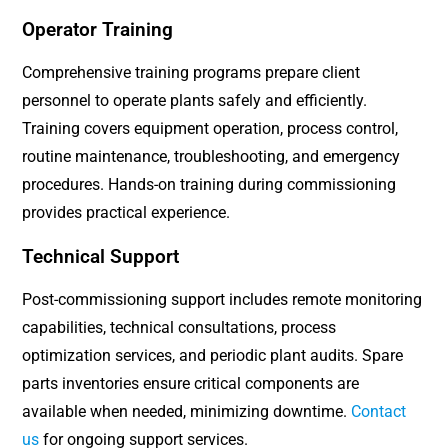
Operator Training
Comprehensive training programs prepare client
personnel to operate plants safely and efficiently.
Training covers equipment operation, process control,
routine maintenance, troubleshooting, and emergency
procedures. Hands-on training during commissioning
provides practical experience.
Technical Support
Post-commissioning support includes remote monitoring
capabilities, technical consultations, process
optimization services, and periodic plant audits. Spare
parts inventories ensure critical components are
available when needed, minimizing downtime.
Contact
us
for ongoing support services.