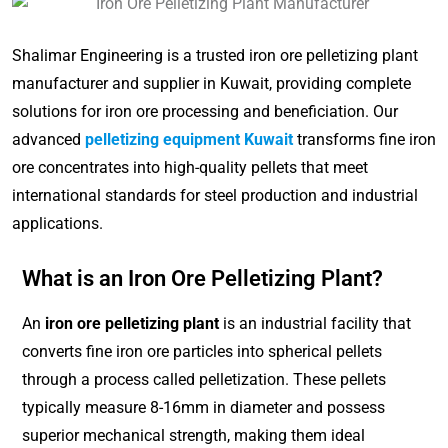
Shalimar Engineering is a trusted iron ore pelletizing plant
manufacturer and supplier in Kuwait, providing complete
solutions for iron ore processing and beneficiation. Our
advanced
pelletizing equipment Kuwait
transforms fine iron
ore concentrates into high-quality pellets that meet
international standards for steel production and industrial
applications.
What is an Iron Ore Pelletizing Plant?
An
iron ore pelletizing plant
is an industrial facility that
converts fine iron ore particles into spherical pellets
through a process called pelletization. These pellets
typically measure 8-16mm in diameter and possess
superior mechanical strength, making them ideal