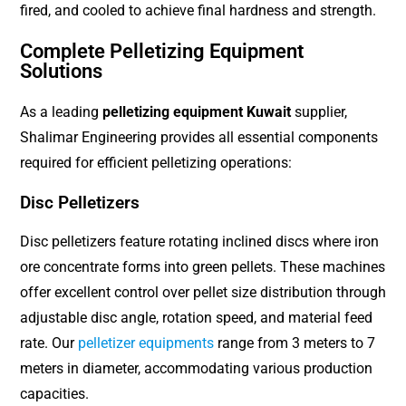
fired, and cooled to achieve final hardness and strength.
Complete Pelletizing Equipment
Solutions
As a leading
pelletizing equipment Kuwait
supplier,
Shalimar Engineering provides all essential components
required for efficient pelletizing operations:
Disc Pelletizers
Disc pelletizers feature rotating inclined discs where iron
ore concentrate forms into green pellets. These machines
offer excellent control over pellet size distribution through
adjustable disc angle, rotation speed, and material feed
rate. Our
pelletizer equipments
range from 3 meters to 7
meters in diameter, accommodating various production
capacities.