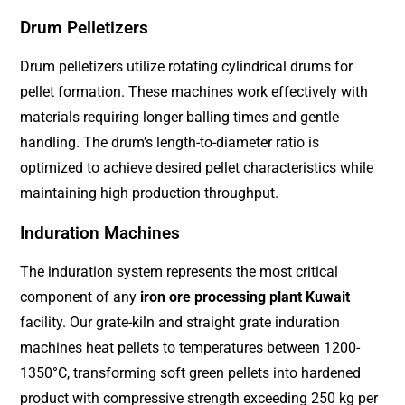
Drum Pelletizers
Drum pelletizers utilize rotating cylindrical drums for
pellet formation. These machines work effectively with
materials requiring longer balling times and gentle
handling. The drum’s length-to-diameter ratio is
optimized to achieve desired pellet characteristics while
maintaining high production throughput.
Induration Machines
The induration system represents the most critical
component of any
iron ore processing plant Kuwait
facility. Our grate-kiln and straight grate induration
machines heat pellets to temperatures between 1200-
1350°C, transforming soft green pellets into hardened
product with compressive strength exceeding 250 kg per