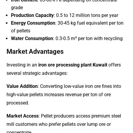
grade
Production Capacity
: 0.5 to 12 million tons per year
Energy Consumption
: 30-45 kg fuel equivalent per ton
of pellets
Water Consumption
: 0.3-0.5 m³ per ton with recycling
Market Advantages
Investing in an
iron ore processing plant Kuwait
offers
several strategic advantages:
Value Addition
: Converting low-value iron ore fines into
high-value pellets increases revenue per ton of ore
processed.
Market Access
: Pellet producers access premium steel
mill customers who prefer pellets over lump ore or
concentrate.