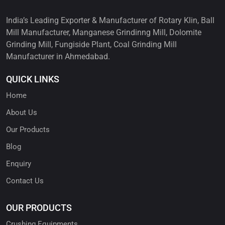
India’s Leading Exporter & Manufacturer of Rotary Klin, Ball
Mill Manufacturer, Manganese Grindinng Mill, Dolomite
Grinding Mill, Fungiside Plant, Coal Grinding Mill
Manufacturer in Ahmedabad.
QUICK LINKS
Home
About Us
Our Products
Blog
Enquiry
Contact Us
OUR PRODUCTS
Crushing Equipments