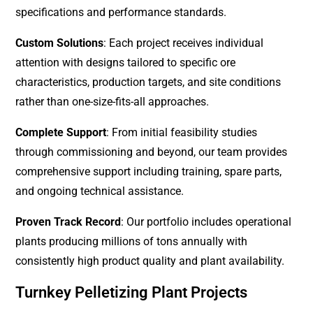
specifications and performance standards.
Custom Solutions
: Each project receives individual
attention with designs tailored to specific ore
characteristics, production targets, and site conditions
rather than one-size-fits-all approaches.
Complete Support
: From initial feasibility studies
through commissioning and beyond, our team provides
comprehensive support including training, spare parts,
and ongoing technical assistance.
Proven Track Record
: Our portfolio includes operational
plants producing millions of tons annually with
consistently high product quality and plant availability.
Turnkey Pelletizing Plant Projects