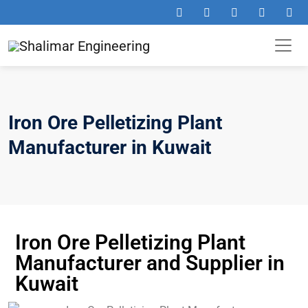
Iron Ore Pelletizing Plant
Manufacturer in Kuwait
Iron Ore Pelletizing Plant
Manufacturer and Supplier in
Kuwait