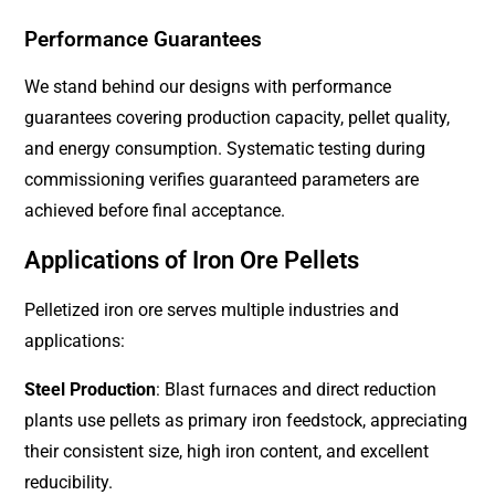
Performance Guarantees
We stand behind our designs with performance
guarantees covering production capacity, pellet quality,
and energy consumption. Systematic testing during
commissioning verifies guaranteed parameters are
achieved before final acceptance.
Applications of Iron Ore Pellets
Pelletized iron ore serves multiple industries and
applications:
Steel Production
: Blast furnaces and direct reduction
plants use pellets as primary iron feedstock, appreciating
their consistent size, high iron content, and excellent
reducibility.