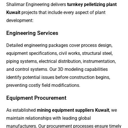
Shalimar Engineering delivers
turnkey pelletizing plant
Kuwait
projects that include every aspect of plant
development:
Engineering Services
Detailed engineering packages cover process design,
equipment specifications, civil works, structural steel,
piping systems, electrical distribution, instrumentation,
and control systems. Our 3D modeling capabilities
identify potential issues before construction begins,
preventing costly field modifications.
Equipment Procurement
As established
mining equipment suppliers Kuwait
, we
maintain relationships with leading global
manufacturers. Our procurement processes ensure timely