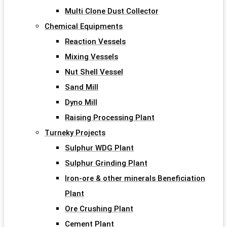
Multi Clone Dust Collector
Chemical Equipments
Reaction Vessels
Mixing Vessels
Nut Shell Vessel
Sand Mill
Dyno Mill
Raising Processing Plant
Turneky Projects
Sulphur WDG Plant
Sulphur Grinding Plant
Iron-ore & other minerals Beneficiation
Plant
Ore Crushing Plant
Cement Plant