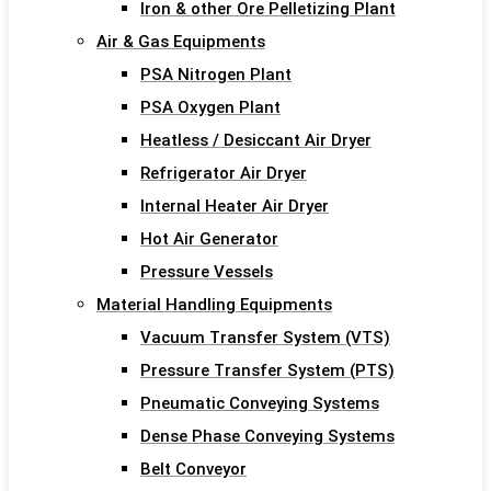
Iron & other Ore Pelletizing Plant
Air & Gas Equipments
PSA Nitrogen Plant
PSA Oxygen Plant
Heatless / Desiccant Air Dryer
Refrigerator Air Dryer
Internal Heater Air Dryer
Hot Air Generator
Pressure Vessels
Material Handling Equipments
Vacuum Transfer System (VTS)
Pressure Transfer System (PTS)
Pneumatic Conveying Systems
Dense Phase Conveying Systems
Belt Conveyor