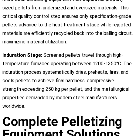
sized pellets from undersized and oversized materials. This
critical quality control step ensures only specification-grade
pellets advance to the heat treatment stage while rejected
materials are efficiently recycled back into the balling circuit,
maximizing material utilization.
Induration Stage:
Screened pellets travel through high-
temperature furnaces operating between 1200-1350°C. The
induration process systematically dries, preheats, fires, and
cools pellets to achieve final hardness, compressive
strength exceeding 250 kg per pellet, and the metallurgical
properties demanded by modern steel manufacturers
worldwide.
Complete Pelletizing
Equipment Solutions