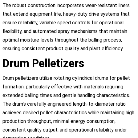
The robust construction incorporates wear-resistant liners
that extend equipment life, heavy-duty drive systems that
ensure reliability, variable speed controls for operational
flexibility, and automated spray mechanisms that maintain
optimal moisture levels throughout the balling process,
ensuring consistent product quality and plant efficiency.
Drum Pelletizers
Drum pelletizers utilize rotating cylindrical drums for pellet
formation, particularly effective with materials requiring
extended balling times and gentle handling characteristics.
The drum’s carefully engineered length-to-diameter ratio
achieves desired pellet characteristics while maintaining high
production throughput, minimal energy consumption,
consistent quality output, and operational reliability under