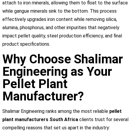
attach to iron minerals, allowing them to float to the surface
while gangue minerals sink to the bottom. This process
effectively upgrades iron content while removing silica,
alumina, phosphorus, and other impurities that negatively
impact pellet quality, steel production efficiency, and final
product specifications.
Why Choose Shalimar
Engineering as Your
Pellet Plant
Manufacturer?
Shalimar Engineering ranks among the most reliable
pellet
plant manufacturers South Africa
clients trust for several
compelling reasons that set us apart in the industry: