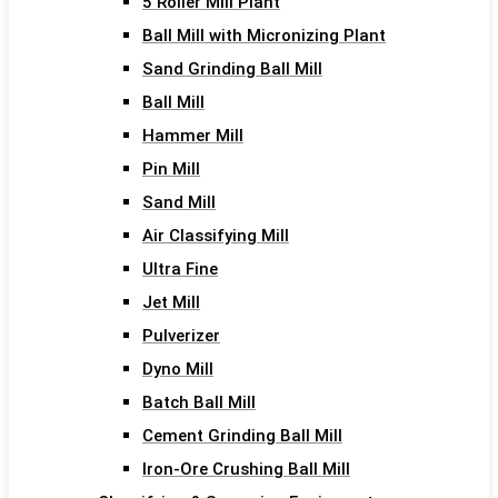
5 Roller Mill Plant
Ball Mill with Micronizing Plant
Sand Grinding Ball Mill
Ball Mill
Hammer Mill
Pin Mill
Sand Mill
Air Classifying Mill
Ultra Fine
Jet Mill
Pulverizer
Dyno Mill
Batch Ball Mill
Cement Grinding Ball Mill
Iron-Ore Crushing Ball Mill