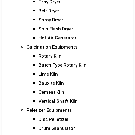
Tray Dryer
Belt Dryer
Spray Dryer
Spin Flash Dryer
Hot Air Generator
Calcination Equipments
Rotary Kiln
Batch Type Rotary Kiln
Lime Kiln
Bauxite Kiln
Cement Kiln
Vertical Shaft Kiln
Peletizer Equipments
Disc Pelletizer
Drum Granulator