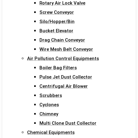
Rotary Air Lock Valve
Screw Conveyor
Silo/Hopper/Bin
Bucket Elevator
Drag Chain Conveyor
Wire Mesh Belt Conveyor
Air Pollution Control Equipments
Boiler Bag Filters
Pulse Jet Dust Collector
Centrifugal Air Blower
Scrubbers
Cyclones
Chimney
Multi Clone Dust Collector
Chemical Equipments