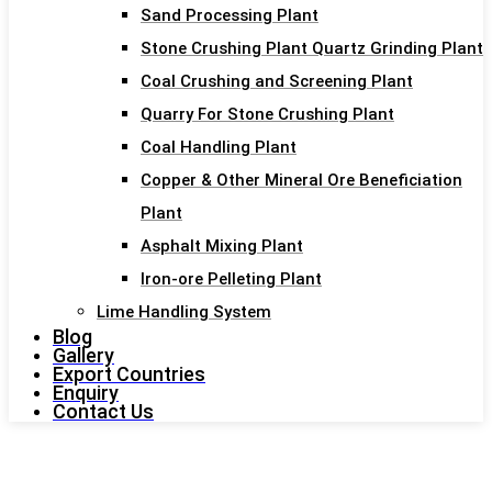
Sand Processing Plant
Stone Crushing Plant Quartz Grinding Plant
Coal Crushing and Screening Plant
Quarry For Stone Crushing Plant
Coal Handling Plant
Copper & Other Mineral Ore Beneficiation
Plant
Asphalt Mixing Plant
Iron-ore Pelleting Plant
Lime Handling System
Blog
Gallery
Export Countries
Enquiry
Contact Us