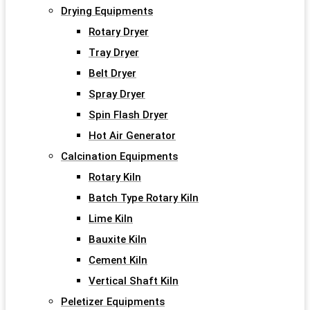
Drying Equipments
Rotary Dryer
Tray Dryer
Belt Dryer
Spray Dryer
Spin Flash Dryer
Hot Air Generator
Calcination Equipments
Rotary Kiln
Batch Type Rotary Kiln
Lime Kiln
Bauxite Kiln
Cement Kiln
Vertical Shaft Kiln
Peletizer Equipments