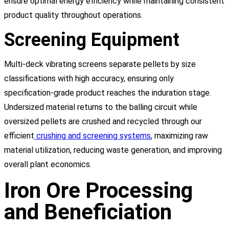
ensure optimal energy efficiency while maintaining consistent
product quality throughout operations.
Screening Equipment
Multi-deck vibrating screens separate pellets by size
classifications with high accuracy, ensuring only
specification-grade product reaches the induration stage.
Undersized material returns to the balling circuit while
oversized pellets are crushed and recycled through our
efficient
crushing and screening systems
, maximizing raw
material utilization, reducing waste generation, and improving
overall plant economics.
Iron Ore Processing
and Beneficiation