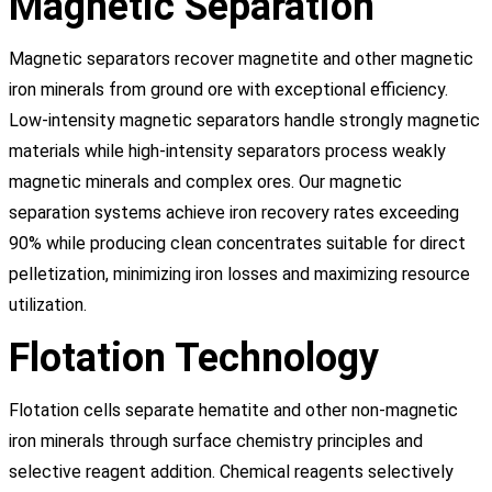
Magnetic Separation
Magnetic separators recover magnetite and other magnetic
iron minerals from ground ore with exceptional efficiency.
Low-intensity magnetic separators handle strongly magnetic
materials while high-intensity separators process weakly
magnetic minerals and complex ores. Our magnetic
separation systems achieve iron recovery rates exceeding
90% while producing clean concentrates suitable for direct
pelletization, minimizing iron losses and maximizing resource
utilization.
Flotation Technology
Flotation cells separate hematite and other non-magnetic
iron minerals through surface chemistry principles and
selective reagent addition. Chemical reagents selectively