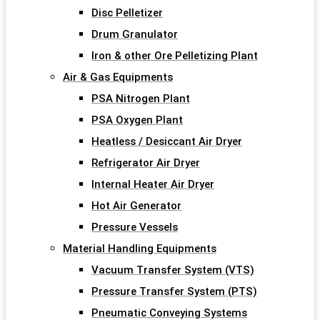
Disc Pelletizer
Drum Granulator
Iron & other Ore Pelletizing Plant
Air & Gas Equipments
PSA Nitrogen Plant
PSA Oxygen Plant
Heatless / Desiccant Air Dryer
Refrigerator Air Dryer
Internal Heater Air Dryer
Hot Air Generator
Pressure Vessels
Material Handling Equipments
Vacuum Transfer System (VTS)
Pressure Transfer System (PTS)
Pneumatic Conveying Systems