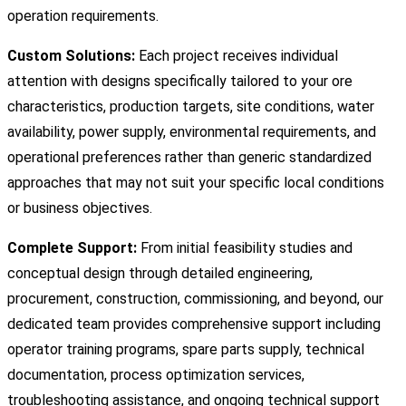
operation requirements.
Custom Solutions:
Each project receives individual
attention with designs specifically tailored to your ore
characteristics, production targets, site conditions, water
availability, power supply, environmental requirements, and
operational preferences rather than generic standardized
approaches that may not suit your specific local conditions
or business objectives.
Complete Support:
From initial feasibility studies and
conceptual design through detailed engineering,
procurement, construction, commissioning, and beyond, our
dedicated team provides comprehensive support including
operator training programs, spare parts supply, technical
documentation, process optimization services,
troubleshooting assistance, and ongoing technical support