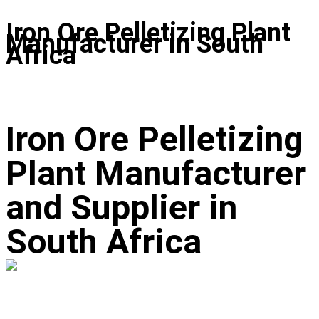
Iron Ore Pelletizing Plant
Manufacturer in South
Africa
Iron Ore Pelletizing
Plant Manufacturer
and Supplier in
South Africa