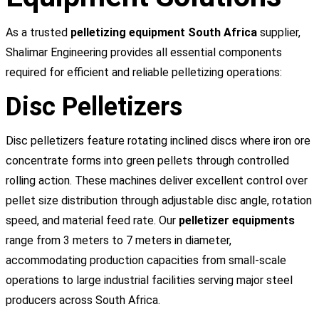
As a trusted
pelletizing equipment South Africa
supplier,
Shalimar Engineering provides all essential components
required for efficient and reliable pelletizing operations:
Disc Pelletizers
Disc pelletizers feature rotating inclined discs where iron ore
concentrate forms into green pellets through controlled
rolling action. These machines deliver excellent control over
pellet size distribution through adjustable disc angle, rotation
speed, and material feed rate. Our
pelletizer equipments
range from 3 meters to 7 meters in diameter,
accommodating production capacities from small-scale
operations to large industrial facilities serving major steel
producers across South Africa.