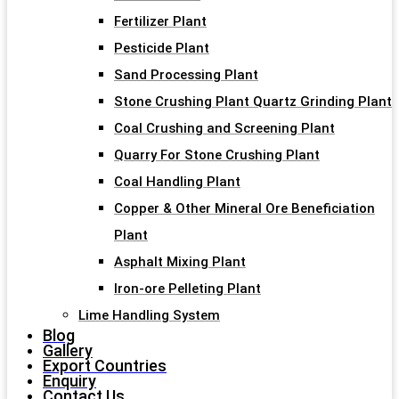
Fertilizer Plant
Pesticide Plant
Sand Processing Plant
Stone Crushing Plant Quartz Grinding Plant
Coal Crushing and Screening Plant
Quarry For Stone Crushing Plant
Coal Handling Plant
Copper & Other Mineral Ore Beneficiation
Plant
Asphalt Mixing Plant
Iron-ore Pelleting Plant
Lime Handling System
Blog
Gallery
Export Countries
Enquiry
Contact Us