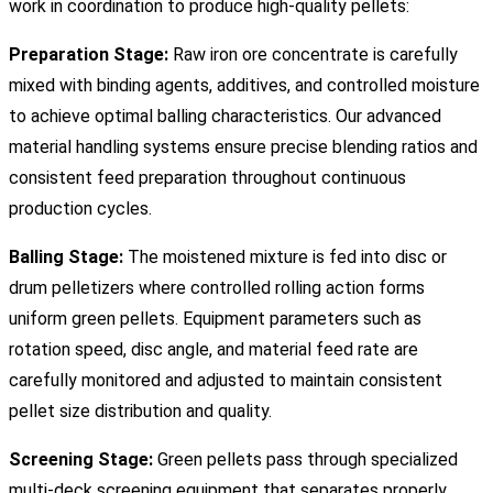
work in coordination to produce high-quality pellets:
Preparation Stage:
Raw iron ore concentrate is carefully
mixed with binding agents, additives, and controlled moisture
to achieve optimal balling characteristics. Our advanced
material handling systems ensure precise blending ratios and
consistent feed preparation throughout continuous
production cycles.
Balling Stage:
The moistened mixture is fed into disc or
drum pelletizers where controlled rolling action forms
uniform green pellets. Equipment parameters such as
rotation speed, disc angle, and material feed rate are
carefully monitored and adjusted to maintain consistent
pellet size distribution and quality.
Screening Stage:
Green pellets pass through specialized
multi-deck screening equipment that separates properly