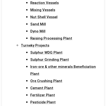
Reaction Vessels
Mixing Vessels
Nut Shell Vessel
Sand Mill
Dyno Mill
Raising Processing Plant
Turneky Projects
Sulphur WDG Plant
Sulphur Grinding Plant
Iron-ore & other minerals Beneficiation
Plant
Ore Crushing Plant
Cement Plant
Fertilizer Plant
Pesticide Plant