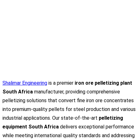
Shalimar Engineering
is a premier
iron ore pelletizing plant
South Africa
manufacturer, providing comprehensive
pelletizing solutions that convert fine iron ore concentrates
into premium-quality pellets for steel production and various
industrial applications. Our state-of-the-art
pelletizing
equipment South Africa
delivers exceptional performance
while meeting international quality standards and addressing