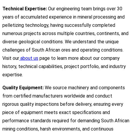
Technical Expertise:
Our engineering team brings over 30
years of accumulated experience in mineral processing and
pelletizing technology, having successfully completed
numerous projects across multiple countries, continents, and
diverse geological conditions. We understand the unique
challenges of South African ores and operating conditions.
Visit our
about us
page to learn more about our company
history, technical capabilities, project portfolio, and industry
expertise.
Quality Equipment:
We source machinery and components
from certified manufacturers worldwide and conduct
rigorous quality inspections before delivery, ensuring every
piece of equipment meets exact specifications and
performance standards required for demanding South African
mining conditions, harsh environments, and continuous