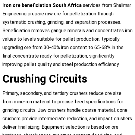
Iron ore beneficiation South Africa
services from Shalimar
Engineering prepare raw ore for pelletization through
systematic crushing, grinding, and separation processes.
Beneficiation removes gangue minerals and concentrates iron
values to levels suitable for pellet production, typically
upgrading ore from 30-40% iron content to 65-68% in the
final concentrate ready for pelletization, significantly
improving pellet quality and steel production efficiency.
Crushing Circuits
Primary, secondary, and tertiary crushers reduce ore size
from mine-run material to precise feed specifications for
grinding circuits. Jaw crushers handle coarse material, cone
crushers provide intermediate reduction, and impact crushers
deliver final sizing. Equipment selection is based on ore