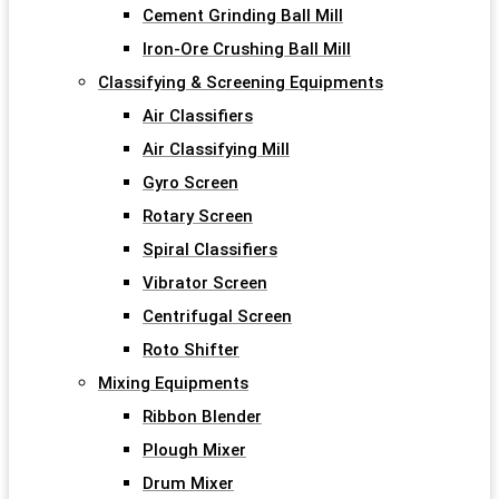
Cement Grinding Ball Mill
Iron-Ore Crushing Ball Mill
Classifying & Screening Equipments
Air Classifiers
Air Classifying Mill
Gyro Screen
Rotary Screen
Spiral Classifiers
Vibrator Screen
Centrifugal Screen
Roto Shifter
Mixing Equipments
Ribbon Blender
Plough Mixer
Drum Mixer