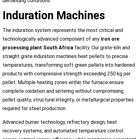
demanding conditions.
Induration Machines
The induration system represents the most critical and
technologically advanced component of any
iron ore
processing plant South Africa
facility. Our grate-kiln and
straight grate induration machines heat pellets to precise
temperatures, transforming soft green pellets into hardened
products with compressive strength exceeding 250 kg per
pellet. Multiple heating zones within the furnace ensure
complete oxidation and sintering without compromising
pellet quality, structural integrity, or metallurgical properties
required for steel production.
Advanced burner technology, refractory design, heat
recovery systems, and automated temperature control