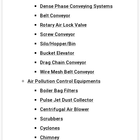
Dense Phase Conveying Systems
Belt Conveyor
Rotary Air Lock Valve
Screw Conveyor
Silo/Hopper/Bin
Bucket Elevator
Drag Chain Conveyor
Wire Mesh Belt Conveyor
Air Pollution Control Equipments
Boiler Bag Filters
Pulse Jet Dust Collector
Centrifugal Air Blower
Scrubbers
Cyclones
Chimney