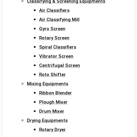
Classifying & Screening Equipments
Air Classifiers
Air Classifying Mill
Gyro Screen
Rotary Screen
Spiral Classifiers
Vibrator Screen
Centrifugal Screen
Roto Shifter
Mixing Equipments
Ribbon Blender
Plough Mixer
Drum Mixer
Drying Equipments
Rotary Dryer