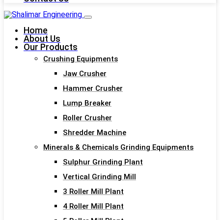
Home
About Us
Our Products
Crushing Equipments
Jaw Crusher
Hammer Crusher
Lump Breaker
Roller Crusher
Shredder Machine
Minerals & Chemicals Grinding Equipments
Sulphur Grinding Plant
Vertical Grinding Mill
3 Roller Mill Plant
4 Roller Mill Plant