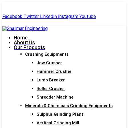
+91-99244 60477
shalimar.engineerings@gmail.com
Facebook
Twitter
LinkedIn
Instagram
Youtube
Home
About Us
Our Products
Crushing Equipments
Jaw Crusher
Hammer Crusher
Lump Breaker
Roller Crusher
Shredder Machine
Minerals & Chemicals Grinding Equipments
Sulphur Grinding Plant
Vertical Grinding Mill