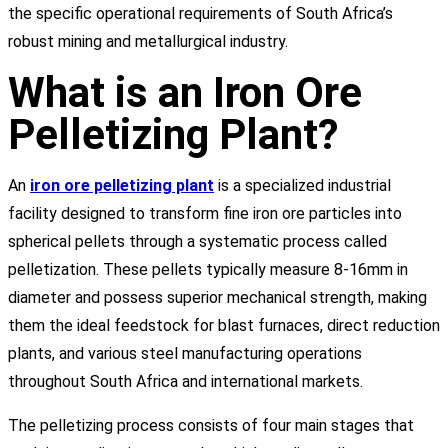
the specific operational requirements of South Africa’s
robust mining and metallurgical industry.
What is an Iron Ore
Pelletizing Plant?
An
iron ore pelletizing plant
is a specialized industrial
facility designed to transform fine iron ore particles into
spherical pellets through a systematic process called
pelletization. These pellets typically measure 8-16mm in
diameter and possess superior mechanical strength, making
them the ideal feedstock for blast furnaces, direct reduction
plants, and various steel manufacturing operations
throughout South Africa and international markets.
The pelletizing process consists of four main stages that