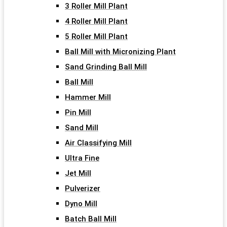
3 Roller Mill Plant
4 Roller Mill Plant
5 Roller Mill Plant
Ball Mill with Micronizing Plant
Sand Grinding Ball Mill
Ball Mill
Hammer Mill
Pin Mill
Sand Mill
Air Classifying Mill
Ultra Fine
Jet Mill
Pulverizer
Dyno Mill
Batch Ball Mill