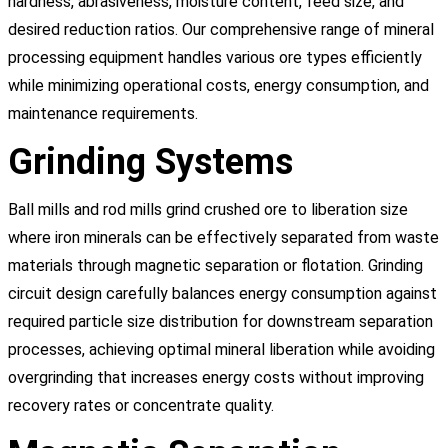
hardness, abrasiveness, moisture content, feed size, and
desired reduction ratios. Our comprehensive range of mineral
processing equipment handles various ore types efficiently
while minimizing operational costs, energy consumption, and
maintenance requirements.
Grinding Systems
Ball mills and rod mills grind crushed ore to liberation size
where iron minerals can be effectively separated from waste
materials through magnetic separation or flotation. Grinding
circuit design carefully balances energy consumption against
required particle size distribution for downstream separation
processes, achieving optimal mineral liberation while avoiding
overgrinding that increases energy costs without improving
recovery rates or concentrate quality.