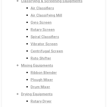
Classifying & Screening Equipments
Air Classifiers
Air Classifying Mill
Gyro Screen
Rotary Screen
Spiral Classifiers
Vibrator Screen
Centrifugal Screen
Roto Shifter
Mixing Equipments
Ribbon Blender
Plough Mixer
Drum Mixer
Drying Equipments
Rotary Dryer