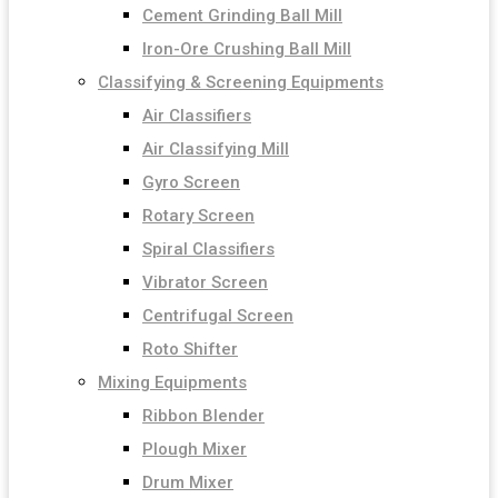
Cement Grinding Ball Mill
Iron-Ore Crushing Ball Mill
Classifying & Screening Equipments
Air Classifiers
Air Classifying Mill
Gyro Screen
Rotary Screen
Spiral Classifiers
Vibrator Screen
Centrifugal Screen
Roto Shifter
Mixing Equipments
Ribbon Blender
Plough Mixer
Drum Mixer