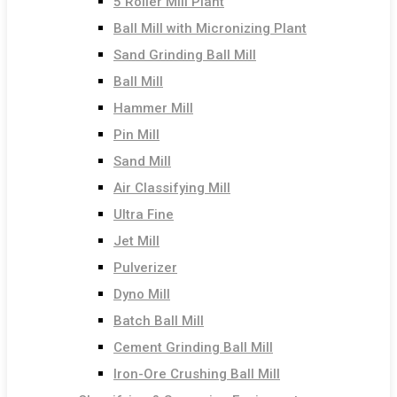
5 Roller Mill Plant
Ball Mill with Micronizing Plant
Sand Grinding Ball Mill
Ball Mill
Hammer Mill
Pin Mill
Sand Mill
Air Classifying Mill
Ultra Fine
Jet Mill
Pulverizer
Dyno Mill
Batch Ball Mill
Cement Grinding Ball Mill
Iron-Ore Crushing Ball Mill