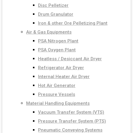
Disc Pelletizer
Drum Granulator
Iron & other Ore Pelletizing Plant
Air & Gas Equipments
PSA Nitrogen Plant
PSA Oxygen Plant
Heatless / Desiccant Air Dryer
Refrigerator Air Dryer
Internal Heater Air Dryer
Hot Air Generator
Pressure Vessels
Material Handling Equipments
Vacuum Transfer System (VTS)
Pressure Transfer System (PTS)
Pneumatic Conveying Systems