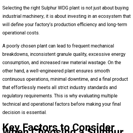
Selecting the right Sulphur WDG plant is not just about buying
industrial machinery; it is about investing in an ecosystem that
will define your factory’s production efficiency and long-term
operational costs.
A poorly chosen plant can lead to frequent mechanical
breakdowns, inconsistent granule quality, excessive energy
consumption, and increased raw material wastage. On the
other hand, a well-engineered plant ensures smooth
continuous operations, minimal downtime, and a final product
that effortlessly meets all strict industry standards and
regulatory requirements. This is why evaluating multiple
technical and operational factors before making your final
decision is essential.
Key Factors to Consider
When Choosing a Sulphur