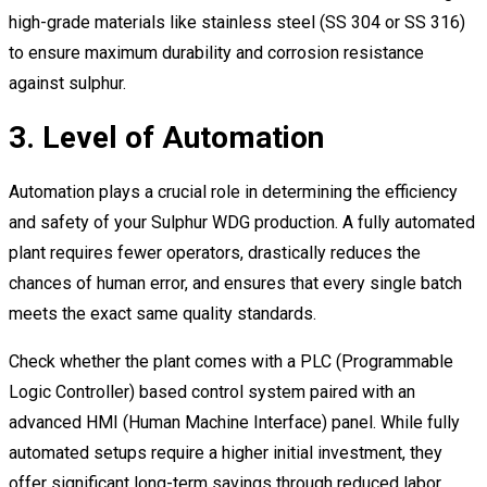
high-grade materials like stainless steel (SS 304 or SS 316)
to ensure maximum durability and corrosion resistance
against sulphur.
3. Level of Automation
Automation plays a crucial role in determining the efficiency
and safety of your Sulphur WDG production. A fully automated
plant requires fewer operators, drastically reduces the
chances of human error, and ensures that every single batch
meets the exact same quality standards.
Check whether the plant comes with a PLC (Programmable
Logic Controller) based control system paired with an
advanced HMI (Human Machine Interface) panel. While fully
automated setups require a higher initial investment, they
offer significant long-term savings through reduced labor