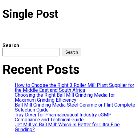
Single Post
Search
Search
Recent Posts
How to Choose the Right 3 Roller Mill Plant Supplier for
the Middle East and South Africa
Choosing the Right Ball Mill Grinding Media for
Maximum Grinding Efficiency
Ball Mill Grinding Media Steel Ceramic or Flint Complete
Selection Guide
Tray Dryer for Pharmaceutical Industry cGMP
Compliance and Technical Guide
Jet Mill vs Ball Mill: Which is Better for Ultra Fine
Grinding?