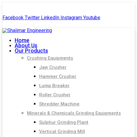
+91-99244 60477
shalimar.engineerings@gmail.com
Facebook
Twitter
LinkedIn
Instagram
Youtube
Home
About Us
Our Products
Crushing Equipments
Jaw Crusher
Hammer Crusher
Lump Breaker
Roller Crusher
Shredder Machine
Minerals & Chemicals Grinding Equipments
Sulphur Grinding Plant
Vertical Grinding Mill