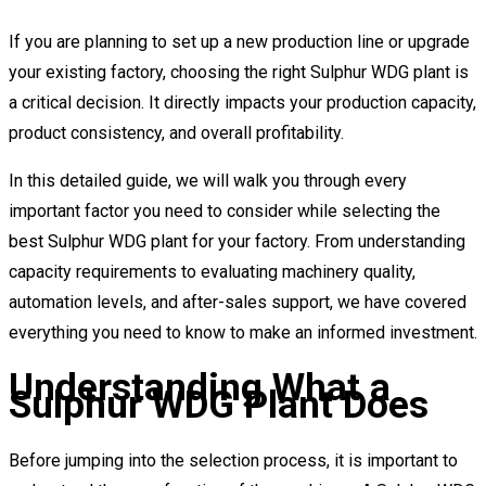
If you are planning to set up a new production line or upgrade
your existing factory, choosing the right Sulphur WDG plant is
a critical decision. It directly impacts your production capacity,
product consistency, and overall profitability.
In this detailed guide, we will walk you through every
important factor you need to consider while selecting the
best Sulphur WDG plant for your factory. From understanding
capacity requirements to evaluating machinery quality,
automation levels, and after-sales support, we have covered
everything you need to know to make an informed investment.
Understanding What a
Sulphur WDG Plant Does
Before jumping into the selection process, it is important to