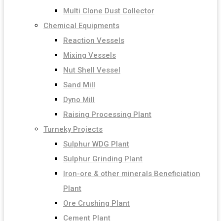
Multi Clone Dust Collector
Chemical Equipments
Reaction Vessels
Mixing Vessels
Nut Shell Vessel
Sand Mill
Dyno Mill
Raising Processing Plant
Turneky Projects
Sulphur WDG Plant
Sulphur Grinding Plant
Iron-ore & other minerals Beneficiation
Plant
Ore Crushing Plant
Cement Plant