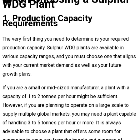
WDG Plant
1. Production Capacity
Requirements
The very first thing you need to determine is your required
production capacity. Sulphur WDG plants are available in
various capacity ranges, and you must choose one that aligns
with your current market demand as well as your future
growth plans.
If you are a small or mid-sized manufacturer, a plant with a
capacity of 1 to 2 tonnes per hour might be sufficient.
However, if you are planning to operate on a large scale to
supply multiple global markets, you may need a plant capable
of handling 3 to 5 tonnes per hour or more. It is always
advisable to choose a plant that offers some room for