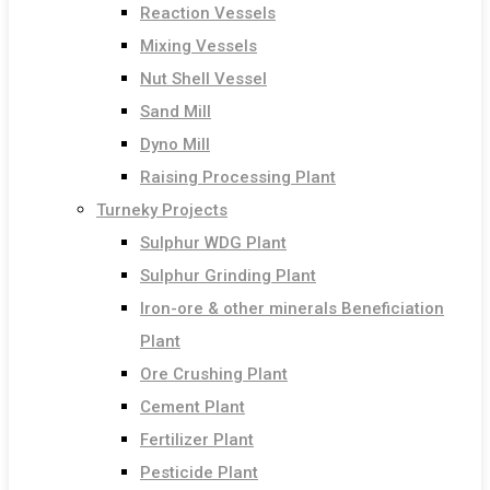
Reaction Vessels
Mixing Vessels
Nut Shell Vessel
Sand Mill
Dyno Mill
Raising Processing Plant
Turneky Projects
Sulphur WDG Plant
Sulphur Grinding Plant
Iron-ore & other minerals Beneficiation
Plant
Ore Crushing Plant
Cement Plant
Fertilizer Plant
Pesticide Plant