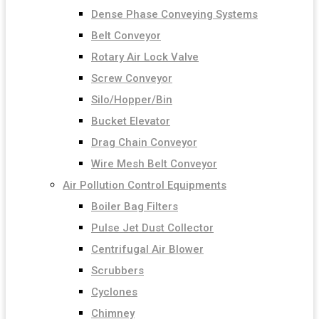
Dense Phase Conveying Systems
Belt Conveyor
Rotary Air Lock Valve
Screw Conveyor
Silo/Hopper/Bin
Bucket Elevator
Drag Chain Conveyor
Wire Mesh Belt Conveyor
Air Pollution Control Equipments
Boiler Bag Filters
Pulse Jet Dust Collector
Centrifugal Air Blower
Scrubbers
Cyclones
Chimney