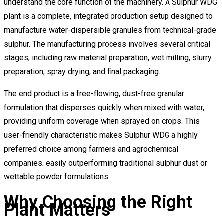
understand the core function of the machinery. A Sulphur WDG
plant is a complete, integrated production setup designed to
manufacture water-dispersible granules from technical-grade
sulphur. The manufacturing process involves several critical
stages, including raw material preparation, wet milling, slurry
preparation, spray drying, and final packaging.
The end product is a free-flowing, dust-free granular
formulation that disperses quickly when mixed with water,
providing uniform coverage when sprayed on crops. This
user-friendly characteristic makes Sulphur WDG a highly
preferred choice among farmers and agrochemical
companies, easily outperforming traditional sulphur dust or
wettable powder formulations.
Why Choosing the Right
Plant Matters