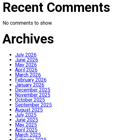
Recent Comments
No comments to show.
Archives
July 2026
June 2026
May 2026
April 2026
March 2026
February 2026
January 2026
December 2025
November 2025
October 2025
September 2025
August 2025
July 2025
June 2025
May 2025
April 2025
March 2025
February 2025