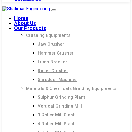
Home
About Us
Our Products
Crushing Equipments
Jaw Crusher
Hammer Crusher
Lump Breaker
Roller Crusher
Shredder Machine
Minerals & Chemicals Grinding Equipments
Sulphur Grinding Plant
Vertical Grinding Mill
3 Roller Mill Plant
4 Roller Mill Plant