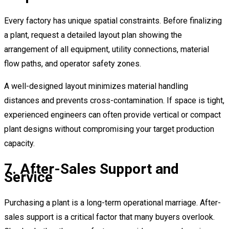
Every factory has unique spatial constraints. Before finalizing
a plant, request a detailed layout plan showing the
arrangement of all equipment, utility connections, material
flow paths, and operator safety zones.
A well-designed layout minimizes material handling
distances and prevents cross-contamination. If space is tight,
experienced engineers can often provide vertical or compact
plant designs without compromising your target production
capacity.
7. After-Sales Support and
Service
Purchasing a plant is a long-term operational marriage. After-
sales support is a critical factor that many buyers overlook.