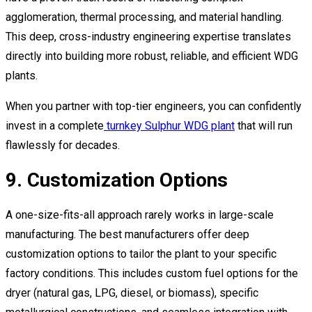
agglomeration, thermal processing, and material handling.
This deep, cross-industry engineering expertise translates
directly into building more robust, reliable, and efficient WDG
plants.
When you partner with top-tier engineers, you can confidently
invest in a complete
turnkey Sulphur WDG plant
that will run
flawlessly for decades.
9. Customization Options
A one-size-fits-all approach rarely works in large-scale
manufacturing. The best manufacturers offer deep
customization options to tailor the plant to your specific
factory conditions. This includes custom fuel options for the
dryer (natural gas, LPG, diesel, or biomass), specific