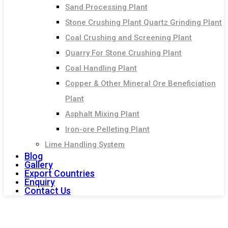
Sand Processing Plant
Stone Crushing Plant Quartz Grinding Plant
Coal Crushing and Screening Plant
Quarry For Stone Crushing Plant
Coal Handling Plant
Copper & Other Mineral Ore Beneficiation
Plant
Asphalt Mixing Plant
Iron-ore Pelleting Plant
Lime Handling System
Blog
Gallery
Export Countries
Enquiry
Contact Us