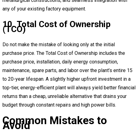
metallurgical constructions, and seamless integration with
any of your existing factory equipment.
10. Total Cost of Ownership
(TCO)
Do not make the mistake of looking only at the initial
purchase price. The Total Cost of Ownership includes the
purchase price, installation, daily energy consumption,
maintenance, spare parts, and labor over the plant’s entire 15
to 20-year lifespan. A slightly higher upfront investment in a
top-tier, energy-efficient plant will always yield better financial
returns than a cheap, unreliable alternative that drains your
budget through constant repairs and high power bills.
Common Mistakes to
Avoid