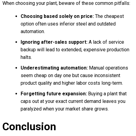
When choosing your plant, beware of these common pitfalls:
Choosing based solely on price:
The cheapest
option often uses inferior steel and outdated
automation.
Ignoring after-sales support:
A lack of service
backup will lead to extended, expensive production
halts.
Underestimating automation:
Manual operations
seem cheap on day one but cause inconsistent
product quality and higher labor costs long-term.
Forgetting future expansion:
Buying a plant that
caps out at your exact current demand leaves you
paralyzed when your market share grows.
Conclusion