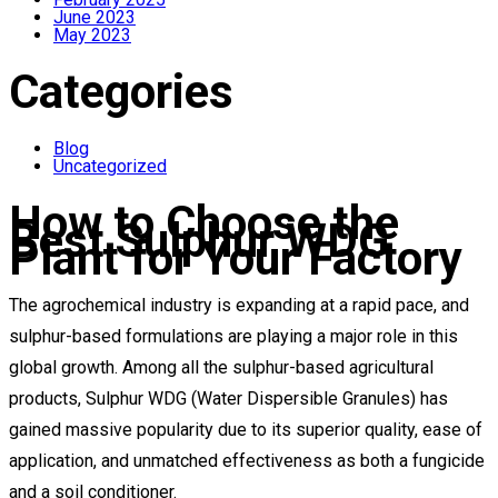
June 2023
May 2023
Categories
Blog
Uncategorized
How to Choose the
Best Sulphur WDG
Plant for Your Factory
The agrochemical industry is expanding at a rapid pace, and
sulphur-based formulations are playing a major role in this
global growth. Among all the sulphur-based agricultural
products, Sulphur WDG (Water Dispersible Granules) has
gained massive popularity due to its superior quality, ease of
application, and unmatched effectiveness as both a fungicide
and a soil conditioner.