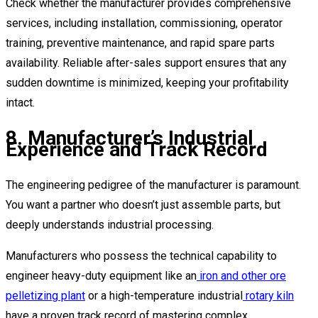
Check whether the manufacturer provides comprehensive
services, including installation, commissioning, operator
training, preventive maintenance, and rapid spare parts
availability. Reliable after-sales support ensures that any
sudden downtime is minimized, keeping your profitability
intact.
8. Manufacturer’s Industrial
Experience and Track Record
The engineering pedigree of the manufacturer is paramount.
You want a partner who doesn’t just assemble parts, but
deeply understands industrial processing.
Manufacturers who possess the technical capability to
engineer heavy-duty equipment like an
iron and other ore
pelletizing plant
or a high-temperature industrial
rotary kiln
have a proven track record of mastering complex