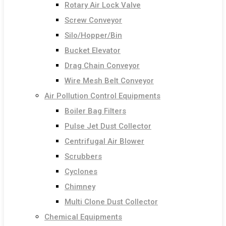
Rotary Air Lock Valve
Screw Conveyor
Silo/Hopper/Bin
Bucket Elevator
Drag Chain Conveyor
Wire Mesh Belt Conveyor
Air Pollution Control Equipments
Boiler Bag Filters
Pulse Jet Dust Collector
Centrifugal Air Blower
Scrubbers
Cyclones
Chimney
Multi Clone Dust Collector
Chemical Equipments