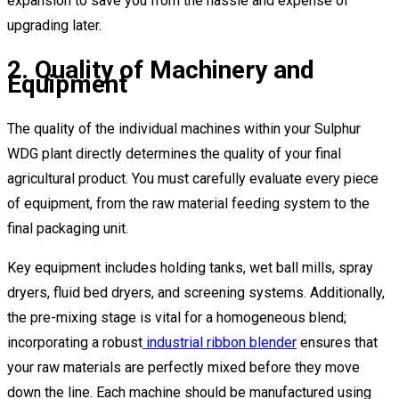
expansion to save you from the hassle and expense of
upgrading later.
2. Quality of Machinery and
Equipment
The quality of the individual machines within your Sulphur
WDG plant directly determines the quality of your final
agricultural product. You must carefully evaluate every piece
of equipment, from the raw material feeding system to the
final packaging unit.
Key equipment includes holding tanks, wet ball mills, spray
dryers, fluid bed dryers, and screening systems. Additionally,
the pre-mixing stage is vital for a homogeneous blend;
incorporating a robust
industrial ribbon blender
ensures that
your raw materials are perfectly mixed before they move
down the line. Each machine should be manufactured using