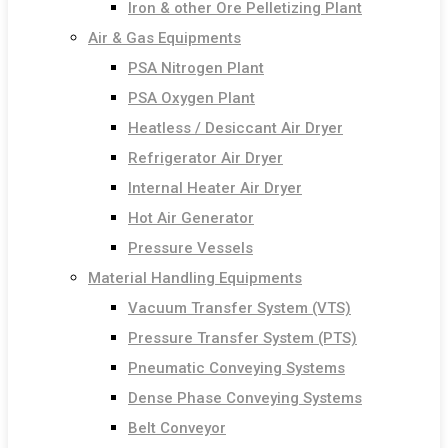
Iron & other Ore Pelletizing Plant
Air & Gas Equipments
PSA Nitrogen Plant
PSA Oxygen Plant
Heatless / Desiccant Air Dryer
Refrigerator Air Dryer
Internal Heater Air Dryer
Hot Air Generator
Pressure Vessels
Material Handling Equipments
Vacuum Transfer System (VTS)
Pressure Transfer System (PTS)
Pneumatic Conveying Systems
Dense Phase Conveying Systems
Belt Conveyor