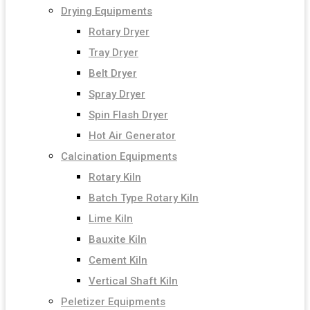
Drying Equipments
Rotary Dryer
Tray Dryer
Belt Dryer
Spray Dryer
Spin Flash Dryer
Hot Air Generator
Calcination Equipments
Rotary Kiln
Batch Type Rotary Kiln
Lime Kiln
Bauxite Kiln
Cement Kiln
Vertical Shaft Kiln
Peletizer Equipments