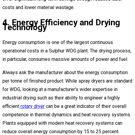
costs and lower material wastage.
4. Energy Efficiency and Drying
Technology
Energy consumption is one of the largest continuous
operational costs in a Sulphur WDG plant. The drying process,
in particular, consumes massive amounts of power and fuel.
Always ask the manufacturer about the energy consumption
per tonne of finished product. While spray dryers are standard
for WDG, looking at a manufacturer’s wider expertise in
industrial drying such as their ability to engineer a highly
efficient
rotary dryer
can be a great indicator of their overall
competence in thermal dynamics and heat recovery systems.
Plants equipped with modern heat recovery systems can
reduce overall energy consumption by 15 to 25 percent.