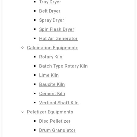
Tray Dryer
Belt Dryer
Spray Dryer
Spin Flash Dryer
Hot Air Generator
Calcination Equipments
Rotary Kiln
Batch Type Rotary Kiln
Lime Kiln
Bauxite Kiln
Cement Kiln
Vertical Shaft Kiln
Peletizer Equipments
Disc Pelletizer
Drum Granulator