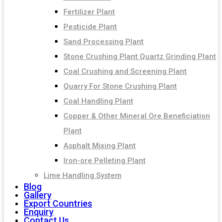
Fertilizer Plant
Pesticide Plant
Sand Processing Plant
Stone Crushing Plant Quartz Grinding Plant
Coal Crushing and Screening Plant
Quarry For Stone Crushing Plant
Coal Handling Plant
Copper & Other Mineral Ore Beneficiation
Plant
Asphalt Mixing Plant
Iron-ore Pelleting Plant
Lime Handling System
Blog
Gallery
Export Countries
Enquiry
Contact Us