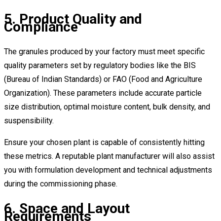
5. Product Quality and
Compliance
The granules produced by your factory must meet specific
quality parameters set by regulatory bodies like the BIS
(Bureau of Indian Standards) or FAO (Food and Agriculture
Organization). These parameters include accurate particle
size distribution, optimal moisture content, bulk density, and
suspensibility.
Ensure your chosen plant is capable of consistently hitting
these metrics. A reputable plant manufacturer will also assist
you with formulation development and technical adjustments
during the commissioning phase.
6. Space and Layout
Requirements