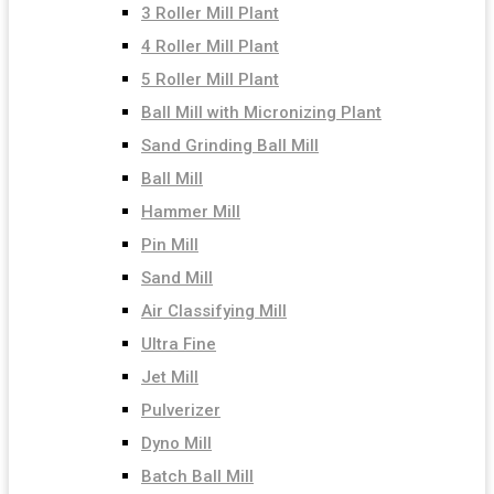
3 Roller Mill Plant
4 Roller Mill Plant
5 Roller Mill Plant
Ball Mill with Micronizing Plant
Sand Grinding Ball Mill
Ball Mill
Hammer Mill
Pin Mill
Sand Mill
Air Classifying Mill
Ultra Fine
Jet Mill
Pulverizer
Dyno Mill
Batch Ball Mill