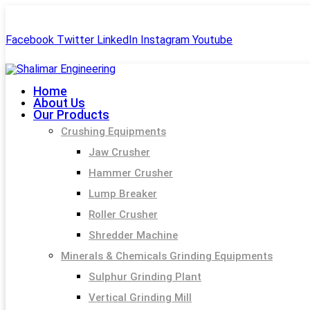
+91-99244 60477
shalimar.engineerings@gmail.com
Facebook
Twitter
LinkedIn
Instagram
Youtube
Home
About Us
Our Products
Crushing Equipments
Jaw Crusher
Hammer Crusher
Lump Breaker
Roller Crusher
Shredder Machine
Minerals & Chemicals Grinding Equipments
Sulphur Grinding Plant
Vertical Grinding Mill