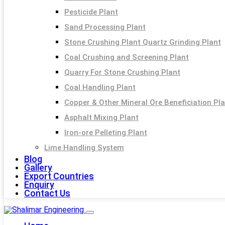
Pesticide Plant
Sand Processing Plant
Stone Crushing Plant Quartz Grinding Plant
Coal Crushing and Screening Plant
Quarry For Stone Crushing Plant
Coal Handling Plant
Copper & Other Mineral Ore Beneficiation Pl
Asphalt Mixing Plant
Iron-ore Pelleting Plant
Lime Handling System
Blog
Gallery
Export Countries
Enquiry
Contact Us