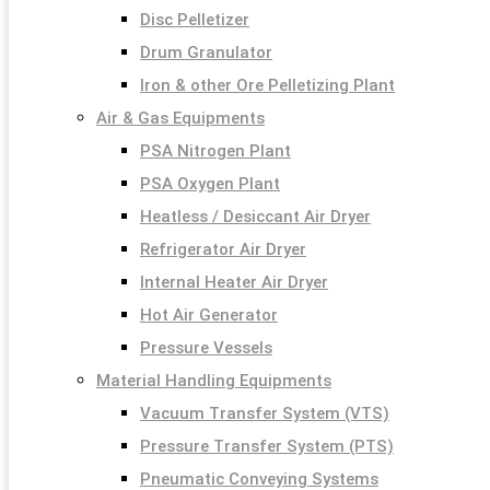
Disc Pelletizer
Drum Granulator
Iron & other Ore Pelletizing Plant
Air & Gas Equipments
PSA Nitrogen Plant
PSA Oxygen Plant
Heatless / Desiccant Air Dryer
Refrigerator Air Dryer
Internal Heater Air Dryer
Hot Air Generator
Pressure Vessels
Material Handling Equipments
Vacuum Transfer System (VTS)
Pressure Transfer System (PTS)
Pneumatic Conveying Systems