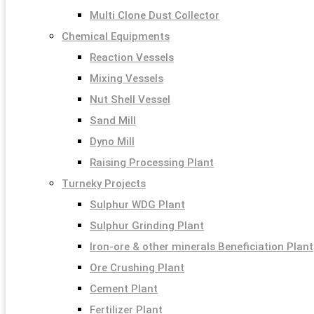
Multi Clone Dust Collector
Chemical Equipments
Reaction Vessels
Mixing Vessels
Nut Shell Vessel
Sand Mill
Dyno Mill
Raising Processing Plant
Turneky Projects
Sulphur WDG Plant
Sulphur Grinding Plant
Iron-ore & other minerals Beneficiation Plant
Ore Crushing Plant
Cement Plant
Fertilizer Plant