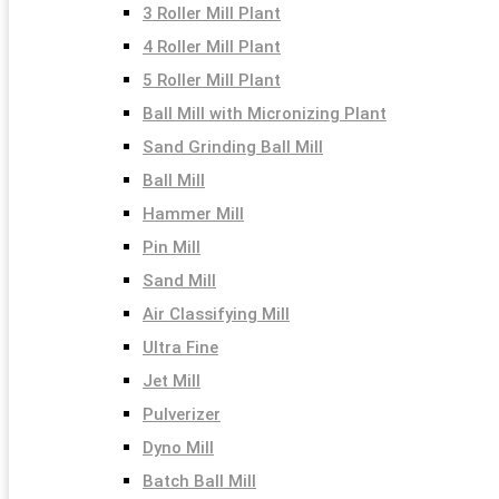
3 Roller Mill Plant
4 Roller Mill Plant
5 Roller Mill Plant
Ball Mill with Micronizing Plant
Sand Grinding Ball Mill
Ball Mill
Hammer Mill
Pin Mill
Sand Mill
Air Classifying Mill
Ultra Fine
Jet Mill
Pulverizer
Dyno Mill
Batch Ball Mill