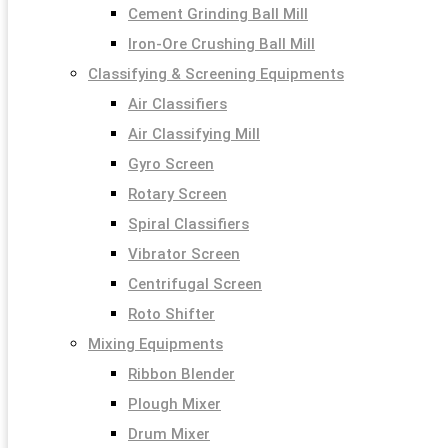
Cement Grinding Ball Mill
Iron-Ore Crushing Ball Mill
Classifying & Screening Equipments
Air Classifiers
Air Classifying Mill
Gyro Screen
Rotary Screen
Spiral Classifiers
Vibrator Screen
Centrifugal Screen
Roto Shifter
Mixing Equipments
Ribbon Blender
Plough Mixer
Drum Mixer