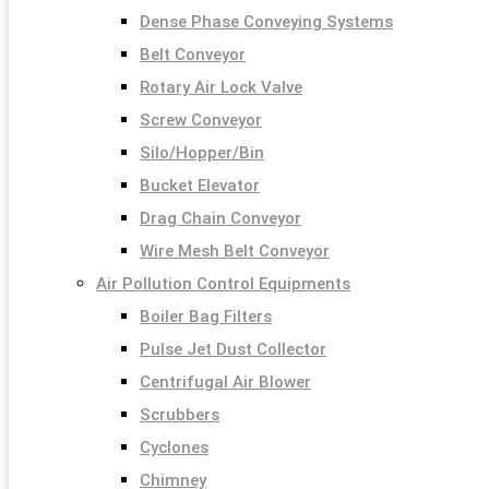
Dense Phase Conveying Systems
Belt Conveyor
Rotary Air Lock Valve
Screw Conveyor
Silo/Hopper/Bin
Bucket Elevator
Drag Chain Conveyor
Wire Mesh Belt Conveyor
Air Pollution Control Equipments
Boiler Bag Filters
Pulse Jet Dust Collector
Centrifugal Air Blower
Scrubbers
Cyclones
Chimney