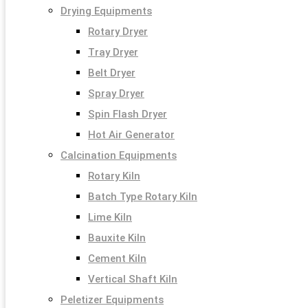
Drying Equipments
Rotary Dryer
Tray Dryer
Belt Dryer
Spray Dryer
Spin Flash Dryer
Hot Air Generator
Calcination Equipments
Rotary Kiln
Batch Type Rotary Kiln
Lime Kiln
Bauxite Kiln
Cement Kiln
Vertical Shaft Kiln
Peletizer Equipments