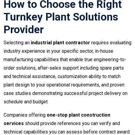
How to Choose the Right
Turnkey Plant Solutions
Provider
Selecting an
industrial plant contractor
requires evaluating
industry experience in your specific sector, in-house
manufacturing capabilities that enable true engineering-to-
order solutions, after-sales support including spare parts
and technical assistance, customization ability to match
plant design to your operational requirements, and proven
case studies demonstrating successful project delivery on
schedule and budget.
Companies offering
one-stop plant construction
services
should provide references you can verify and
technical capabilities you can assess before contract award.