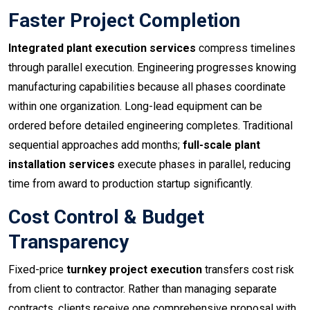
Faster Project Completion
Integrated plant execution services
compress timelines
through parallel execution. Engineering progresses knowing
manufacturing capabilities because all phases coordinate
within one organization. Long-lead equipment can be
ordered before detailed engineering completes. Traditional
sequential approaches add months;
full-scale plant
installation services
execute phases in parallel, reducing
time from award to production startup significantly.
Cost Control & Budget
Transparency
Fixed-price
turnkey project execution
transfers cost risk
from client to contractor. Rather than managing separate
contracts, clients receive one comprehensive proposal with