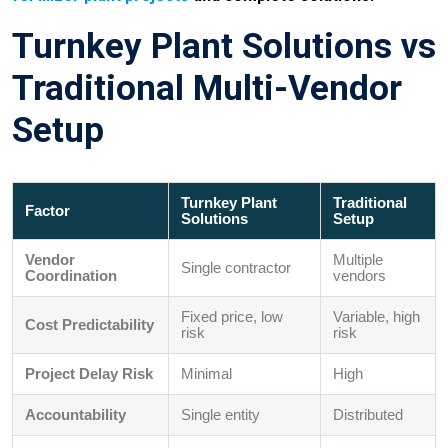
Turnkey Plant Solutions vs
Traditional Multi-Vendor
Setup
Turnkey Plant
Traditional
Factor
Solutions
Setup
Vendor
Multiple
Single contractor
Coordination
vendors
Fixed price, low
Variable, high
Cost Predictability
risk
risk
Project Delay Risk
Minimal
High
Accountability
Single entity
Distributed