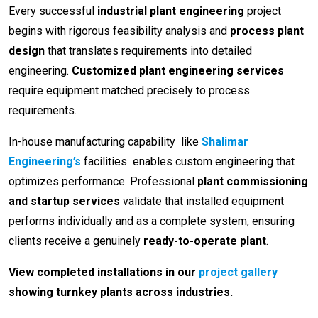
Every successful
industrial plant engineering
project
begins with rigorous feasibility analysis and
process plant
design
that translates requirements into detailed
engineering.
Customized plant engineering services
require equipment matched precisely to process
requirements.
In-house manufacturing capability like
Shalimar
Engineering’s
facilities enables custom engineering that
optimizes performance. Professional
plant commissioning
and startup services
validate that installed equipment
performs individually and as a complete system, ensuring
clients receive a genuinely
ready-to-operate plant
.
View completed installations in our
project gallery
showing turnkey plants across industries.