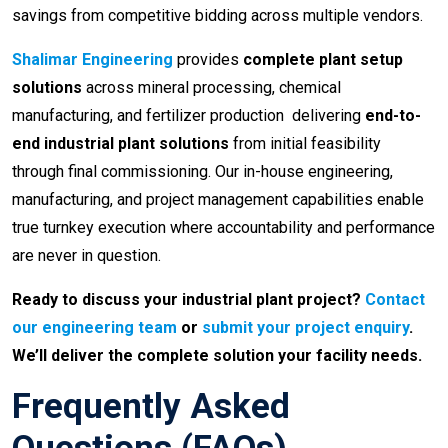
savings from competitive bidding across multiple vendors.
Shalimar Engineering
provides
complete plant setup
solutions
across mineral processing, chemical
manufacturing, and fertilizer production delivering
end-to-
end industrial plant solutions
from initial feasibility
through final commissioning. Our in-house engineering,
manufacturing, and project management capabilities enable
true turnkey execution where accountability and performance
are never in question.
Ready to discuss your industrial plant project?
Contact
our engineering team
or
submit your project enquiry
.
We’ll deliver the complete solution your facility needs.
Frequently Asked