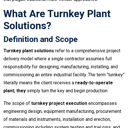
What Are Turnkey Plant
Solutions?
Definition and Scope
Turnkey plant solutions
refer to a comprehensive project
delivery model where a single contractor assumes full
responsibility for designing, manufacturing, installing, and
commissioning an entire industrial facility. The term “turnkey”
literally means the client receives a
ready-to-operate
plant; they
simply turn the key and begin production.
The scope of
turnkey project execution
encompasses
engineering design, equipment manufacturing, procurement
of materials and instruments, installation and erection,
commissioning including system testing and trial runs, and