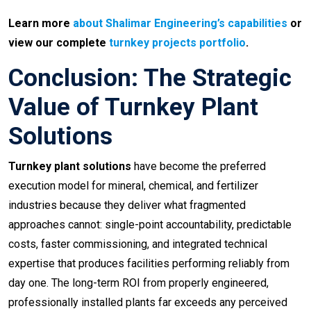
Learn more
about Shalimar Engineering’s capabilities
or
view our complete
turnkey projects portfolio
.
Conclusion: The Strategic
Value of Turnkey Plant
Solutions
Turnkey plant solutions
have become the preferred
execution model for mineral, chemical, and fertilizer
industries because they deliver what fragmented
approaches cannot: single-point accountability, predictable
costs, faster commissioning, and integrated technical
expertise that produces facilities performing reliably from
day one. The long-term ROI from properly engineered,
professionally installed plants far exceeds any perceived