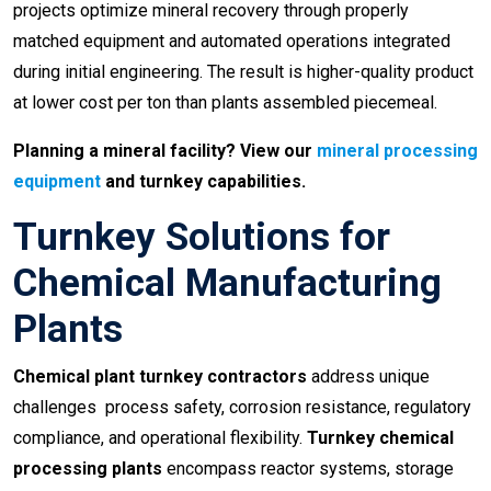
projects optimize mineral recovery through properly
matched equipment and automated operations integrated
during initial engineering. The result is higher-quality product
at lower cost per ton than plants assembled piecemeal.
Planning a mineral facility? View our
mineral processing
equipment
and turnkey capabilities.
Turnkey Solutions for
Chemical Manufacturing
Plants
Chemical plant turnkey contractors
address unique
challenges process safety, corrosion resistance, regulatory
compliance, and operational flexibility.
Turnkey chemical
processing plants
encompass reactor systems, storage