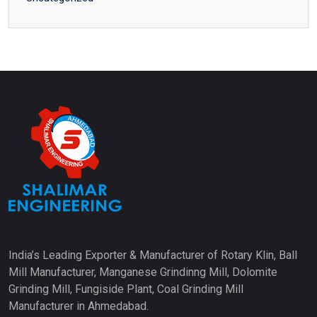
India’s Leading Exporter & Manufacturer of Rotary Klin, Ball
Mill Manufacturer, Manganese Grindinng Mill, Dolomite
Grinding Mill, Fungiside Plant, Coal Grinding Mill
Manufacturer in Ahmedabad.