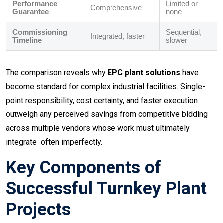
Performance
Limited or
Comprehensive
Guarantee
none
Commissioning
Sequential,
Integrated, faster
Timeline
slower
The comparison reveals why
EPC plant solutions
have
become standard for complex industrial facilities. Single-
point responsibility, cost certainty, and faster execution
outweigh any perceived savings from competitive bidding
across multiple vendors whose work must ultimately
integrate often imperfectly.
Key Components of
Successful Turnkey Plant
Projects