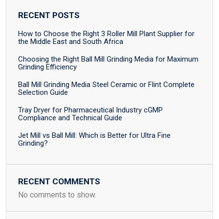
RECENT POSTS
How to Choose the Right 3 Roller Mill Plant Supplier for
the Middle East and South Africa
Choosing the Right Ball Mill Grinding Media for Maximum
Grinding Efficiency
Ball Mill Grinding Media Steel Ceramic or Flint Complete
Selection Guide
Tray Dryer for Pharmaceutical Industry cGMP
Compliance and Technical Guide
Jet Mill vs Ball Mill: Which is Better for Ultra Fine
Grinding?
RECENT COMMENTS
No comments to show.