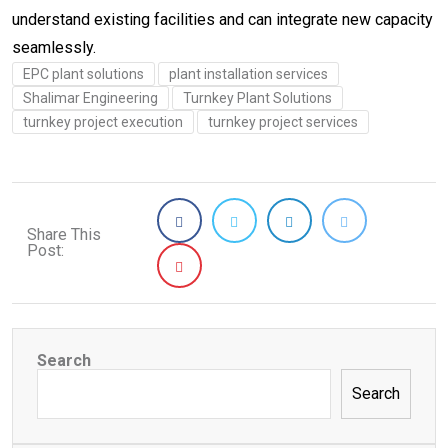
understand existing facilities and can integrate new capacity
seamlessly.
EPC plant solutions
plant installation services
Shalimar Engineering
Turnkey Plant Solutions
turnkey project execution
turnkey project services
Share This
Post:
Search
Search