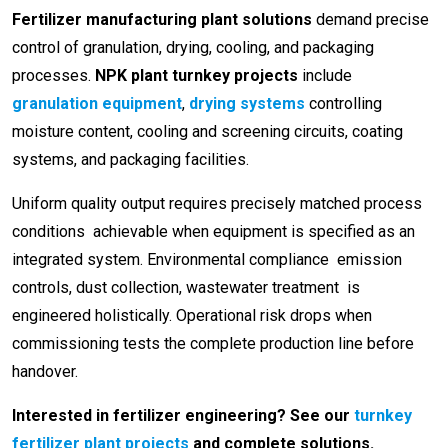
Fertilizer manufacturing plant solutions
demand precise
control of granulation, drying, cooling, and packaging
processes.
NPK plant turnkey projects
include
granulation equipment
,
drying systems
controlling
moisture content, cooling and screening circuits, coating
systems, and packaging facilities.
Uniform quality output requires precisely matched process
conditions achievable when equipment is specified as an
integrated system. Environmental compliance emission
controls, dust collection, wastewater treatment is
engineered holistically. Operational risk drops when
commissioning tests the complete production line before
handover.
Interested in fertilizer engineering? See our
turnkey
fertilizer plant projects
and complete solutions.