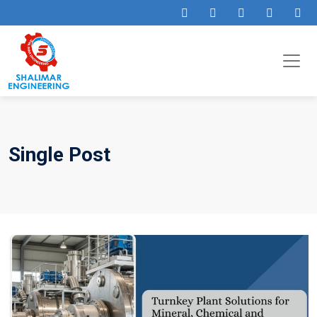
Single Post