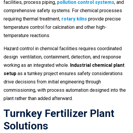
facilities, process piping,
pollution control systems
, and
comprehensive safety systems. For chemical processes
requiring thermal treatment,
rotary kilns
provide precise
temperature control for calcination and other high-
temperature reactions.
Hazard control in chemical facilities requires coordinated
design ventilation, containment, detection, and response
working as an integrated whole.
Industrial chemical plant
setup
as a turnkey project ensures safety considerations
drive decisions from initial engineering through
commissioning, with process automation designed into the
plant rather than added afterward.
Turnkey Fertilizer Plant
Solutions