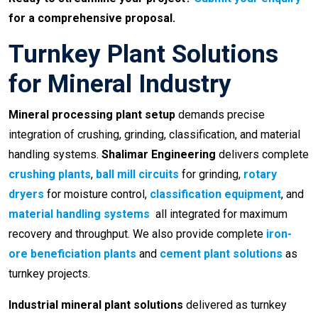
for a comprehensive proposal.
Turnkey Plant Solutions
for Mineral Industry
Mineral processing plant setup
demands precise
integration of crushing, grinding, classification, and material
handling systems.
Shalimar Engineering
delivers complete
crushing plants
,
ball mill circuits
for grinding,
rotary
dryers
for moisture control,
classification equipment
, and
material handling systems
all integrated for maximum
recovery and throughput. We also provide complete
iron-
ore beneficiation plants
and
cement plant solutions
as
turnkey projects.
Industrial mineral plant solutions
delivered as turnkey