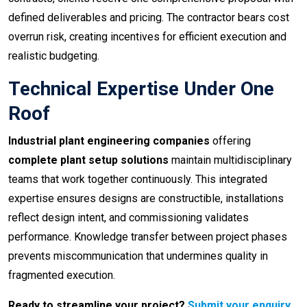
defined deliverables and pricing. The contractor bears cost
overrun risk, creating incentives for efficient execution and
realistic budgeting.
Technical Expertise Under One
Roof
Industrial plant engineering companies
offering
complete plant setup solutions
maintain multidisciplinary
teams that work together continuously. This integrated
expertise ensures designs are constructible, installations
reflect design intent, and commissioning validates
performance. Knowledge transfer between project phases
prevents miscommunication that undermines quality in
fragmented execution.
Ready to streamline your project?
Submit your enquiry