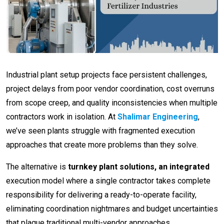
Industrial plant setup projects face persistent challenges,
project delays from poor vendor coordination, cost overruns
from scope creep, and quality inconsistencies when multiple
contractors work in isolation. At
Shalimar Engineering
,
we’ve seen plants struggle with fragmented execution
approaches that create more problems than they solve.
The alternative is
turnkey plant solutions, an integrated
execution model where a single contractor takes complete
responsibility for delivering a ready-to-operate facility,
eliminating coordination nightmares and budget uncertainties
that plague traditional multi-vendor approaches.