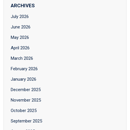
ARCHIVES
July 2026
June 2026
May 2026
April 2026
March 2026
February 2026
January 2026
December 2025
November 2025
October 2025
September 2025