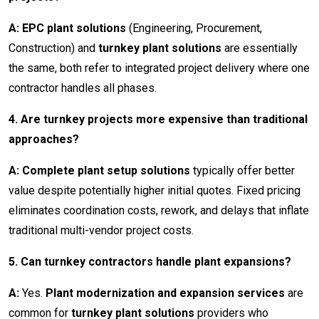
A: EPC plant solutions
(Engineering, Procurement,
Construction) and
turnkey plant solutions
are essentially
the same, both refer to integrated project delivery where one
contractor handles all phases.
4. Are turnkey projects more expensive than traditional
approaches?
A: Complete plant setup solutions
typically offer better
value despite potentially higher initial quotes. Fixed pricing
eliminates coordination costs, rework, and delays that inflate
traditional multi-vendor project costs.
5. Can turnkey contractors handle plant expansions?
A:
Yes.
Plant modernization and expansion services
are
common for
turnkey plant solutions
providers who