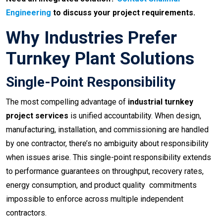
Engineering
to discuss your project requirements.
Why Industries Prefer
Turnkey Plant Solutions
Single-Point Responsibility
The most compelling advantage of
industrial turnkey
project services
is unified accountability. When design,
manufacturing, installation, and commissioning are handled
by one contractor, there’s no ambiguity about responsibility
when issues arise. This single-point responsibility extends
to performance guarantees on throughput, recovery rates,
energy consumption, and product quality commitments
impossible to enforce across multiple independent
contractors.