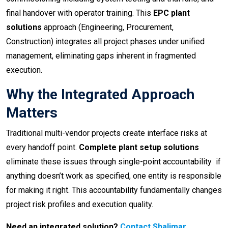
final handover with operator training. This
EPC plant
solutions
approach (Engineering, Procurement,
Construction) integrates all project phases under unified
management, eliminating gaps inherent in fragmented
execution.
Why the Integrated Approach
Matters
Traditional multi-vendor projects create interface risks at
every handoff point.
Complete plant setup solutions
eliminate these issues through single-point accountability if
anything doesn’t work as specified, one entity is responsible
for making it right. This accountability fundamentally changes
project risk profiles and execution quality.
Need an integrated solution?
Contact Shalimar