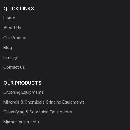
QUICK LINKS
Home
About Us
Our Products
Blog
Enquiry
Contact Us
OUR PRODUCTS
Crushing Equipments
Minerals & Chemicals Grinding Equipments
Classifying & Screening Equipments
Mixing Equipments