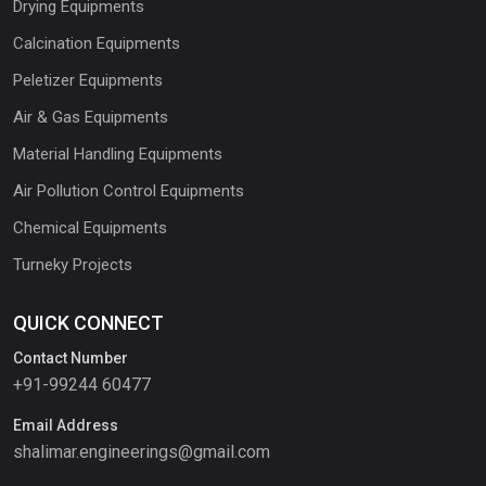
Drying Equipments
Calcination Equipments
Peletizer Equipments
Air & Gas Equipments
Material Handling Equipments
Air Pollution Control Equipments
Chemical Equipments
Turneky Projects
QUICK CONNECT
Contact Number
+91-99244 60477
Email Address
shalimar.engineerings@gmail.com