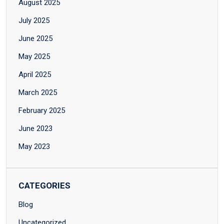
August 2025
July 2025
June 2025
May 2025
April 2025
March 2025
February 2025
June 2023
May 2023
CATEGORIES
Blog
Uncategorized