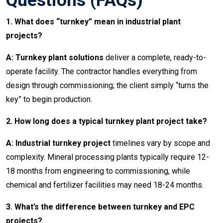
Questions (FAQs)
1. What does “turnkey” mean in industrial plant
projects?
A: Turnkey plant solutions
deliver a complete, ready-to-
operate facility. The contractor handles everything from
design through commissioning; the client simply “turns the
key” to begin production.
2. How long does a typical turnkey plant project take?
A: Industrial turnkey project
timelines vary by scope and
complexity. Mineral processing plants typically require 12-
18 months from engineering to commissioning, while
chemical and fertilizer facilities may need 18-24 months.
3. What’s the difference between turnkey and EPC
projects?