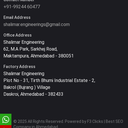
+91-99244 60477
Email Address
shalimar.engineerings@gmail.com
Office Address
Shalimar Engineering
62, M.A Park, Sarkhej Road,
Maktampura, Ahmedabad - 380051
Factory Address
Shalimar Engineering
Plot No - 31, Tirth Bhumi Industrial Estate - 2,
Bakrol (Bujrang ) Village
Daskroi, Ahmedabad - 382433
© 2025 All Rights Reserved. Powered by F3 Clicks | Best SEO
Company in Ahmedabad