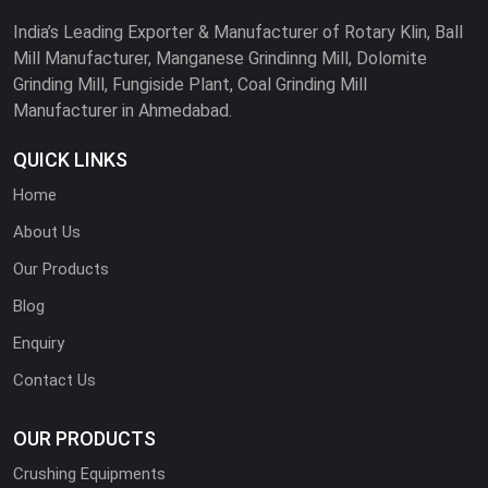
India’s Leading Exporter & Manufacturer of Rotary Klin, Ball
Mill Manufacturer, Manganese Grindinng Mill, Dolomite
Grinding Mill, Fungiside Plant, Coal Grinding Mill
Manufacturer in Ahmedabad.
QUICK LINKS
Home
About Us
Our Products
Blog
Enquiry
Contact Us
OUR PRODUCTS
Crushing Equipments