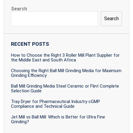
Search
Search
RECENT POSTS
How to Choose the Right 3 Roller Mill Plant Supplier for
the Middle East and South Africa
Choosing the Right Ball Mill Grinding Media for Maximum
Grinding Efficiency
Ball Mill Grinding Media Steel Ceramic or Flint Complete
Selection Guide
Tray Dryer for Pharmaceutical Industry cGMP
Compliance and Technical Guide
Jet Mill vs Ball Mill: Which is Better for Ultra Fine
Grinding?