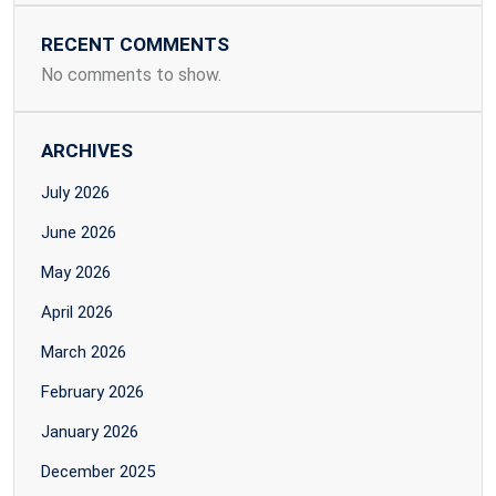
RECENT COMMENTS
No comments to show.
ARCHIVES
July 2026
June 2026
May 2026
April 2026
March 2026
February 2026
January 2026
December 2025