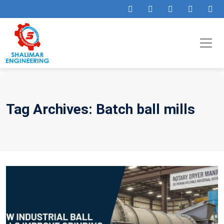
Tag Archives: Batch ball mills