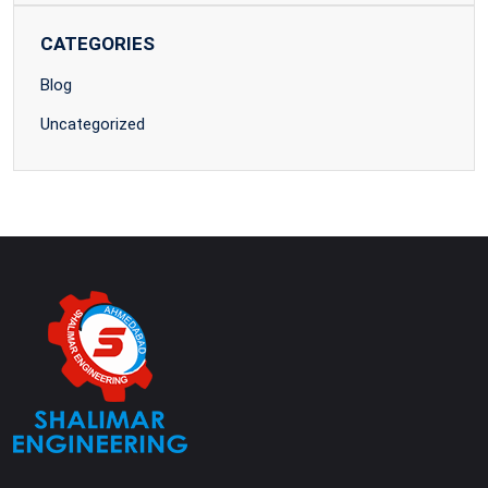
CATEGORIES
Blog
Uncategorized