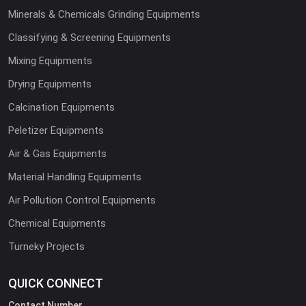
Minerals & Chemicals Grinding Equipments
Classifying & Screening Equipments
Mixing Equipments
Drying Equipments
Calcination Equipments
Peletizer Equipments
Air & Gas Equipments
Material Handling Equipments
Air Pollution Control Equipments
Chemical Equipments
Turneky Projects
QUICK CONNECT
Contact Number