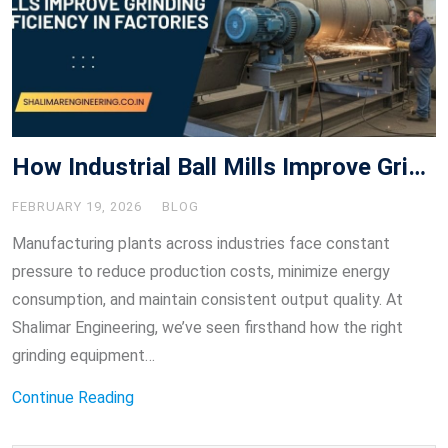
How Industrial Ball Mills Improve Grinding Efficiency in Factories
FEBRUARY 19, 2026
BLOG
Manufacturing plants across industries face constant
pressure to reduce production costs, minimize energy
consumption, and maintain consistent output quality. At
Shalimar Engineering, we’ve seen firsthand how the right
grinding equipment…
Continue Reading