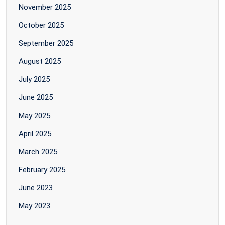
November 2025
October 2025
September 2025
August 2025
July 2025
June 2025
May 2025
April 2025
March 2025
February 2025
June 2023
May 2023