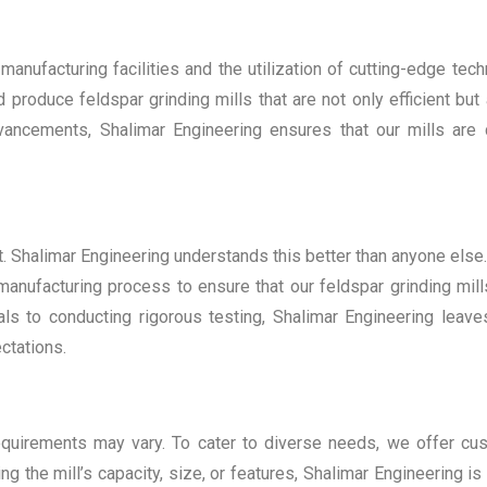
 manufacturing facilities and the utilization of cutting-edge tec
oduce feldspar grinding mills that are not only efficient but 
dvancements, Shalimar Engineering ensures that our mills are
t. Shalimar Engineering understands this better than anyone else
 manufacturing process to ensure that our feldspar grinding mil
ls to conducting rigorous testing, Shalimar Engineering leav
ctations.
equirements may vary. To cater to diverse needs, we offer cu
ing the mill’s capacity, size, or features, Shalimar Engineering 