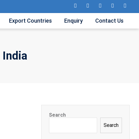
Export Countries
Enquiry
Contact Us
 India
Search
Search