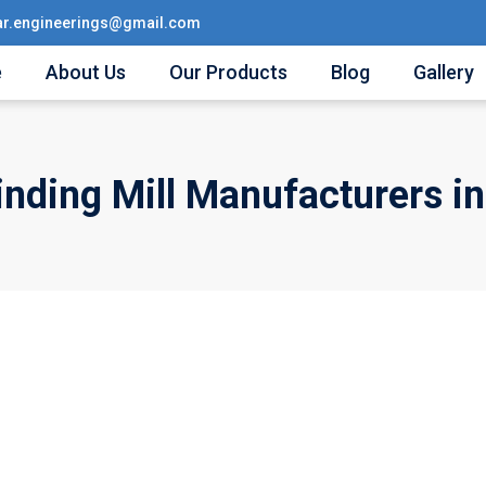
ar.engineerings@gmail.com
e
About Us
Our Products
Blog
Gallery
inding Mill Manufacturers in