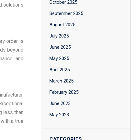
October 2025
d solutions
September 2025
August 2025
July 2025
ry order is
June 2025
ends beyond
enance and
May 2025
April 2025
March 2025
February 2025
nufacturer.
xceptional
June 2023
g less than
May 2023
with a true
CATEGORIES