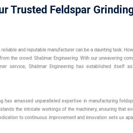
r Trusted Feldspar Grinding
 a reliable and reputable manufacturer can be a daunting task. Ho
 from the crowd: Shalimar Engineering. With our unwavering co
omer service, Shalimar Engineering has established itself as
ing has amassed unparalleled expertise in manufacturing feldsp
stands the intricate workings of the machinery, ensuring that ev
dedication to continuous improvement and innovation sets us apar