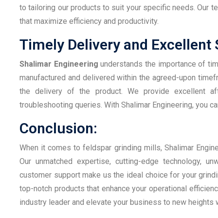
to tailoring our products to suit your specific needs. Our 
that maximize efficiency and productivity.
Timely Delivery and Excellent
Shalimar Engineering
understands the importance of timel
manufactured and delivered within the agreed-upon time
the delivery of the product. We provide excellent aft
troubleshooting queries. With Shalimar Engineering, you can
Conclusion:
When it comes to feldspar grinding mills, Shalimar Engine
Our unmatched expertise, cutting-edge technology, unw
customer support make us the ideal choice for your grindi
top-notch products that enhance your operational efficien
industry leader and elevate your business to new heights w