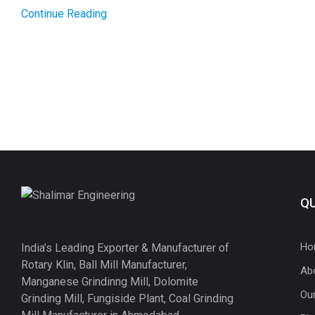
Continue Reading
QU
Ho
India’s Leading Exporter & Manufacturer of
Rotary Klin, Ball Mill Manufacturer,
Ab
Manganese Grindinng Mill, Dolomite
Ou
Grinding Mill, Fungiside Plant, Coal Grinding