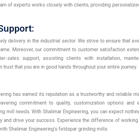
team of experts works closely with clients, providing personalize
 Support:
y delivery in the industrial sector. We strive to ensure that eve
frame. Moreover, our commitment to customer satisfaction ext
er-sales support, assisting clients with installation, maint
 trust that you are in good hands throughout your entire journey.
ering has earned its reputation as a trustworthy and reliable ma
avering commitment to quality, customization options and e
ng mill needs. With Shalimar Engineering, you can expect nothin
cy and drive your success. Experience the difference of working 
ith Shalimar Engineering’s feldspar grinding mills.