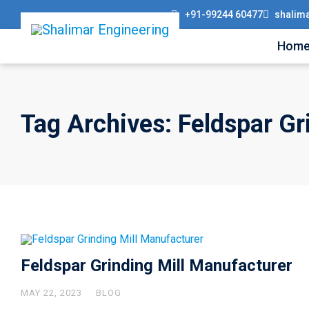
+91-99244 60477
shalim
Hom
Tag Archives: Feldspar Gr
Feldspar Grinding Mill Manufacturer
MAY 22, 2023
BLOG