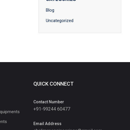
Blog
Uncategorized
QUICK CONNECT
Contact Number
+91-99244 60477
Equipments
ents
Email Address