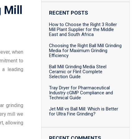
 Mill
RECENT POSTS
How to Choose the Right 3 Roller
Mill Plant Supplier for the Middle
East and South Africa
Choosing the Right Ball Mill Grinding
Media for Maximum Grinding
wever, when
Efficiency
mmitment to
Ball Mill Grinding Media Steel
 a leading
Ceramic or Flint Complete
Selection Guide
Tray Dryer for Pharmaceutical
Industry cGMP Compliance and
Technical Guide
ar grinding
Jet Mill vs Ball Mill: Which is Better
ery mill we
for Ultra Fine Grinding?
t, allowing
RECENT COMMENTS