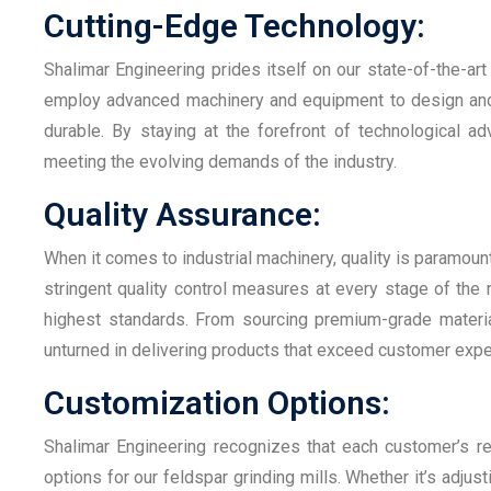
Cutting-Edge Technology:
Shalimar Engineering prides itself on our state-of-the-art
employ advanced machinery and equipment to design and pr
durable. By staying at the forefront of technological a
meeting the evolving demands of the industry.
Quality Assurance:
When it comes to industrial machinery, quality is paramoun
stringent quality control measures at every stage of the
highest standards. From sourcing premium-grade materia
unturned in delivering products that exceed customer expe
Customization Options:
Shalimar Engineering recognizes that each customer’s r
options for our feldspar grinding mills. Whether it’s adjust