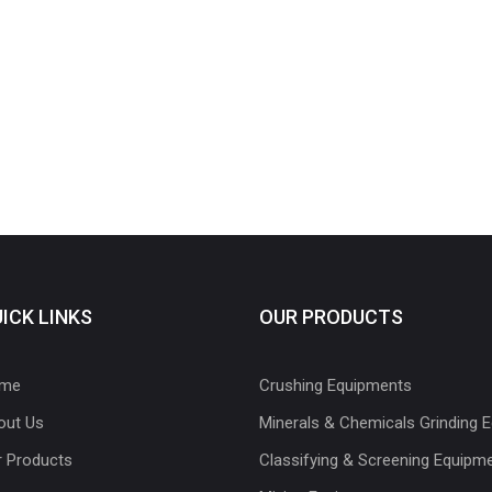
ICK LINKS
OUR PRODUCTS
me
Crushing Equipments
out Us
Minerals & Chemicals Grinding 
r Products
Classifying & Screening Equipm