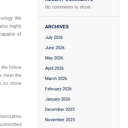
No comments to show.
hnology. We
also highly
ARCHIVES
 capable of
July 2026
June 2026
May 2026
. We follow
April 2026
ls meet the
March 2026
es no stone
February 2026
January 2026
December 2025
stomization
November 2025
is committed