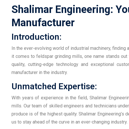
Shalimar Engineering: You
Manufacturer
Introduction:
In the ever-evolving world of industrial machinery, finding
it comes to feldspar grinding mills, one name stands out
quality, cutting-edge technology and exceptional cust
manufacturer in the industry.
Unmatched Expertise:
With years of experience in the field, Shalimar Engineer
mills. Our team of skilled engineers and technicians under
produce is of the highest quality. Shalimar Engineering’s 
us to stay ahead of the curve in an ever-changing industry.