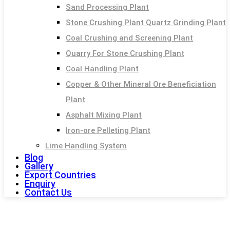
Sand Processing Plant
Stone Crushing Plant Quartz Grinding Plant
Coal Crushing and Screening Plant
Quarry For Stone Crushing Plant
Coal Handling Plant
Copper & Other Mineral Ore Beneficiation
Plant
Asphalt Mixing Plant
Iron-ore Pelleting Plant
Lime Handling System
Blog
Gallery
Export Countries
Enquiry
Contact Us