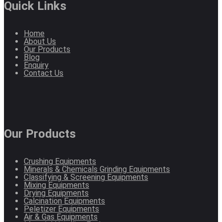
Quick Links
Home
About Us
Our Products
Blog
Enquiry
Contact Us
Our Products
Crushing Equipments
Minerals & Chemicals Grinding Equipments
Classifying & Screening Equipments
Mixing Equipments
Drying Equipments
Calcination Equipments
Peletizer Equipments
Air & Gas Equipments