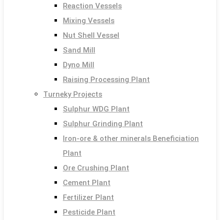
Reaction Vessels
Mixing Vessels
Nut Shell Vessel
Sand Mill
Dyno Mill
Raising Processing Plant
Turneky Projects
Sulphur WDG Plant
Sulphur Grinding Plant
Iron-ore & other minerals Beneficiation
Plant
Ore Crushing Plant
Cement Plant
Fertilizer Plant
Pesticide Plant