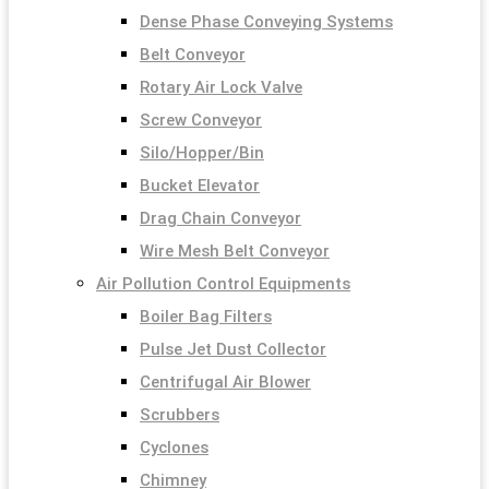
Dense Phase Conveying Systems
Belt Conveyor
Rotary Air Lock Valve
Screw Conveyor
Silo/Hopper/Bin
Bucket Elevator
Drag Chain Conveyor
Wire Mesh Belt Conveyor
Air Pollution Control Equipments
Boiler Bag Filters
Pulse Jet Dust Collector
Centrifugal Air Blower
Scrubbers
Cyclones
Chimney