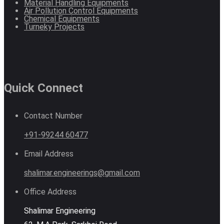
Material Handling Equipments
Air Pollution Control Equipments
Chemical Equipments
Turneky Projects
Quick Connect
Contact Number
+91-99244 60477
Email Address
shalimar.engineerings@gmail.com
Office Address
Shalimar Engineering