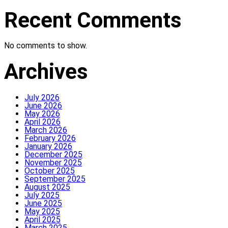
Recent Comments
No comments to show.
Archives
July 2026
June 2026
May 2026
April 2026
March 2026
February 2026
January 2026
December 2025
November 2025
October 2025
September 2025
August 2025
July 2025
June 2025
May 2025
April 2025
March 2025