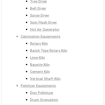
Tray Dryer
Belt Dryer
Spray Dryer
Spin Flash Dryer
Hot Air Generator
Calcination Equipments
Rotary Kiln
Batch Type Rotary Kiln
Lime Kiln
Bauxite Kiln
Cement Kiln
Vertical Shaft Kiln
Peletizer Equipments
Disc Pelletizer
Drum Granulator