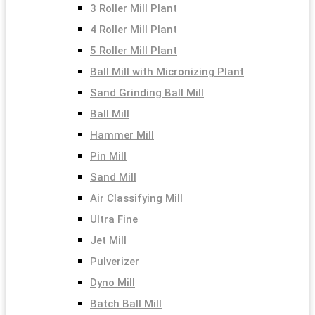
3 Roller Mill Plant
4 Roller Mill Plant
5 Roller Mill Plant
Ball Mill with Micronizing Plant
Sand Grinding Ball Mill
Ball Mill
Hammer Mill
Pin Mill
Sand Mill
Air Classifying Mill
Ultra Fine
Jet Mill
Pulverizer
Dyno Mill
Batch Ball Mill