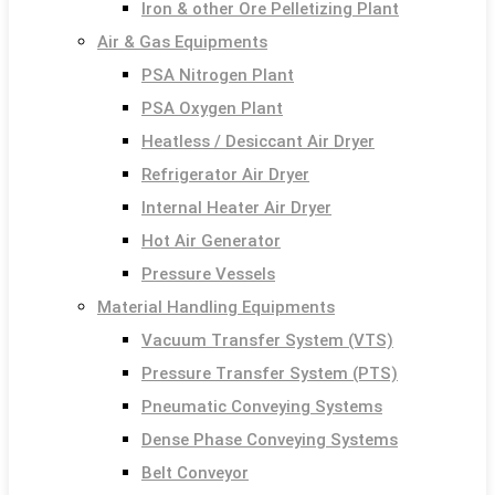
Iron & other Ore Pelletizing Plant
Air & Gas Equipments
PSA Nitrogen Plant
PSA Oxygen Plant
Heatless / Desiccant Air Dryer
Refrigerator Air Dryer
Internal Heater Air Dryer
Hot Air Generator
Pressure Vessels
Material Handling Equipments
Vacuum Transfer System (VTS)
Pressure Transfer System (PTS)
Pneumatic Conveying Systems
Dense Phase Conveying Systems
Belt Conveyor