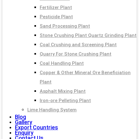
Fertilizer Plant
Pesticide Plant
Sand Processing Plant
Stone Crushing Plant Quartz Grinding Plant
Coal Crushing and Screening Plant
Quarry For Stone Crushing Plant
Coal Handling Plant
Copper & Other Mineral Ore Beneficiation
Plant
Asphalt Mixing Plant
Iron-ore Pelleting Plant
Lime Handling System
Blog
Gallery
Export Countries
Enquiry
Contact Us