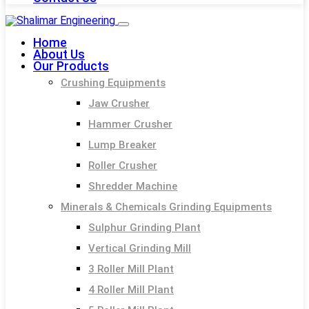
Home
About Us
Our Products
Crushing Equipments
Jaw Crusher
Hammer Crusher
Lump Breaker
Roller Crusher
Shredder Machine
Minerals & Chemicals Grinding Equipments
Sulphur Grinding Plant
Vertical Grinding Mill
3 Roller Mill Plant
4 Roller Mill Plant