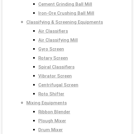
Cement Grinding Ball Mill
Iron-Ore Crushing Ball Mill
Classifying & Screening Equipments
Air Classifiers
Air Classifying Mill
Gyro Screen
Rotary Screen
Spiral Classifiers
Vibrator Screen
Centrifugal Screen
Roto Shifter
Mixing Equipments
Ribbon Blender
Plough Mixer
Drum Mixer