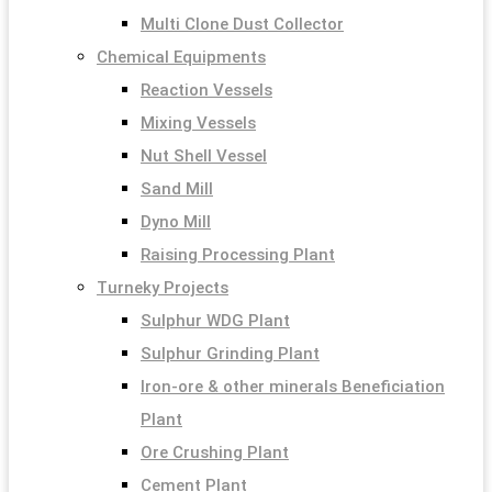
Multi Clone Dust Collector
Chemical Equipments
Reaction Vessels
Mixing Vessels
Nut Shell Vessel
Sand Mill
Dyno Mill
Raising Processing Plant
Turneky Projects
Sulphur WDG Plant
Sulphur Grinding Plant
Iron-ore & other minerals Beneficiation
Plant
Ore Crushing Plant
Cement Plant