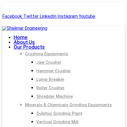
+91-99244 60477
shalimar.engineerings@gmail.com
Facebook
Twitter
LinkedIn
Instagram
Youtube
Home
About Us
Our Products
Crushing Equipments
Jaw Crusher
Hammer Crusher
Lump Breaker
Roller Crusher
Shredder Machine
Minerals & Chemicals Grinding Equipments
Sulphur Grinding Plant
Vertical Grinding Mill