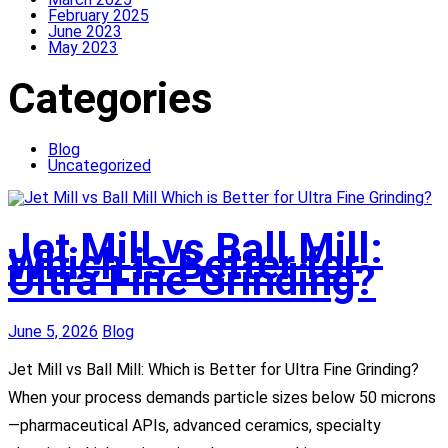
February 2025
June 2023
May 2023
Categories
Blog
Uncategorized
Jet Mill vs Ball Mill:
Which is Better for
Ultra Fine Grinding?
June 5, 2026
Blog
Jet Mill vs Ball Mill: Which is Better for Ultra Fine Grinding?
When your process demands particle sizes below 50 microns
—pharmaceutical APIs, advanced ceramics, specialty