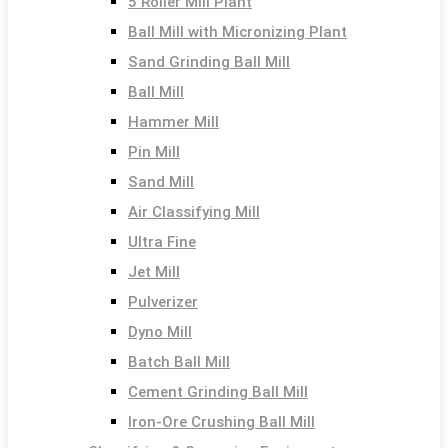
5 Roller Mill Plant
Ball Mill with Micronizing Plant
Sand Grinding Ball Mill
Ball Mill
Hammer Mill
Pin Mill
Sand Mill
Air Classifying Mill
Ultra Fine
Jet Mill
Pulverizer
Dyno Mill
Batch Ball Mill
Cement Grinding Ball Mill
Iron-Ore Crushing Ball Mill