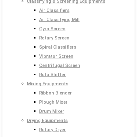
Classifying & Screening Equipments
Air Classifiers
Air Classifying Mill
Gyro Screen
Rotary Screen
Spiral Classifiers
Vibrator Screen
Centrifugal Screen
Roto Shifter
Mixing Equipments
Ribbon Blender
Plough Mixer
Drum Mixer
Drying Equipments
Rotary Dryer