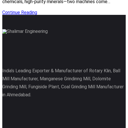
chemicals, high-purity minerals—two machines come…
Continue Reading
India’s Leading Exporter & Manufacturer of Rotary Klin, Ball
Mill Manufacturer, Manganese Grindinng Mill, Dolomite
Grinding Mill, Fungiside Plant, Coal Grinding Mill Manufacturer
in Ahmedabad.