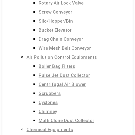
Rotary Air Lock Valve
Screw Conveyor
Silo/Hopper/Bin
Bucket Elevator
Drag Chain Conveyor
Wire Mesh Belt Conveyor
Air Pollution Control Equipments
Boiler Bag Filters
Pulse Jet Dust Collector
Centrifugal Air Blower
Scrubbers
Cyclones
Chimney
Multi Clone Dust Collector
Chemical Equipments