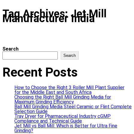
Tag Archives: Jet Mill
Manufacturer India
Search
Search
Recent Posts
How to Choose the Right 3 Roller Mill Plant Supplier
for the Middle East and South Africa
Choosing the Right Ball Mill Grinding Media for
Maximum Grinding Efficiency
Ball Mill Grinding Media Steel Ceramic or Flint Complete
Selection Guide
Tray Dryer for Pharmaceutical Industry cGMP
Compliance and Technical Guide
Jet Mill vs Ball Mill: Which is Better for Ultra Fine
Grinding?