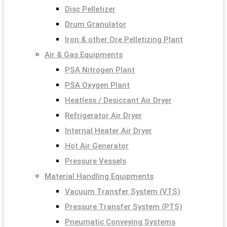
Disc Pelletizer
Drum Granulator
Iron & other Ore Pelletizing Plant
Air & Gas Equipments
PSA Nitrogen Plant
PSA Oxygen Plant
Heatless / Desiccant Air Dryer
Refrigerator Air Dryer
Internal Heater Air Dryer
Hot Air Generator
Pressure Vessels
Material Handling Equipments
Vacuum Transfer System (VTS)
Pressure Transfer System (PTS)
Pneumatic Conveying Systems