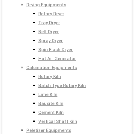
Drying Equipments
Rotary Dryer
Tray Dryer
Belt Dryer
Spray Dryer
Spin Flash Dryer
Hot Air Generator
Calcination Equipments
Rotary Kiln
Batch Type Rotary Kiln
Lime Kiln
Bauxite Kiln
Cement Kiln
Vertical Shaft Kiln
Peletizer Equipments