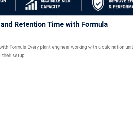
y and Retention Time with Formula
ith Formula Every plant engineer working with a calcination uni
 their setup:…