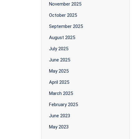
November 2025
October 2025
September 2025
August 2025
July 2025
June 2025
May 2025
April 2025
March 2025
February 2025
June 2023
May 2023