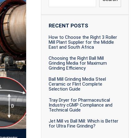
RECENT POSTS
How to Choose the Right 3 Roller
Mill Plant Supplier for the Middle
East and South Africa
Choosing the Right Ball Mill
Grinding Media for Maximum
Grinding Efficiency
Ball Mill Grinding Media Steel
Ceramic or Flint Complete
Selection Guide
Tray Dryer for Pharmaceutical
Industry cGMP Compliance and
Technical Guide
Jet Mill vs Ball Mill: Which is Better
for Ultra Fine Grinding?