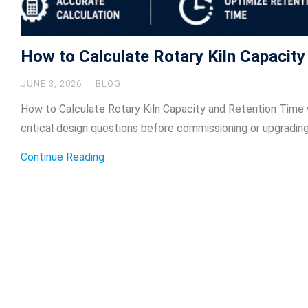
How to Calculate Rotary Kiln Capacit
JUNE 3, 2026
BLOG
How to Calculate Rotary Kiln Capacity and Retention Time w
critical design questions before commissioning or upgrading
Continue Reading