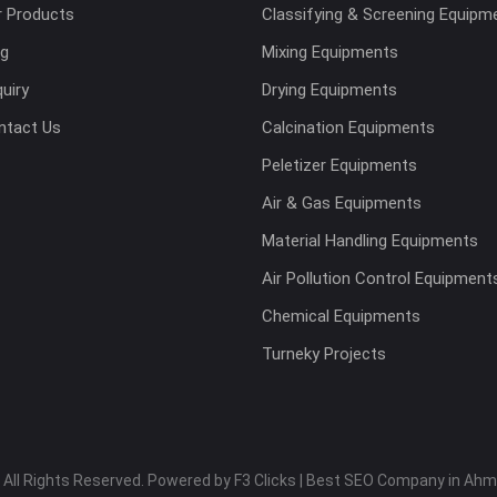
r Products
Classifying & Screening Equipm
og
Mixing Equipments
uiry
Drying Equipments
ntact Us
Calcination Equipments
Peletizer Equipments
Air & Gas Equipments
Material Handling Equipments
Air Pollution Control Equipment
Chemical Equipments
Turneky Projects
 All Rights Reserved. Powered by F3 Clicks | Best SEO Company in Ah