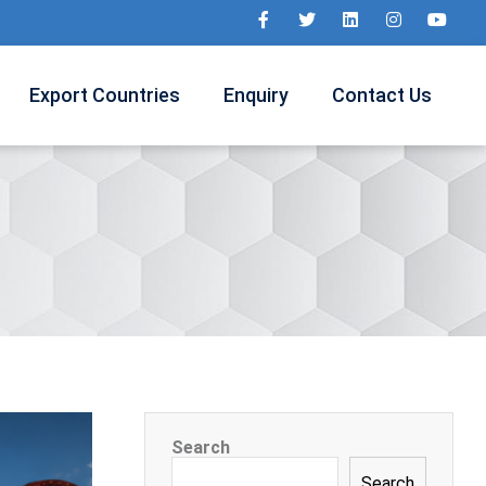
Export Countries
Enquiry
Contact Us
Search
Search