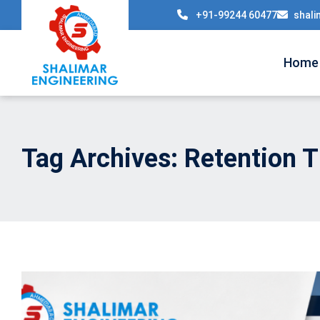
+91-99244 60477
shali
Home
Tag Archives: Retention T