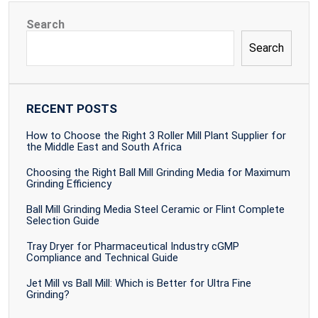
Search
Search
RECENT POSTS
How to Choose the Right 3 Roller Mill Plant Supplier for
the Middle East and South Africa
Choosing the Right Ball Mill Grinding Media for Maximum
Grinding Efficiency
Ball Mill Grinding Media Steel Ceramic or Flint Complete
Selection Guide
Tray Dryer for Pharmaceutical Industry cGMP
Compliance and Technical Guide
Jet Mill vs Ball Mill: Which is Better for Ultra Fine
Grinding?