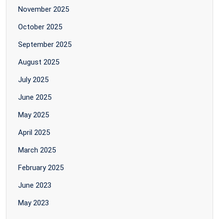
November 2025
October 2025
September 2025
August 2025
July 2025
June 2025
May 2025
April 2025
March 2025
February 2025
June 2023
May 2023