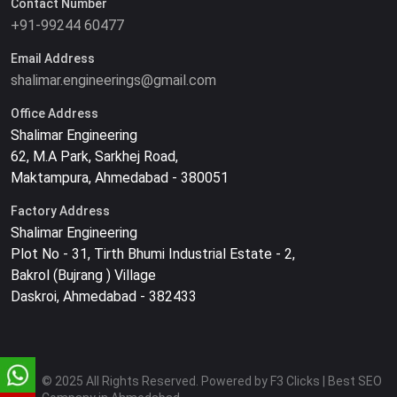
Contact Number
+91-99244 60477
Email Address
shalimar.engineerings@gmail.com
Office Address
Shalimar Engineering
62, M.A Park, Sarkhej Road,
Maktampura, Ahmedabad - 380051
Factory Address
Shalimar Engineering
Plot No - 31, Tirth Bhumi Industrial Estate - 2,
Bakrol (Bujrang ) Village
Daskroi, Ahmedabad - 382433
© 2025 All Rights Reserved. Powered by F3 Clicks | Best SEO