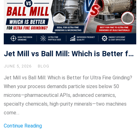
Jet Mill vs Ball Mill: Which is Better for Ultra Fine Grinding?
JUNE 5, 2026
BLOG
Jet Mill vs Ball Mill: Which is Better for Ultra Fine Grinding?
When your process demands particle sizes below 50
microns—pharmaceutical APIs, advanced ceramics,
specialty chemicals, high-purity minerals—two machines
come…
Continue Reading