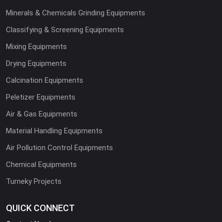
Minerals & Chemicals Grinding Equipments
Classifying & Screening Equipments
Mixing Equipments
Drying Equipments
Calcination Equipments
Peletizer Equipments
Air & Gas Equipments
Material Handling Equipments
Air Pollution Control Equipments
Chemical Equipments
Turneky Projects
QUICK CONNECT