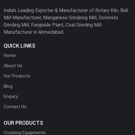
India’s Leading Exporter & Manufacturer of Rotary Klin, Ball
Mill Manufacturer, Manganese Grindinng Mill, Dolomite
Grinding Mill, Fungiside Plant, Coal Grinding Mill
Manufacturer in Ahmedabad.
QUICK LINKS
Home
About Us
Our Products
Blog
Enquiry
Contact Us
OUR PRODUCTS
Crushing Equipments