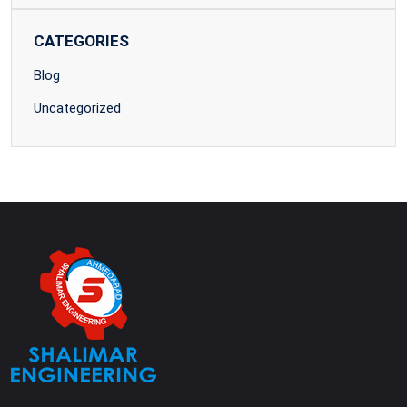
CATEGORIES
Blog
Uncategorized