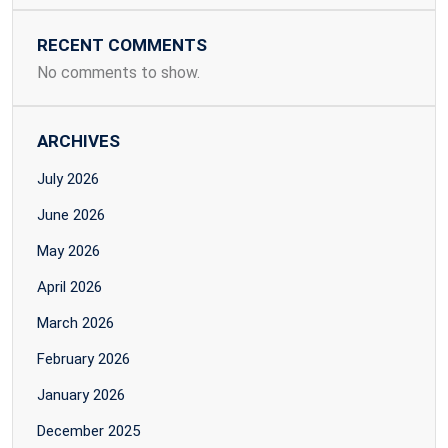
RECENT COMMENTS
No comments to show.
ARCHIVES
July 2026
June 2026
May 2026
April 2026
March 2026
February 2026
January 2026
December 2025