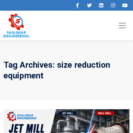
Tag Archives: size reduction
equipment