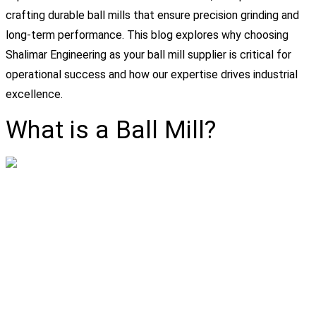
crafting durable ball mills that ensure precision grinding and
long-term performance. This blog explores why choosing
Shalimar Engineering as your ball mill supplier is critical for
operational success and how our expertise drives industrial
excellence.
What is a Ball Mill?