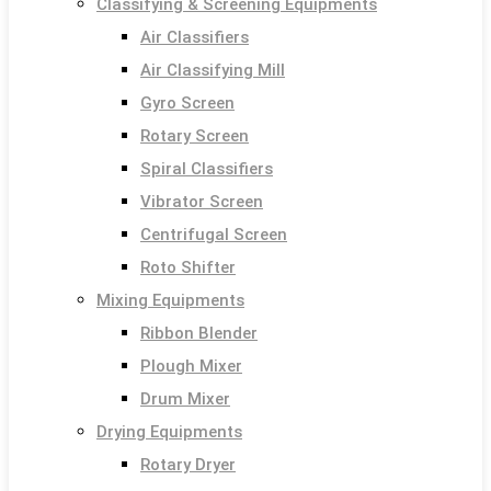
Classifying & Screening Equipments
Air Classifiers
Air Classifying Mill
Gyro Screen
Rotary Screen
Spiral Classifiers
Vibrator Screen
Centrifugal Screen
Roto Shifter
Mixing Equipments
Ribbon Blender
Plough Mixer
Drum Mixer
Drying Equipments
Rotary Dryer