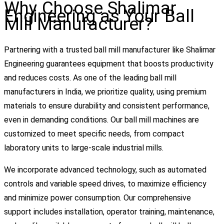
Why Choose Shalimar
Engineering as Your Ball
Mill Manufacturer?
Partnering with a trusted ball mill manufacturer like Shalimar
Engineering guarantees equipment that boosts productivity
and reduces costs. As one of the leading ball mill
manufacturers in India, we prioritize quality, using premium
materials to ensure durability and consistent performance,
even in demanding conditions. Our ball mill machines are
customized to meet specific needs, from compact
laboratory units to large-scale industrial mills.
We incorporate advanced technology, such as automated
controls and variable speed drives, to maximize efficiency
and minimize power consumption. Our comprehensive
support includes installation, operator training, maintenance,