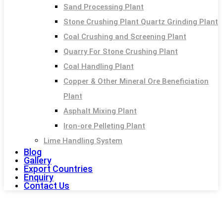
Sand Processing Plant
Stone Crushing Plant Quartz Grinding Plant
Coal Crushing and Screening Plant
Quarry For Stone Crushing Plant
Coal Handling Plant
Copper & Other Mineral Ore Beneficiation
Plant
Asphalt Mixing Plant
Iron-ore Pelleting Plant
Lime Handling System
Blog
Gallery
Export Countries
Enquiry
Contact Us