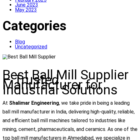
June 2023
May 2023
Categories
Blog
Uncategorized
Best Ball Mill Supplier
– Trusted
Manufacturer for
Industrial Solutions
At
Shalimar Engineering
, we take pride in being a leading
ball mill manufacturer in India, delivering high-quality, reliable,
and efficient ball mill machines tailored to industries like
mining, cement, pharmaceuticals, and ceramics. As one of the
top ball mill manufacturers in Ahmedabad, we specialize in