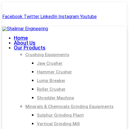
+91-99244 60477
shalimar.engineerings@gmail.com
Facebook
Twitter
LinkedIn
Instagram
Youtube
Home
About Us
Our Products
Crushing Equipments
Jaw Crusher
Hammer Crusher
Lump Breaker
Roller Crusher
Shredder Machine
Minerals & Chemicals Grinding Equipments
Sulphur Grinding Plant
Vertical Grinding Mill