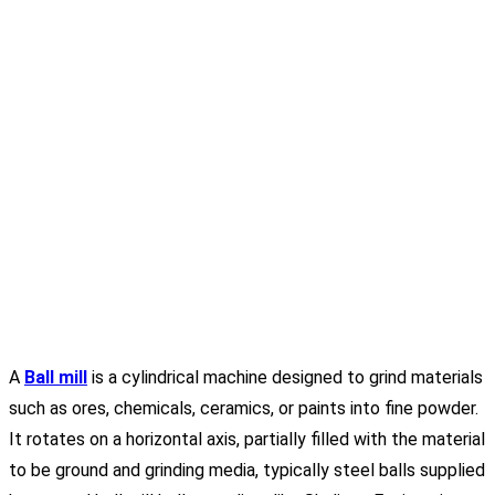
A
Ball mill
is a cylindrical machine designed to grind materials
such as ores, chemicals, ceramics, or paints into fine powder.
It rotates on a horizontal axis, partially filled with the material
to be ground and grinding media, typically steel balls supplied