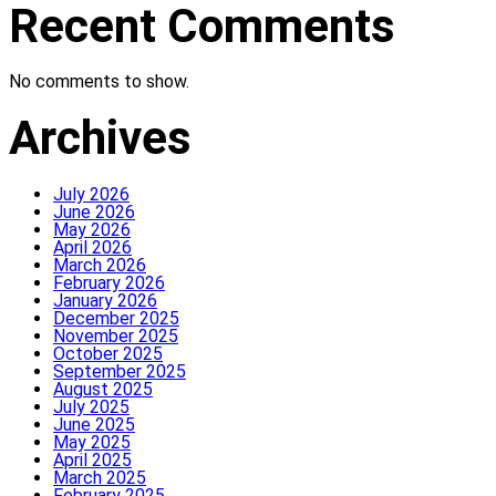
Recent Comments
No comments to show.
Archives
July 2026
June 2026
May 2026
April 2026
March 2026
February 2026
January 2026
December 2025
November 2025
October 2025
September 2025
August 2025
July 2025
June 2025
May 2025
April 2025
March 2025
February 2025