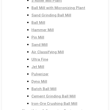
5 Roller Mill Plant
Ball Mill with Micronizing Plant
Sand Grinding Ball Mill
Ball Mill
Hammer Mill
Pin Mill
Sand Mill
Air Classifying Mill
Ultra Fine
Jet Mill
Pulverizer
Dyno Mill
Batch Ball Mill
Cement Grinding Ball Mill
Iron-Ore Crushing Ball Mill