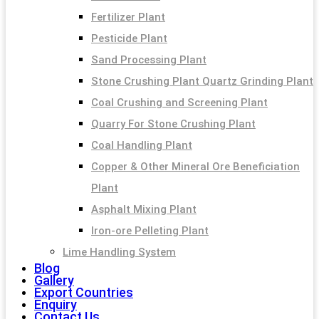
Fertilizer Plant
Pesticide Plant
Sand Processing Plant
Stone Crushing Plant Quartz Grinding Plant
Coal Crushing and Screening Plant
Quarry For Stone Crushing Plant
Coal Handling Plant
Copper & Other Mineral Ore Beneficiation
Plant
Asphalt Mixing Plant
Iron-ore Pelleting Plant
Lime Handling System
Blog
Gallery
Export Countries
Enquiry
Contact Us