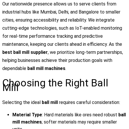
Our nationwide presence allows us to serve clients from
industrial hubs like Mumbai, Delhi, and Bangalore to smaller
cities, ensuring accessibility and reliability. We integrate
cutting-edge technologies, such as IoT-enabled monitoring
for real-time performance tracking and predictive
maintenance, keeping our clients ahead in efficiency. As the
best ball mill supplier
, we prioritize long-term partnerships,
helping businesses achieve their production goals with
dependable
ball mill machines
.
Choosing the Right Ball
Mill
Selecting the ideal
ball mill
requires careful consideration:
Material Type
: Hard materials like ores need robust
ball
mill machines
; softer materials may require smaller