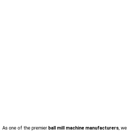
As one of the premier
ball mill machine manufacturers
, we