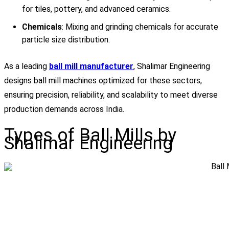
for tiles, pottery, and advanced ceramics.
Chemicals
: Mixing and grinding chemicals for accurate
particle size distribution.
As a leading
ball mill manufacturer
, Shalimar Engineering
designs ball mill machines optimized for these sectors,
ensuring precision, reliability, and scalability to meet diverse
production demands across India.
Types of Ball Mills by
Shalimar Engineering