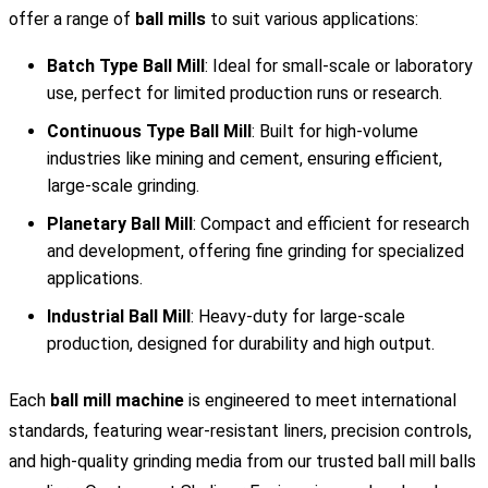
offer a range of
ball mills
to suit various applications:
Batch Type Ball Mill
: Ideal for small-scale or laboratory
use, perfect for limited production runs or research.
Continuous Type Ball Mill
: Built for high-volume
industries like mining and cement, ensuring efficient,
large-scale grinding.
Planetary Ball Mill
: Compact and efficient for research
and development, offering fine grinding for specialized
applications.
Industrial Ball Mill
: Heavy-duty for large-scale
production, designed for durability and high output.
Each
ball mill machine
is engineered to meet international
standards, featuring wear-resistant liners, precision controls,
and high-quality grinding media from our trusted ball mill balls