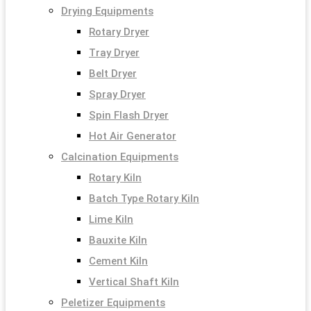
Drying Equipments
Rotary Dryer
Tray Dryer
Belt Dryer
Spray Dryer
Spin Flash Dryer
Hot Air Generator
Calcination Equipments
Rotary Kiln
Batch Type Rotary Kiln
Lime Kiln
Bauxite Kiln
Cement Kiln
Vertical Shaft Kiln
Peletizer Equipments