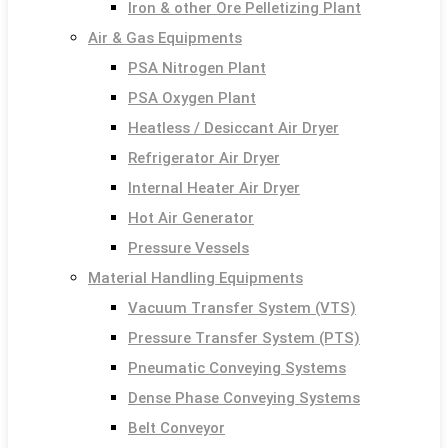
Iron & other Ore Pelletizing Plant
Air & Gas Equipments
PSA Nitrogen Plant
PSA Oxygen Plant
Heatless / Desiccant Air Dryer
Refrigerator Air Dryer
Internal Heater Air Dryer
Hot Air Generator
Pressure Vessels
Material Handling Equipments
Vacuum Transfer System (VTS)
Pressure Transfer System (PTS)
Pneumatic Conveying Systems
Dense Phase Conveying Systems
Belt Conveyor