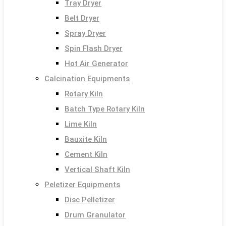
Tray Dryer
Belt Dryer
Spray Dryer
Spin Flash Dryer
Hot Air Generator
Calcination Equipments
Rotary Kiln
Batch Type Rotary Kiln
Lime Kiln
Bauxite Kiln
Cement Kiln
Vertical Shaft Kiln
Peletizer Equipments
Disc Pelletizer
Drum Granulator