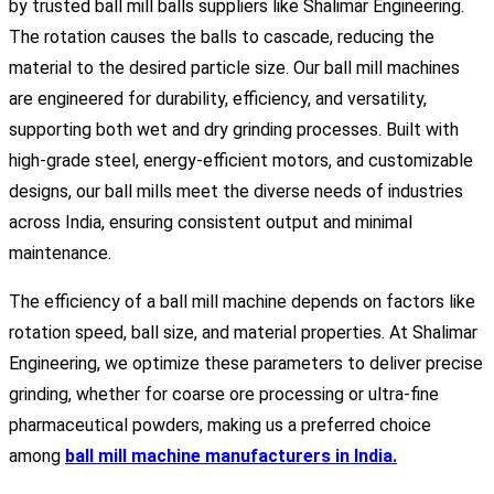
by trusted ball mill balls suppliers like Shalimar Engineering.
The rotation causes the balls to cascade, reducing the
material to the desired particle size. Our ball mill machines
are engineered for durability, efficiency, and versatility,
supporting both wet and dry grinding processes. Built with
high-grade steel, energy-efficient motors, and customizable
designs, our ball mills meet the diverse needs of industries
across India, ensuring consistent output and minimal
maintenance.
The efficiency of a ball mill machine depends on factors like
rotation speed, ball size, and material properties. At Shalimar
Engineering, we optimize these parameters to deliver precise
grinding, whether for coarse ore processing or ultra-fine
pharmaceutical powders, making us a preferred choice
among
ball mill machine manufacturers in India.