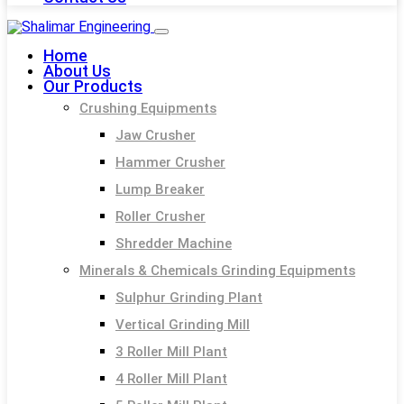
Home
About Us
Our Products
Crushing Equipments
Jaw Crusher
Hammer Crusher
Lump Breaker
Roller Crusher
Shredder Machine
Minerals & Chemicals Grinding Equipments
Sulphur Grinding Plant
Vertical Grinding Mill
3 Roller Mill Plant
4 Roller Mill Plant