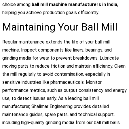
choice among
ball mill machine manufacturers in India
,
helping you achieve production goals efficiently.
Maintaining Your Ball Mill
Regular maintenance extends the life of your ball mill
machine. Inspect components like liners, bearings, and
grinding media for wear to prevent breakdowns. Lubricate
moving parts to reduce friction and maintain efficiency. Clean
the mill regularly to avoid contamination, especially in
sensitive industries like pharmaceuticals. Monitor
performance metrics, such as output consistency and energy
use, to detect issues early. As a leading ball mill
manufacturer, Shalimar Engineering provides detailed
maintenance guides, spare parts, and technical support,
including high-quality grinding media from our ball mill balls