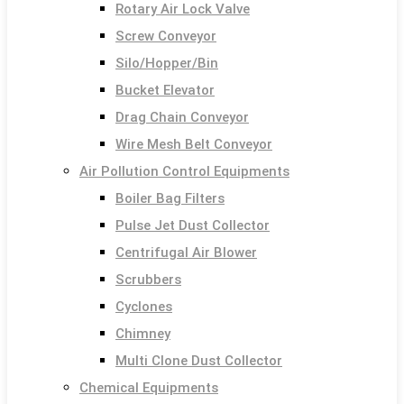
Rotary Air Lock Valve
Screw Conveyor
Silo/Hopper/Bin
Bucket Elevator
Drag Chain Conveyor
Wire Mesh Belt Conveyor
Air Pollution Control Equipments
Boiler Bag Filters
Pulse Jet Dust Collector
Centrifugal Air Blower
Scrubbers
Cyclones
Chimney
Multi Clone Dust Collector
Chemical Equipments