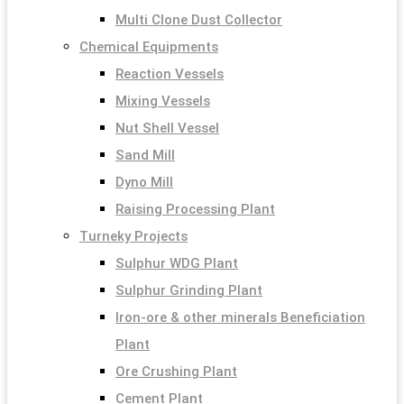
Multi Clone Dust Collector
Chemical Equipments
Reaction Vessels
Mixing Vessels
Nut Shell Vessel
Sand Mill
Dyno Mill
Raising Processing Plant
Turneky Projects
Sulphur WDG Plant
Sulphur Grinding Plant
Iron-ore & other minerals Beneficiation
Plant
Ore Crushing Plant
Cement Plant