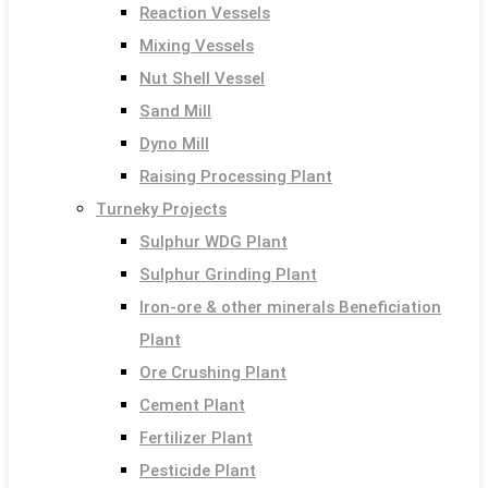
Reaction Vessels
Mixing Vessels
Nut Shell Vessel
Sand Mill
Dyno Mill
Raising Processing Plant
Turneky Projects
Sulphur WDG Plant
Sulphur Grinding Plant
Iron-ore & other minerals Beneficiation
Plant
Ore Crushing Plant
Cement Plant
Fertilizer Plant
Pesticide Plant