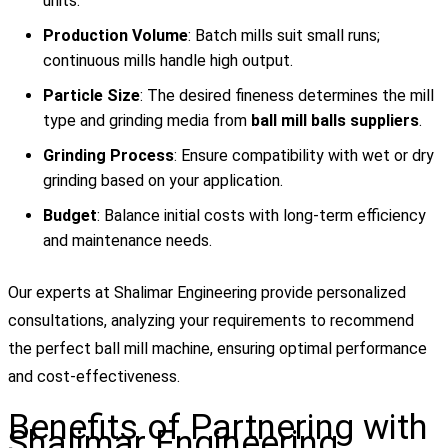
units.
Production Volume
: Batch mills suit small runs;
continuous mills handle high output.
Particle Size
: The desired fineness determines the mill
type and grinding media from
ball mill balls suppliers
.
Grinding Process
: Ensure compatibility with wet or dry
grinding based on your application.
Budget
: Balance initial costs with long-term efficiency
and maintenance needs.
Our experts at Shalimar Engineering provide personalized
consultations, analyzing your requirements to recommend
the perfect ball mill machine, ensuring optimal performance
and cost-effectiveness.
Benefits of Partnering with
Shalimar Engineering