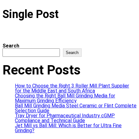
Single Post
Search
Search
Recent Posts
How to Choose the Right 3 Roller Mill Plant Supplier
for the Middle East and South Africa
Choosing the Right Ball Mill Grinding Media for
Maximum Grinding Efficiency
Ball Mill Grinding Media Steel Ceramic or Flint Complete
Selection Guide
Tray Dryer for Pharmaceutical Industry cGMP
Compliance and Technical Guide
Jet Mill vs Ball Mill: Which is Better for Ultra Fine
Grinding?