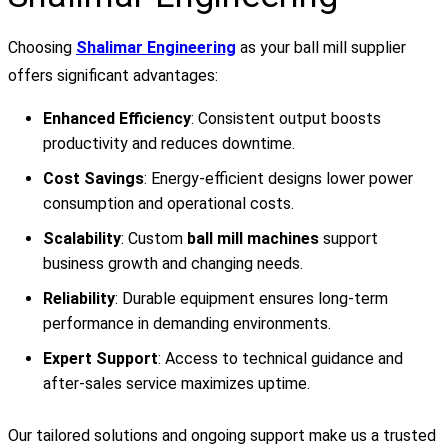
Choosing
Shalimar Engineering
as your ball mill supplier
offers significant advantages:
Enhanced Efficiency
: Consistent output boosts
productivity and reduces downtime.
Cost Savings
: Energy-efficient designs lower power
consumption and operational costs.
Scalability
: Custom
ball mill machines
support
business growth and changing needs.
Reliability
: Durable equipment ensures long-term
performance in demanding environments.
Expert Support
: Access to technical guidance and
after-sales service maximizes uptime.
Our tailored solutions and ongoing support make us a trusted