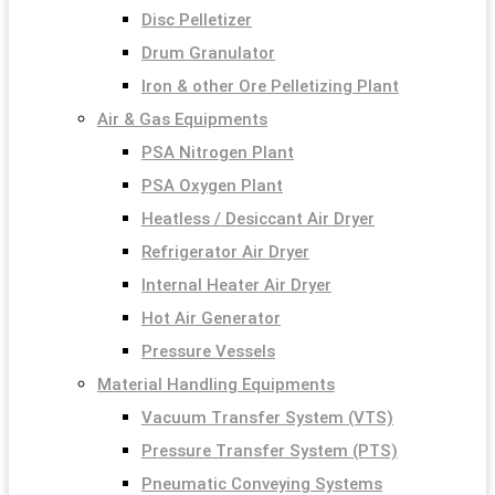
Disc Pelletizer
Drum Granulator
Iron & other Ore Pelletizing Plant
Air & Gas Equipments
PSA Nitrogen Plant
PSA Oxygen Plant
Heatless / Desiccant Air Dryer
Refrigerator Air Dryer
Internal Heater Air Dryer
Hot Air Generator
Pressure Vessels
Material Handling Equipments
Vacuum Transfer System (VTS)
Pressure Transfer System (PTS)
Pneumatic Conveying Systems