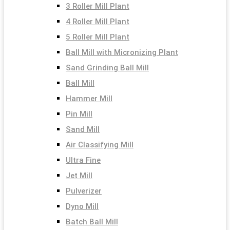
3 Roller Mill Plant
4 Roller Mill Plant
5 Roller Mill Plant
Ball Mill with Micronizing Plant
Sand Grinding Ball Mill
Ball Mill
Hammer Mill
Pin Mill
Sand Mill
Air Classifying Mill
Ultra Fine
Jet Mill
Pulverizer
Dyno Mill
Batch Ball Mill