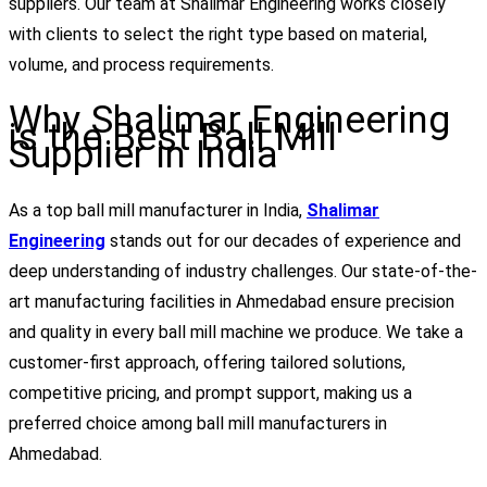
suppliers. Our team at Shalimar Engineering works closely
with clients to select the right type based on material,
volume, and process requirements.
Why Shalimar Engineering
is the Best Ball Mill
Supplier in India
As a top ball mill manufacturer in India,
Shalimar
Engineering
stands out for our decades of experience and
deep understanding of industry challenges. Our state-of-the-
art manufacturing facilities in Ahmedabad ensure precision
and quality in every ball mill machine we produce. We take a
customer-first approach, offering tailored solutions,
competitive pricing, and prompt support, making us a
preferred choice among ball mill manufacturers in
Ahmedabad.