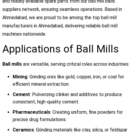
and readily available spare parts from our ball mill balls
suppliers network, ensuring seamless operations. Based in
Ahmedabad, we are proud to be among the top ball mill
manufacturers in Ahmedabad, delivering reliable ball mill
machines nationwide.
Applications of Ball Mills
Ball mills
are versatile, serving critical roles across industries:
Mining
: Grinding ores like gold, copper, iron, or coal for
efficient mineral extraction.
Cement
: Pulverizing clinker and additives to produce
consistent, high-quality cement.
Pharmaceuticals
: Creating uniform, fine powders for
precise drug formulations.
Ceramics
: Grinding materials like clay, silica, or feldspar