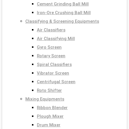
Cement Grinding Ball Mill
Iron-Ore Crushing Ball Mill
Classifying & Screening Equipments
Air Classifiers
Air Classifying Mill
Gyro Screen
Rotary Screen
Spiral Classifiers
Vibrator Screen
Centrifugal Screen
Roto Shifter
Mixing Equipments
Ribbon Blender
Plough Mixer
Drum Mixer