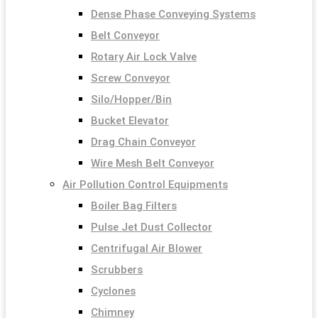
Dense Phase Conveying Systems
Belt Conveyor
Rotary Air Lock Valve
Screw Conveyor
Silo/Hopper/Bin
Bucket Elevator
Drag Chain Conveyor
Wire Mesh Belt Conveyor
Air Pollution Control Equipments
Boiler Bag Filters
Pulse Jet Dust Collector
Centrifugal Air Blower
Scrubbers
Cyclones
Chimney