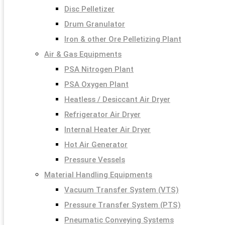
Disc Pelletizer
Drum Granulator
Iron & other Ore Pelletizing Plant
Air & Gas Equipments
PSA Nitrogen Plant
PSA Oxygen Plant
Heatless / Desiccant Air Dryer
Refrigerator Air Dryer
Internal Heater Air Dryer
Hot Air Generator
Pressure Vessels
Material Handling Equipments
Vacuum Transfer System (VTS)
Pressure Transfer System (PTS)
Pneumatic Conveying Systems