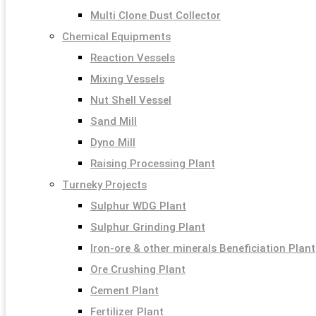
Multi Clone Dust Collector
Chemical Equipments
Reaction Vessels
Mixing Vessels
Nut Shell Vessel
Sand Mill
Dyno Mill
Raising Processing Plant
Turneky Projects
Sulphur WDG Plant
Sulphur Grinding Plant
Iron-ore & other minerals Beneficiation Plant
Ore Crushing Plant
Cement Plant
Fertilizer Plant