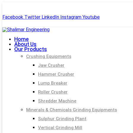
+91-99244 60477
shalimar.engineerings@gmail.com
Facebook
Twitter
LinkedIn
Instagram
Youtube
Home
About Us
Our Products
Crushing Equipments
Jaw Crusher
Hammer Crusher
Lump Breaker
Roller Crusher
Shredder Machine
Minerals & Chemicals Grinding Equipments
Sulphur Grinding Plant
Vertical Grinding Mill