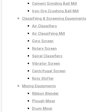
Cement Grinding Ball Mill
Iron-Ore Crushing Ball Mill
Classifying & Screening Equipments
Air Classifiers
Air Classifying Mill
Gyro Screen
Rotary Screen
Spiral Classifiers
Vibrator Screen
Centrifugal Screen
Roto Shifter
Mixing Equipments
Ribbon Blender
Plough Mixer
Drum Mixer