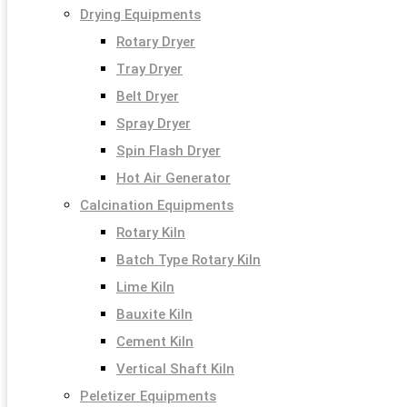
Drying Equipments
Rotary Dryer
Tray Dryer
Belt Dryer
Spray Dryer
Spin Flash Dryer
Hot Air Generator
Calcination Equipments
Rotary Kiln
Batch Type Rotary Kiln
Lime Kiln
Bauxite Kiln
Cement Kiln
Vertical Shaft Kiln
Peletizer Equipments