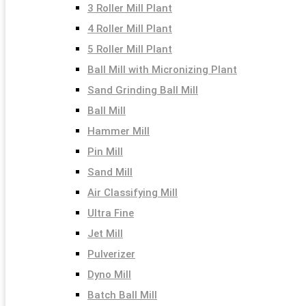
3 Roller Mill Plant
4 Roller Mill Plant
5 Roller Mill Plant
Ball Mill with Micronizing Plant
Sand Grinding Ball Mill
Ball Mill
Hammer Mill
Pin Mill
Sand Mill
Air Classifying Mill
Ultra Fine
Jet Mill
Pulverizer
Dyno Mill
Batch Ball Mill