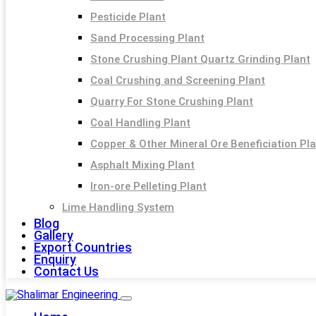
Pesticide Plant
Sand Processing Plant
Stone Crushing Plant Quartz Grinding Plant
Coal Crushing and Screening Plant
Quarry For Stone Crushing Plant
Coal Handling Plant
Copper & Other Mineral Ore Beneficiation Pl
Asphalt Mixing Plant
Iron-ore Pelleting Plant
Lime Handling System
Blog
Gallery
Export Countries
Enquiry
Contact Us