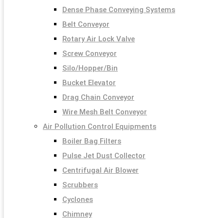
Dense Phase Conveying Systems
Belt Conveyor
Rotary Air Lock Valve
Screw Conveyor
Silo/Hopper/Bin
Bucket Elevator
Drag Chain Conveyor
Wire Mesh Belt Conveyor
Air Pollution Control Equipments
Boiler Bag Filters
Pulse Jet Dust Collector
Centrifugal Air Blower
Scrubbers
Cyclones
Chimney