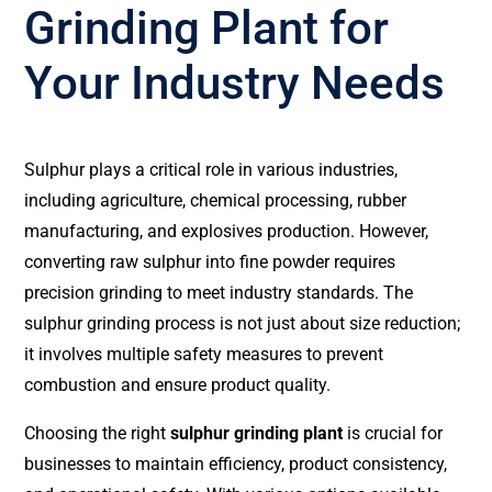
Grinding Plant for
Your Industry Needs
Sulphur plays a critical role in various industries,
including agriculture, chemical processing, rubber
manufacturing, and explosives production. However,
converting raw sulphur into fine powder requires
precision grinding to meet industry standards. The
sulphur grinding process is not just about size reduction;
it involves multiple safety measures to prevent
combustion and ensure product quality.
Choosing the right
sulphur grinding plant
is crucial for
businesses to maintain efficiency, product consistency,