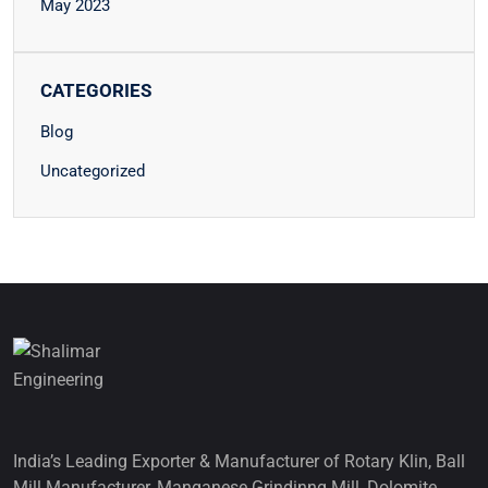
May 2023
CATEGORIES
Blog
Uncategorized
India’s Leading Exporter & Manufacturer of Rotary Klin, Ball
Mill Manufacturer, Manganese Grindinng Mill, Dolomite