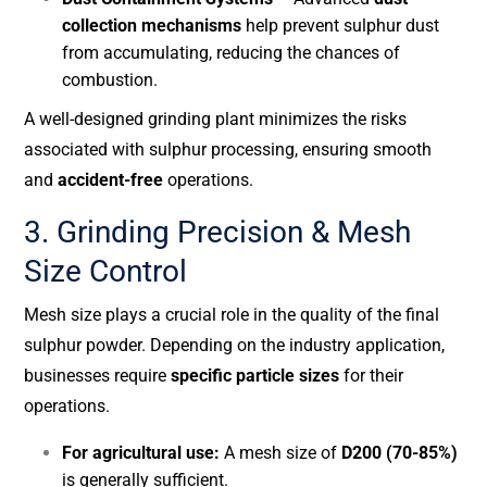
collection mechanisms
help prevent sulphur dust
from accumulating, reducing the chances of
combustion.
A well-designed grinding plant minimizes the risks
associated with sulphur processing, ensuring smooth
and
accident-free
operations.
3. Grinding Precision & Mesh
Size Control
Mesh size plays a crucial role in the quality of the final
sulphur powder. Depending on the industry application,
businesses require
specific particle sizes
for their
operations.
For agricultural use:
A mesh size of
D200 (70-85%)
is generally sufficient.