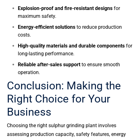
Explosion-proof and fire-resistant designs
for
maximum safety.
Energy-efficient solutions
to reduce production
costs.
High-quality materials and durable components
for
long-lasting performance.
Reliable after-sales support
to ensure smooth
operation.
Conclusion: Making the
Right Choice for Your
Business
Choosing the right sulphur grinding plant involves
assessing production capacity, safety features, energy