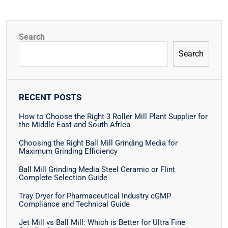
Search
Search
RECENT POSTS
How to Choose the Right 3 Roller Mill Plant Supplier for
the Middle East and South Africa
Choosing the Right Ball Mill Grinding Media for
Maximum Grinding Efficiency
Ball Mill Grinding Media Steel Ceramic or Flint
Complete Selection Guide
Tray Dryer for Pharmaceutical Industry cGMP
Compliance and Technical Guide
Jet Mill vs Ball Mill: Which is Better for Ultra Fine