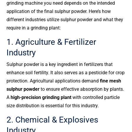
grinding machine you need depends on the intended
application of the final sulphur powder. Here’s how
different industries utilize sulphur powder and what they
require in a grinding plant:
1. Agriculture & Fertilizer
Industry
Sulphur powder is a key ingredient in fertilizers that
enhance soil fertility. It also serves as a pesticide for crop
protection. Agricultural applications demand
fine mesh
sulphur powder
to ensure effective absorption by plants.
A
high-precision grinding plant
with controlled particle
size distribution is essential for this industry.
2. Chemical & Explosives
Industry