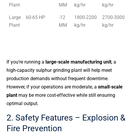
Plant
MM
kg/hr
kg/hr
Large
60-65 HP
-12
1800-2200
2700-3000
Plant
MM
kg/hr
kg/hr
If you’re running a
large-scale manufacturing unit
, a
high-capacity sulphur grinding plant will help meet
production demands without frequent downtime.
However, if your operations are moderate, a
small-scale
plant
may be more cost-effective while still ensuring
optimal output.
2. Safety Features – Explosion &
Fire Prevention