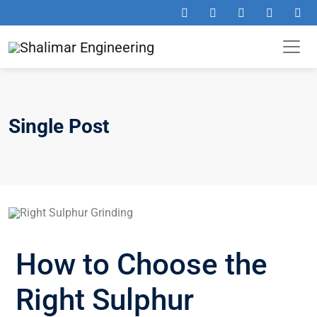
Single Post
How to Choose the
Right Sulphur