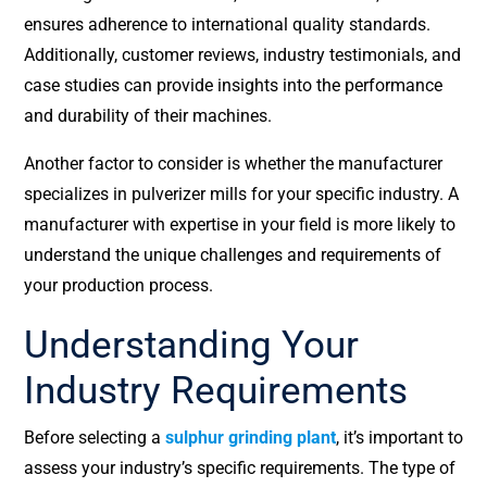
ensures adherence to international quality standards.
Additionally, customer reviews, industry testimonials, and
case studies can provide insights into the performance
and durability of their machines.
Another factor to consider is whether the manufacturer
specializes in pulverizer mills for your specific industry. A
manufacturer with expertise in your field is more likely to
understand the unique challenges and requirements of
your production process.
Understanding Your
Industry Requirements
Before selecting a
sulphur grinding plant
, it’s important to
assess your industry’s specific requirements. The type of