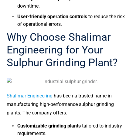
downtime.
User-friendly operation controls
to reduce the risk
of operational errors.
Why Choose Shalimar
Engineering for Your
Sulphur Grinding Plant?
Shalimar Engineering
has been a trusted name in
manufacturing high-performance sulphur grinding
plants. The company offers:
Customizable grinding plants
tailored to industry
requirements.