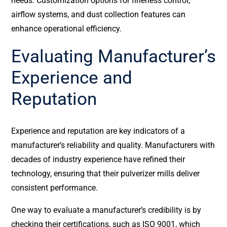
needs. Customization options for fineness control,
airflow systems, and dust collection features can
enhance operational efficiency.
Evaluating Manufacturer’s
Experience and
Reputation
Experience and reputation are key indicators of a
manufacturer’s reliability and quality. Manufacturers with
decades of industry experience have refined their
technology, ensuring that their pulverizer mills deliver
consistent performance.
One way to evaluate a manufacturer’s credibility is by
checking their certifications, such as ISO 9001, which