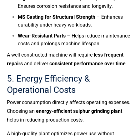
Ensures corrosion resistance and longevity.
MS Casting for Structural Strength
– Enhances
durability under heavy workloads.
Wear-Resistant Parts
– Helps reduce maintenance
costs and prolongs machine lifespan.
A well-constructed machine will require
less frequent
repairs
and deliver
consistent performance over time
.
5. Energy Efficiency &
Operational Costs
Power consumption directly affects operating expenses.
Choosing an
energy-efficient sulphur grinding plant
helps in reducing production costs.
A high-quality plant optimizes power use without