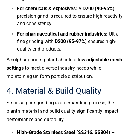
For chemicals & explosives:
A
D200 (90-95%)
precision grind is required to ensure high reactivity
and consistency.
For pharmaceutical and rubber industries:
Ultra-
fine grinding with
D200 (95-97%)
ensures high-
quality end products.
A sulphur grinding plant should allow
adjustable mesh
settings
to meet diverse industry needs while
maintaining uniform particle distribution.
4. Material & Build Quality
Since sulphur grinding is a demanding process, the
plant’s material and build quality significantly impact
performance and durability.
High-Grade Stainless Steel (SS316, SS304)
–