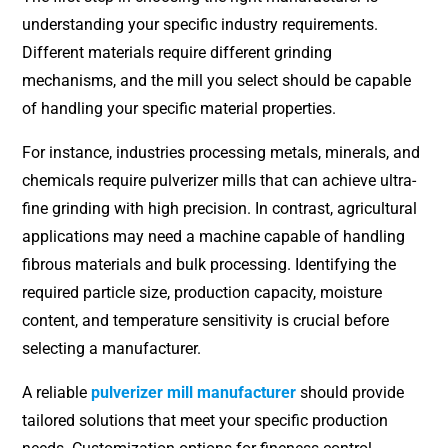
understanding your specific industry requirements.
Different materials require different grinding
mechanisms, and the mill you select should be capable
of handling your specific material properties.
For instance, industries processing metals, minerals, and
chemicals require pulverizer mills that can achieve ultra-
fine grinding with high precision. In contrast, agricultural
applications may need a machine capable of handling
fibrous materials and bulk processing. Identifying the
required particle size, production capacity, moisture
content, and temperature sensitivity is crucial before
selecting a manufacturer.
A reliable
pulverizer mill manufacturer
should provide
tailored solutions that meet your specific production