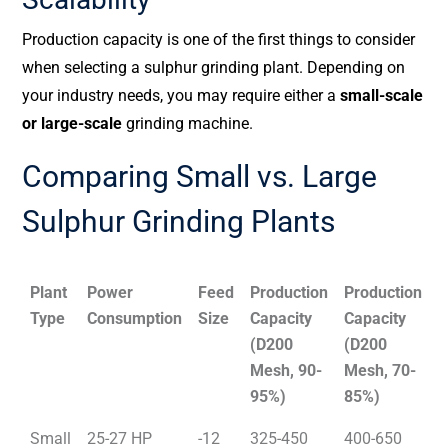
Production capacity is one of the first things to consider
when selecting a sulphur grinding plant. Depending on
your industry needs, you may require either a
small-scale
or large-scale
grinding machine.
Comparing Small vs. Large
Sulphur Grinding Plants
Plant
Power
Feed
Production
Production
Type
Consumption
Size
Capacity
Capacity
(D200
(D200
Mesh, 90-
Mesh, 70-
95%)
85%)
Small
25-27 HP
-12
325-450
400-650