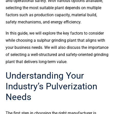
and operational safety. With various options available,
selecting the most suitable plant depends on multiple
factors such as production capacity, material build,
safety mechanisms, and energy efficiency.
In this guide, we will explore the key factors to consider
while choosing a sulphur grinding plant that aligns with
your business needs. We will also discuss the importance
of selecting a well-structured and safety-oriented grinding
plant that delivers long-term value.
Understanding Your
Industry’s Pulverization
Needs
The first step in choosing the right manufacturer is