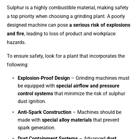
Sulphur is a highly combustible material, making safety
a top priority when choosing a grinding plant. A poorly
designed machine can pose
a serious risk of explosions
and fire
, leading to loss of product and workplace
hazards.
To ensure safety, look for a plant that incorporates the
following:
Explosion-Proof Design
– Grinding machines must
be equipped with
special airflow and pressure
control systems
that minimize the risk of sulphur
dust ignition.
Anti-Spark Construction
– Machines should be
made with
special alloy materials
that prevent
spark generation.
Dust Containment Systems
– Advanced
dust