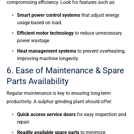
compromising efficiency. Look for features such as:
Smart power control systems
that adjust energy
usage based on load.
Efficient motor technology
to reduce unnecessary
power wastage.
Heat management systems
to prevent overheating,
improving machine longevity.
6. Ease of Maintenance & Spare
Parts Availability
Regular maintenance is key to ensuring long-term
productivity. A sulphur grinding plant should offer:
Quick access service doors
for easy inspection and
repair.
Readily available spare parts
to minimize