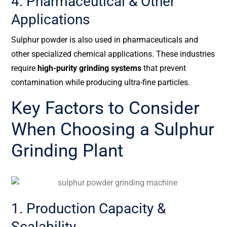
4. Pharmaceutical & Other
Applications
Sulphur powder is also used in pharmaceuticals and
other specialized chemical applications. These industries
require
high-purity grinding systems
that prevent
contamination while producing ultra-fine particles.
Key Factors to Consider
When Choosing a Sulphur
Grinding Plant
1. Production Capacity &
Scalability