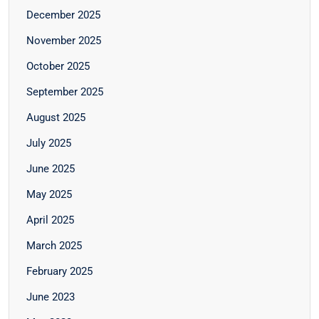
December 2025
November 2025
October 2025
September 2025
August 2025
July 2025
June 2025
May 2025
April 2025
March 2025
February 2025
June 2023