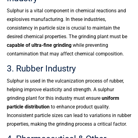
Sulphur is a vital component in chemical reactions and
explosives manufacturing. In these industries,
consistency in particle size is crucial to maintain the
desired chemical properties. The grinding plant must be
capable of ultra-fine grinding
while preventing
contamination that may affect chemical composition.
3. Rubber Industry
Sulphur is used in the vulcanization process of rubber,
helping improve elasticity and strength. A sulphur
grinding plant for this industry must ensure
uniform
particle distribution
to enhance product quality.
Inconsistent particle sizes can lead to variations in rubber
properties, making the grinding process a critical factor.