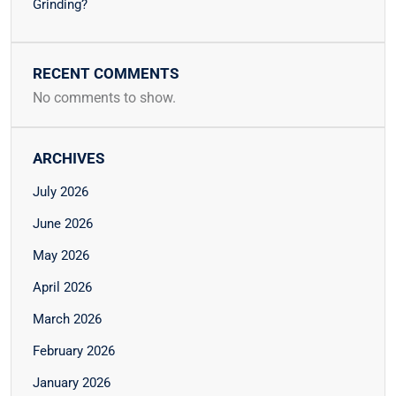
Grinding?
RECENT COMMENTS
No comments to show.
ARCHIVES
July 2026
June 2026
May 2026
April 2026
March 2026
February 2026
January 2026