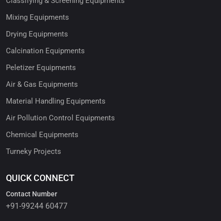
Classifying & Screening Equipments
Mixing Equipments
Drying Equipments
Calcination Equipments
Peletizer Equipments
Air & Gas Equipments
Material Handling Equipments
Air Pollution Control Equipments
Chemical Equipments
Turneky Projects
QUICK CONNECT
Contact Number
+91-99244 60477