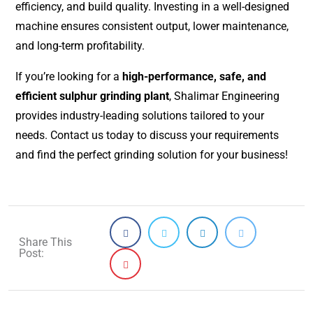
efficiency, and build quality. Investing in a well-designed
machine ensures consistent output, lower maintenance,
and long-term profitability.
If you’re looking for a
high-performance, safe, and
efficient sulphur grinding plant
, Shalimar Engineering
provides industry-leading solutions tailored to your
needs. Contact us today to discuss your requirements
and find the perfect grinding solution for your business!
Share This
Post: