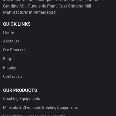
Grinding Mill, Fungiside Plant, Coal Grinding Mill
Manufacturer in Ahmedabad.
QUICK LINKS
Home
About Us
Our Products
Blog
Enquiry
Contact Us
OUR PRODUCTS
Crushing Equipments
Minerals & Chemicals Grinding Equipments